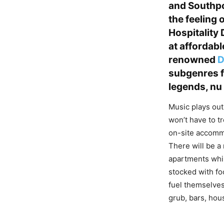
and Southpo
the feeling 
Hospitality
at affordabl
renowned
D
subgenres 
legends, nu
Music plays out
won’t have to tr
on-site accommo
There will be a
apartments whil
stocked with fo
fuel themselves
grub, bars, hou