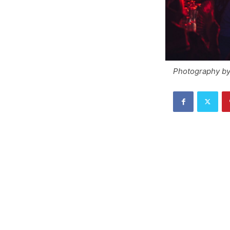
Photography by