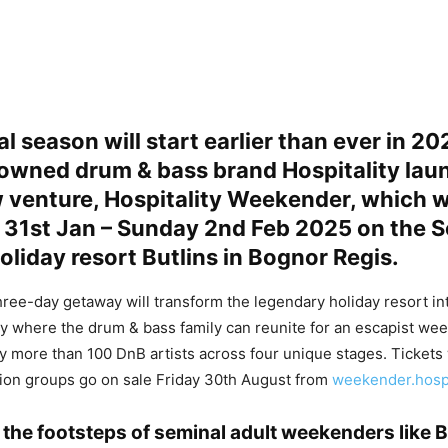
al season will start earlier than ever in 20
owned drum & bass brand Hospitality lau
venture, Hospitality Weekender, which wi
y 31st Jan – Sunday 2nd Feb 2025 on the 
oliday resort Butlins in Bognor Regis.
hree-day getaway will transform the legendary holiday resort in
y where the drum & bass family can reunite for an escapist we
 more than 100 DnB artists across four unique stages. Tickets
on groups go on sale Friday 30th August from
weekender.hosp
n the footsteps of seminal adult weekenders like