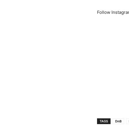
Follow Instagr
TAGS
DnB