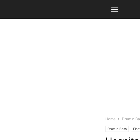
Home
Drum n Ba
Drum n Bass
Elec