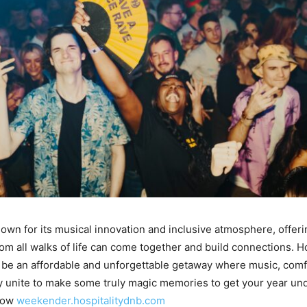
known for its musical innovation and inclusive atmosphere, offer
om all walks of life can come together and build connections. Ho
be an affordable and unforgettable getaway where music, comf
 unite to make some truly magic memories to get your year un
 now
weekender.hospitalitydnb.com