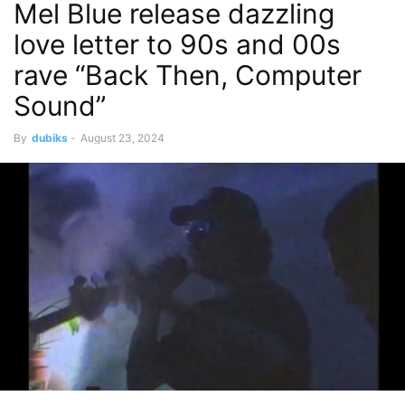
Mel Blue release dazzling
love letter to 90s and 00s
rave “Back Then, Computer
Sound”
By
dubiks
-
August 23, 2024