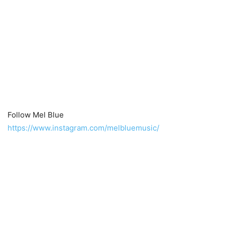
Follow Mel Blue
https://www.instagram.com/melbluemusic/