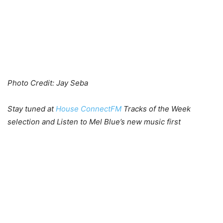
Photo Credit: Jay Seba
Stay tuned at
House ConnectFM
Tracks of the Week
selection and Listen to Mel Blue’s new music first