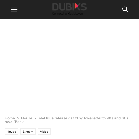
Home
House
Mel Blue release dazzling love letter to 90s and 00s
rave “Back...
House
Stream
Video