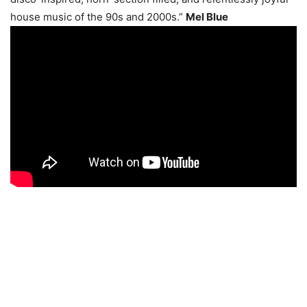
house music of the 90s and 2000s.”
Mel Blue