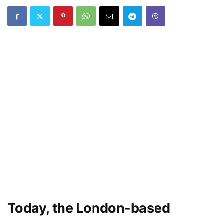
Today, the London-based