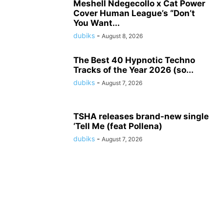
Meshell Ndegecollo x Cat Power
Cover Human League’s “Don’t
You Want...
dubiks
-
August 8, 2026
The Best 40 Hypnotic Techno
Tracks of the Year 2026 (so...
dubiks
-
August 7, 2026
TSHA releases brand-new single
‘Tell Me (feat Pollena)
dubiks
-
August 7, 2026