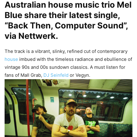
Australian house music trio
Mel
Blue
share their latest single,
“Back Then, Computer Sound”,
via Nettwerk.
The track is a vibrant, slinky, refined cut of contemporary
house
imbued with the timeless radiance and ebullience of
vintage 90s and 00s sundown classics. A must listen for
fans of Mall Grab,
DJ Seinfeld
or Vegyn.