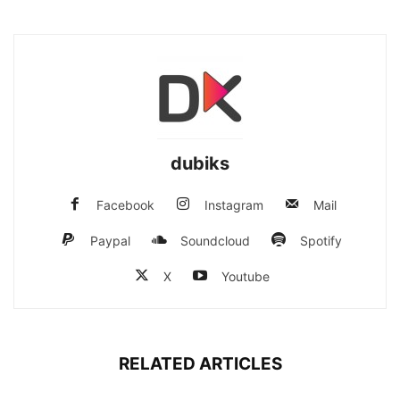
dubiks
Facebook
Instagram
Mail
Paypal
Soundcloud
Spotify
X
Youtube
RELATED ARTICLES