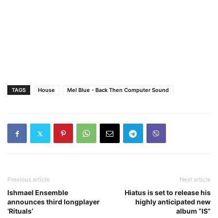
TAGS
House
Mel Blue - Back Then Computer Sound
Previous article
Next article
Ishmael Ensemble
Hiatus is set to release his
announces third longplayer
highly anticipated new
‘Rituals’
album “IS”