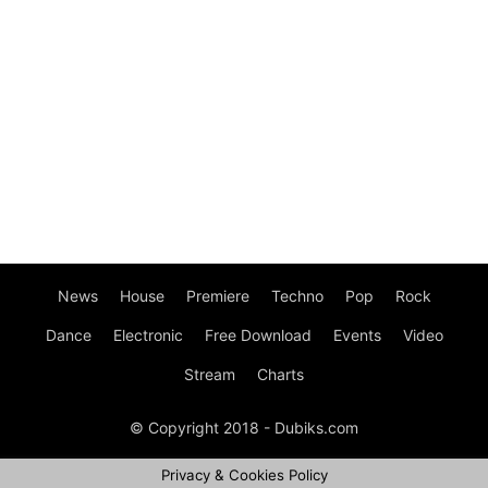
News
House
Premiere
Techno
Pop
Rock
Dance
Electronic
Free Download
Events
Video
Stream
Charts
© Copyright 2018 - Dubiks.com
Privacy & Cookies Policy