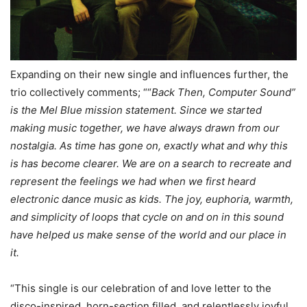
Expanding on their new single and influences further, the
trio collectively comments; ““
Back Then, Computer Sound”
is the Mel Blue mission statement. Since we started
making music together, we have always drawn from our
nostalgia. As time has gone on, exactly what and why this
is has become clearer. We are on a search to recreate and
represent the feelings we had when we first heard
electronic dance music as kids. The joy, euphoria, warmth,
and simplicity of loops that cycle on and on in this sound
have helped us make sense of the world and our place in
it.
“This single is our celebration of and love letter to the
disco-inspired, horn-section filled, and relentlessly joyful