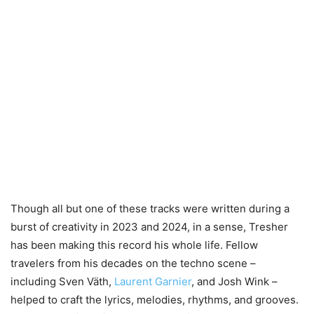
Though all but one of these tracks were written during a
burst of creativity in 2023 and 2024, in a sense, Tresher
has been making this record his whole life. Fellow
travelers from his decades on the techno scene –
including Sven Väth,
Laurent Garnier
, and Josh Wink –
helped to craft the lyrics, melodies, rhythms, and grooves.