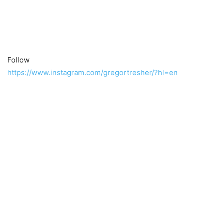
Follow
https://www.instagram.com/gregortresher/?hl=en