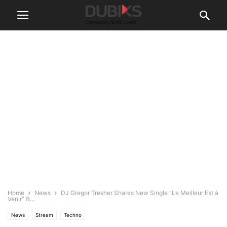
Home
News
DJ Gregor Tresher Shares New Single “Le Meilleur Est à
Venir” ft...
News
Stream
Techno