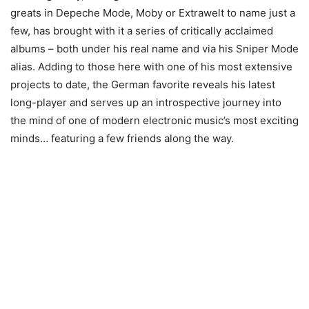
greats in Depeche Mode, Moby or Extrawelt to name just a
few, has brought with it a series of critically acclaimed
albums – both under his real name and via his Sniper Mode
alias. Adding to those here with one of his most extensive
projects to date, the German favorite reveals his latest
long-player and serves up an introspective journey into
the mind of one of modern electronic music’s most exciting
minds… featuring a few friends along the way.