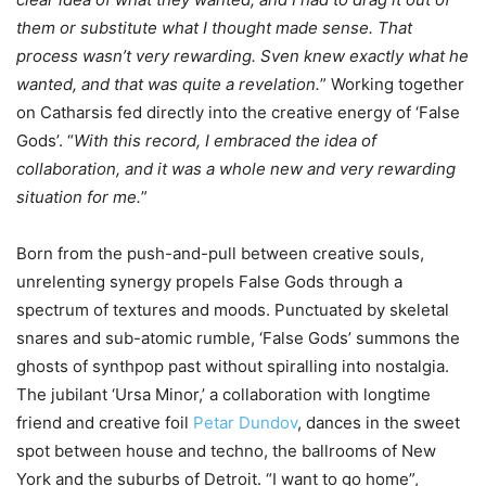
them or substitute what I thought made sense. That
process wasn’t very rewarding. Sven knew exactly what he
wanted, and that was quite a revelation.
” Working together
on Catharsis fed directly into the creative energy of ‘False
Gods’. “
With this record, I embraced the idea of
collaboration, and it was a whole new and very rewarding
situation for me.
”
Born from the push-and-pull between creative souls,
unrelenting synergy propels False Gods through a
spectrum of textures and moods. Punctuated by skeletal
snares and sub-atomic rumble, ‘False Gods’ summons the
ghosts of synthpop past without spiralling into nostalgia.
The jubilant ‘Ursa Minor,’ a collaboration with longtime
friend and creative foil
Petar Dundov
, dances in the sweet
spot between house and techno, the ballrooms of New
York and the suburbs of Detroit. “I want to go home”,