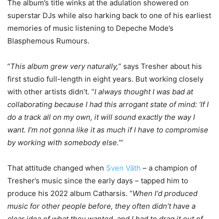
The album’s title winks at the adulation showered on
superstar DJs while also harking back to one of his earliest
memories of music listening to Depeche Mode’s
Blasphemous Rumours.
“
This album grew very naturally,
” says Tresher about his
first studio full-length in eight years. But working closely
with other artists didn’t. “
I always thought I was bad at
collaborating because I had this arrogant state of mind: ‘If I
do a track all on my own, it will sound exactly the way I
want. I’m not gonna like it as much if I have to compromise
by working with somebody else.
’”
That attitude changed when
Sven Väth
– a champion of
Tresher’s music since the early days – tapped him to
produce his 2022 album Catharsis. “
When I‘d produced
music for other people before, they often didn’t have a
clear idea of what they wanted, and I had to drag it out of