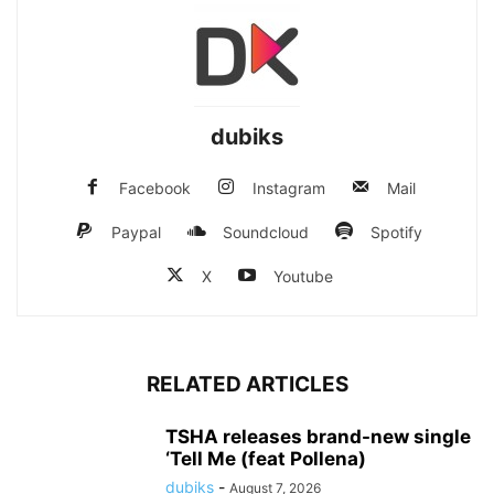
dubiks
Facebook
Instagram
Mail
Paypal
Soundcloud
Spotify
X
Youtube
RELATED ARTICLES
TSHA releases brand-new single
‘Tell Me (feat Pollena)
dubiks
-
August 7, 2026