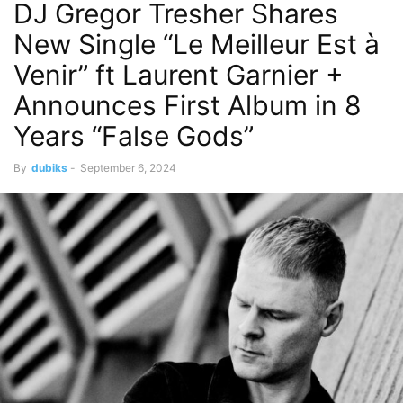
DJ Gregor Tresher Shares
New Single “Le Meilleur Est à
Venir” ft Laurent Garnier +
Announces First Album in 8
Years “False Gods”
By
dubiks
-
September 6, 2024