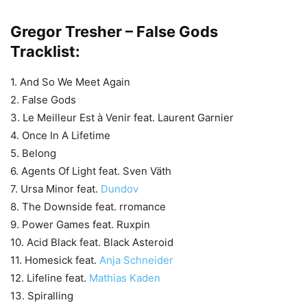
Gregor Tresher – False Gods
Tracklist:
1. And So We Meet Again
2. False Gods
3. Le Meilleur Est à Venir feat. Laurent Garnier
4. Once In A Lifetime
5. Belong
6. Agents Of Light feat. Sven Väth
7. Ursa Minor feat.
Dundov
8. The Downside feat. rromance
9. Power Games feat. Ruxpin
10. Acid Black feat. Black Asteroid
11. Homesick feat.
Anja Schneider
12. Lifeline feat.
Mathias Kaden
13. Spiralling