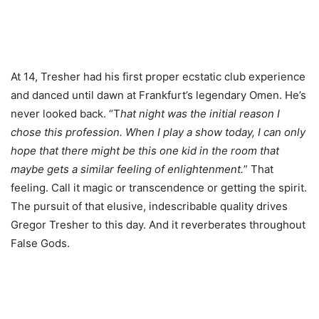
At 14, Tresher had his first proper ecstatic club experience
and danced until dawn at Frankfurt’s legendary Omen. He’s
never looked back. “T
hat night was the initial reason I
chose this profession. When I play a show today, I can only
hope that there might be this one kid in the room that
maybe gets a similar feeling of enlightenment.
” That
feeling. Call it magic or transcendence or getting the spirit.
The pursuit of that elusive, indescribable quality drives
Gregor Tresher to this day. And it reverberates throughout
False Gods.