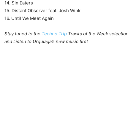
14. Sin Eaters
15. Distant Observer feat. Josh Wink
16. Until We Meet Again
Stay tuned to the
Techno Trip
Tracks of the Week selection
and Listen to Urquiaga’s new music first