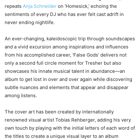
repeats
Anja Schneider
on ‘Homesick,’ echoing the
sentiments of every DJ who has ever felt cast adrift in
never ending nightlife.
An ever-changing, kaleidoscopic trip through soundscapes
and a vivid excursion among inspirations and influences
from his accomplished career, ‘False Gods’ delivers not
only a second full circle moment for Tresher but also
showcases his innate musical talent in abundance—an
album to get lost in over and over again while discovering
subtle nuances and elements that appear and disappear
among listens.
The cover art has been created by internationally
renowned visual artist Tobias Rehberger, adding his very
own touch by playing with the initial letters of each word of
the titles to create a unique visual layer to an album