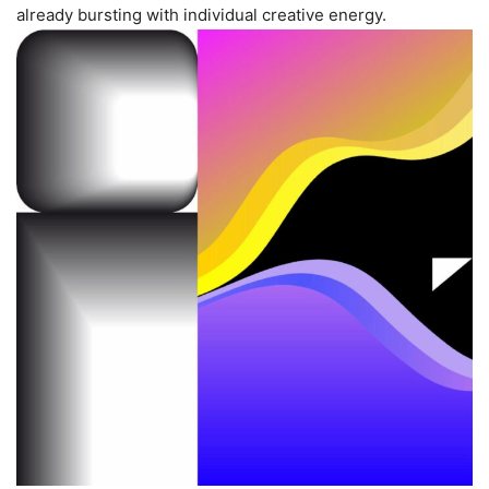
already bursting with individual creative energy.