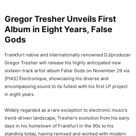
Gregor Tresher Unveils First
Album in Eight Years, False
Gods
Frankfurt native and internationally renowned DJ/producer
Gregor Tresher will release his highly anticipated new
sixteen-track artist album False Gods on November 29 via
[PIAS] Électronique, showcasing his diverse and
encompassing sound to its fullest with his first LP project
in eight years.
Widely regarded as a rare exception to electronic music’s
trend-driven landscape, Tresher’s evolution from his early
days in his hometown of Frankfurt in the 90s to his
standing today, having remixed and worked with modern