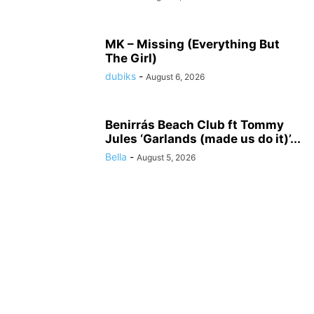
MK – Missing (Everything But
The Girl)
dubiks
-
August 6, 2026
Benirrás Beach Club ft Tommy
Jules ‘Garlands (made us do it)’...
Bella
-
August 5, 2026