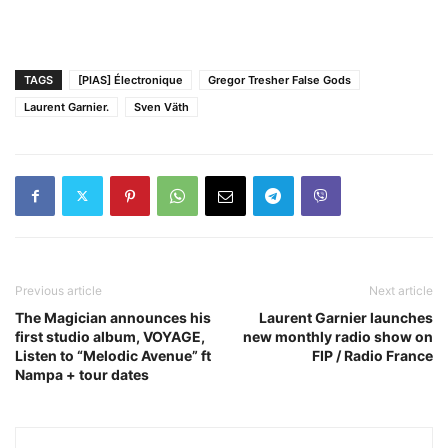
TAGS
[PIAS] Électronique
Gregor Tresher False Gods
Laurent Garnier.
Sven Väth
Previous article
Next article
The Magician announces his
Laurent Garnier launches
first studio album, VOYAGE,
new monthly radio show on
Listen to “Melodic Avenue” ft
FIP / Radio France
Nampa + tour dates