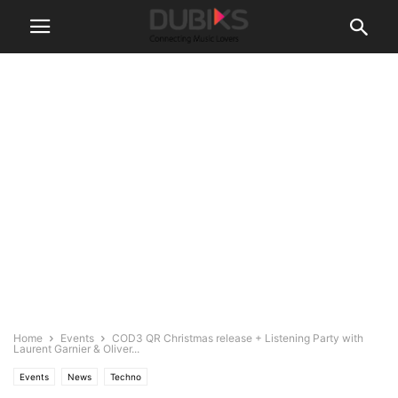
Home
Events
COD3 QR Christmas release + Listening Party with
Laurent Garnier & Oliver...
Events
News
Techno