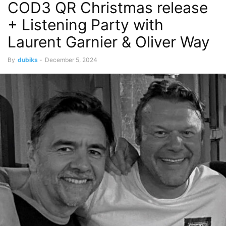
COD3 QR Christmas release
+ Listening Party with
Laurent Garnier & Oliver Way
By
dubiks
-
December 5, 2024