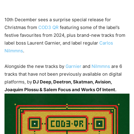
10th December sees a surprise special release for
Christmas from
COD3 QR
featuring some of the label’s
festive favourites from 2024, plus brand-new tracks from
label boss Laurent Garnier, and label regular
Carlos
Nilmmns
.
Alongside the new tracks by
Garnier
and
Nilmmns
are 6
tracks that have not been previously available on digital
platforms, by
DJ Deep, Deetron, Skatman, Avision,
Joaquim Plossu & Salem Focus and Works Of Intent.