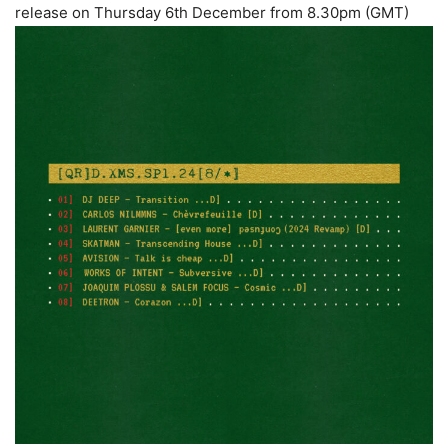
release on Thursday 6th December from 8.30pm (GMT)