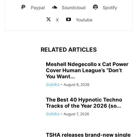
Paypal
Soundcloud
Spotify
X
Youtube
RELATED ARTICLES
Meshell Ndegecollo x Cat Power
Cover Human League’s “Don’t
You Want...
dubiks
-
August 8, 2026
The Best 40 Hypnotic Techno
Tracks of the Year 2026 (so...
dubiks
-
August 7, 2026
TSHA releases brand-new single