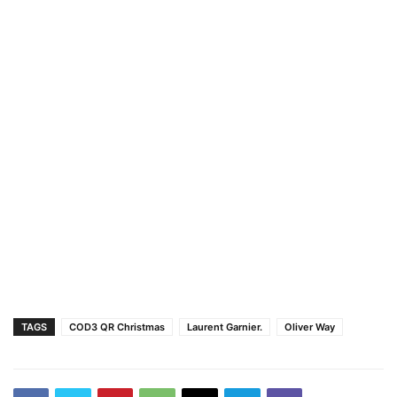
TAGS
COD3 QR Christmas
Laurent Garnier.
Oliver Way