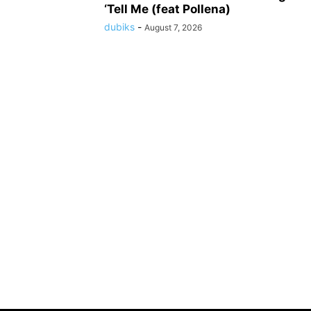
‘Tell Me (feat Pollena)
dubiks
-
August 7, 2026