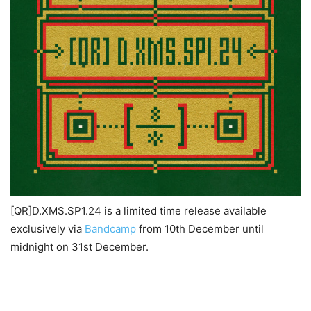
[QR]D.XMS.SP1.24 is a limited time release available
exclusively via
Bandcamp
from 10th December until
midnight on 31st December.