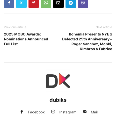
Previous article
Next article
2025 MOBO Awards:
Bohemia Presents NYE x
Nominations Announced –
Defected 25th Anniversary –
Full List
Roger Sanchez, Monki,
Kimbros & Fabrice
dubiks
Facebook
Instagram
Mail