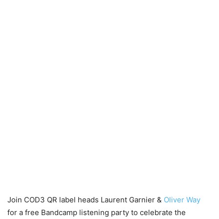
Join COD3 QR label heads Laurent Garnier &
Oliver Way
for a free Bandcamp listening party to celebrate the