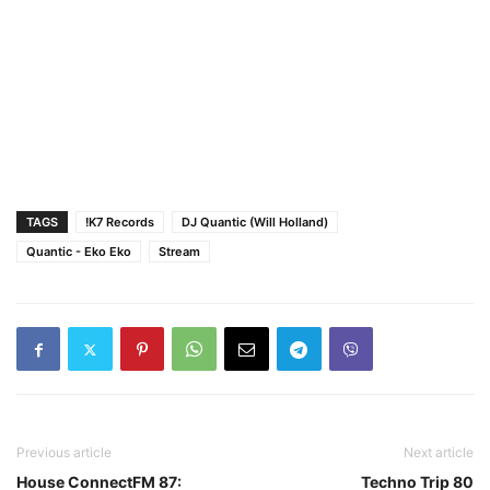
TAGS
!K7 Records
DJ Quantic (Will Holland)
Quantic - Eko Eko
Stream
Previous article
Next article
House ConnectFM 87:
Techno Trip 80