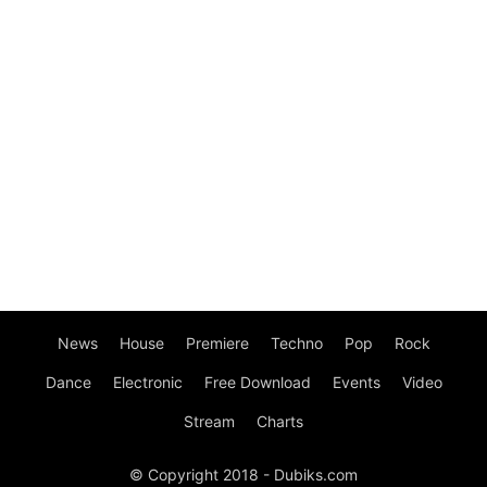
News
House
Premiere
Techno
Pop
Rock
Dance
Electronic
Free Download
Events
Video
Stream
Charts
© Copyright 2018 - Dubiks.com