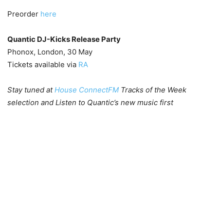
Preorder
here
Quantic DJ-Kicks Release Party
Phonox, London, 30 May
Tickets available via
RA
Stay tuned at
House ConnectFM
Tracks of the Week
selection and Listen to Quantic’s new music first