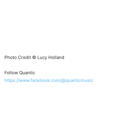
Photo Credit © Lucy Holland
Follow Quantic
https://www.facebook.com/@quanticmusic