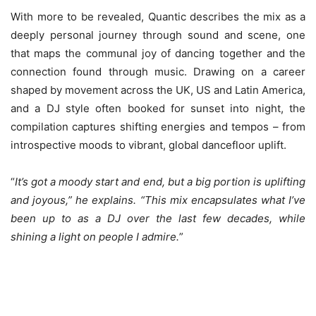
With more to be revealed, Quantic describes the mix as a
deeply personal journey through sound and scene, one
that maps the communal joy of dancing together and the
connection found through music. Drawing on a career
shaped by movement across the UK, US and Latin America,
and a DJ style often booked for sunset into night, the
compilation captures shifting energies and tempos – from
introspective moods to vibrant, global dancefloor uplift.
“
It’s got a moody start and end, but a big portion is uplifting
and joyous,” he explains. “This mix encapsulates what I’ve
been up to as a DJ over the last few decades, while
shining a light on people I admire.
”