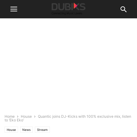
Home
House
Quantic joins DJ-Kicks with 100% exclusive mix, listen
to ‘Eko Eko’
House
News
Stream