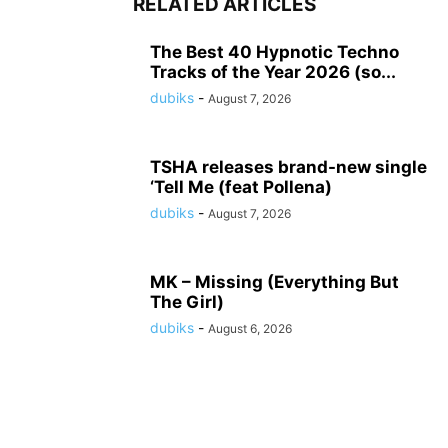
RELATED ARTICLES
The Best 40 Hypnotic Techno
Tracks of the Year 2026 (so...
dubiks
-
August 7, 2026
TSHA releases brand-new single
‘Tell Me (feat Pollena)
dubiks
-
August 7, 2026
MK – Missing (Everything But
The Girl)
dubiks
-
August 6, 2026