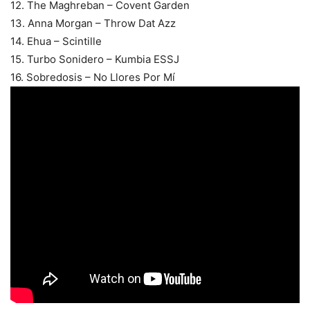
12. The Maghreban – Covent Garden
13. Anna Morgan – Throw Dat Azz
14. Ehua – Scintille
15. Turbo Sonidero – Kumbia ESSJ
16. Sobredosis – No Llores Por Mí