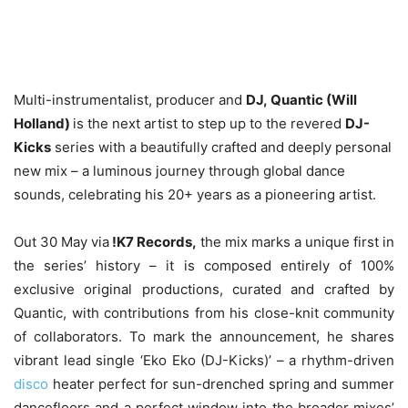
Multi-instrumentalist, producer and
DJ, Quantic (Will
Holland)
is the next artist to step up to the revered
DJ-
Kicks
series with a beautifully crafted and deeply personal
new mix – a luminous journey through global dance
sounds, celebrating his 20+ years as a pioneering artist.
Out 30 May via
!K7 Records,
the mix marks a unique first in
the series’ history – it is composed entirely of 100%
exclusive original productions, curated and crafted by
Quantic, with contributions from his close-knit community
of collaborators. To mark the announcement, he shares
vibrant lead single ‘Eko Eko (DJ-Kicks)’ – a rhythm-driven
disco
heater perfect for sun-drenched spring and summer
dancefloors and a perfect window into the broader mixes’