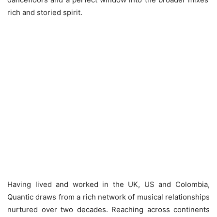
rich and storied spirit.
Having lived and worked in the UK, US and Colombia,
Quantic draws from a rich network of musical relationships
nurtured over two decades. Reaching across continents