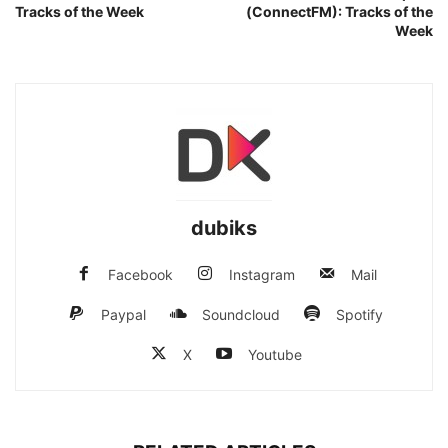
Tracks of the Week
(ConnectFM): Tracks of the
Week
dubiks
Facebook
Instagram
Mail
Paypal
Soundcloud
Spotify
X
Youtube