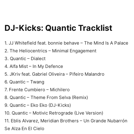
DJ-Kicks: Quantic Tracklist
1. JJ Whitefield feat. bonnie behave – The Mind Is A Palace
2. The Heliocentrics – Minimal Engagement
3. Quantic – Dialect
4. Alfa Mist – In My Defence
5. JKriv feat. Gabriel Oliveira – Pifeiro Malandro
6. Quantic – Twang
7. Frente Cumbiero – Michilero
8. Quantic – Theme From Selva (Remix)
9. Quantic – Eko Eko (DJ-Kicks)
10. Quantic – Motivic Retrograde (Live Version)
11. Eblis Alvarez, Meridian Brothers – Un Grande Nubarrón
Se Alza En El Cielo