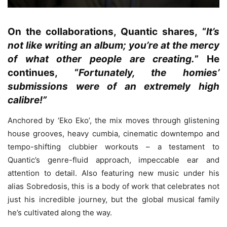
On the collaborations, Quantic shares, “
It’s
not like writing an album; you’re at the mercy
of what other people are creating.
” He
continues, “
Fortunately, the homies’
submissions were of an extremely high
calibre!”
Anchored by ‘Eko Eko’, the mix moves through glistening
house grooves, heavy cumbia, cinematic downtempo and
tempo-shifting clubbier workouts – a testament to
Quantic’s genre-fluid approach, impeccable ear and
attention to detail. Also featuring new music under his
alias Sobredosis, this is a body of work that celebrates not
just his incredible journey, but the global musical family
he’s cultivated along the way.