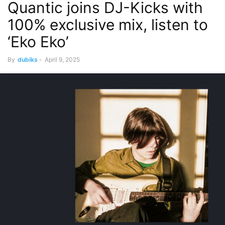
Quantic joins DJ-Kicks with
100% exclusive mix, listen to
‘Eko Eko’
By
dubiks
-
April 9, 2025