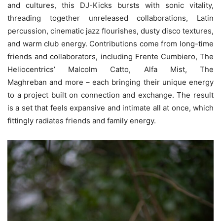
and cultures, this DJ-Kicks bursts with sonic vitality,
threading together unreleased collaborations, Latin
percussion, cinematic jazz flourishes, dusty disco textures,
and warm club energy. Contributions come from long-time
friends and collaborators, including Frente Cumbiero, The
Heliocentrics’ Malcolm Catto, Alfa Mist, The
Maghreban and more – each bringing their unique energy
to a project built on connection and exchange. The result
is a set that feels expansive and intimate all at once, which
fittingly radiates friends and family energy.