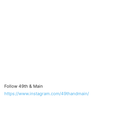
Follow 49th & Main
https://www.instagram.com/49thandmain/