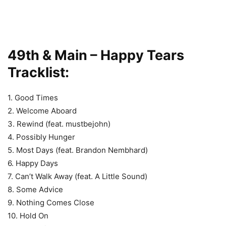
49th & Main – Happy Tears
Tracklist:
1. Good Times
2. Welcome Aboard
3. Rewind (feat. mustbejohn)
4. Possibly Hunger
5. Most Days (feat. Brandon Nembhard)
6. Happy Days
7. Can’t Walk Away (feat. A Little Sound)
8. Some Advice
9. Nothing Comes Close
10. Hold On