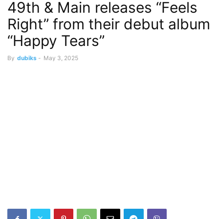
49th & Main releases “Feels
Right” from their debut album
“Happy Tears”
By
dubiks
-
May 3, 2025