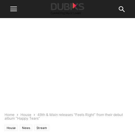
Home
House
49th & Main releases “Feels Right” from their debut
album “Happy Tears”
House
News
Stream