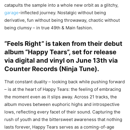
catapults the sample into a whole new orbit as a glitchy,
garage
-inflected journey. Nostalgic without being
derivative, fun without being throwaway, chaotic without
being clumsy – in true 49th & Main fashion.
“Feels Right” is taken from their debut
album “Happy Tears”, set for release
via digital and vinyl on June 13th via
Counter Records (
Ninja Tune
).
That constant duality – looking back while pushing forward
– is at the heart of Happy Tears: the feeling of embracing
the moment even as it slips away. Across 21 tracks, the
album moves between euphoric highs and introspective
lows, reflecting every facet of their sound. Capturing the
rush of youth and the bittersweet awareness that nothing
lasts forever, Happy Tears serves as a coming-of-age