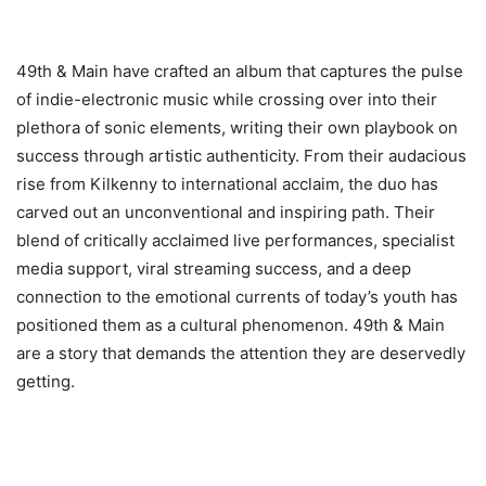
49th & Main have crafted an album that captures the pulse
of indie-electronic music while crossing over into their
plethora of sonic elements, writing their own playbook on
success through artistic authenticity. From their audacious
rise from Kilkenny to international acclaim, the duo has
carved out an unconventional and inspiring path. Their
blend of critically acclaimed live performances, specialist
media support, viral streaming success, and a deep
connection to the emotional currents of today’s youth has
positioned them as a cultural phenomenon. 49th & Main
are a story that demands the attention they are deservedly
getting.