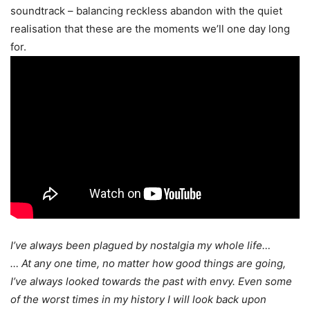
soundtrack – balancing reckless abandon with the quiet
realisation that these are the moments we’ll one day long
for.
I’ve always been plagued by nostalgia my whole life…
… At any one time, no matter how good things are going,
I’ve always looked towards the past with envy. Even some
of the worst times in my history I will look back upon