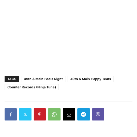
TAGS
49th & Main Feels Right
49th & Main Happy Tears
Counter Records (Ninja Tune)