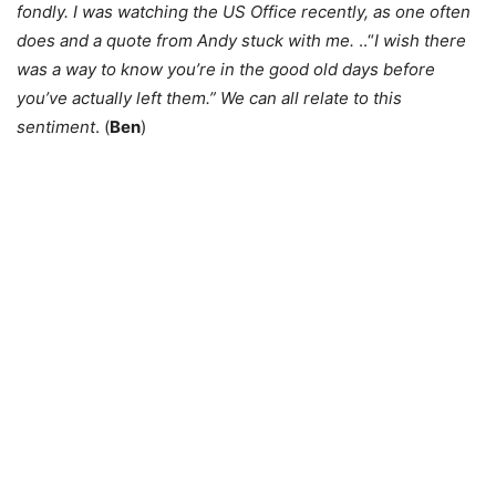
fondly. I was watching the US Office recently, as one often
does and a quote from Andy stuck with me.
..“
I wish there
was a way to know you’re in the good old days before
you’ve actually left them.” We can all relate to this
sentiment
. (
Ben
)