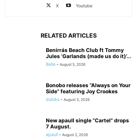
X
Youtube
RELATED ARTICLES
Benirrás Beach Club ft Tommy
Jules ‘Garlands (made us do it)’...
Bella
-
August 5, 2026
Bonobo releases “Always on Your
Side” featuring Joy Crookes
dubiks
-
August 3, 2026
New apaull single “Cartel” drops
7 August.
apaull
-
August 2, 2026