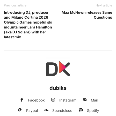
Previous article
Next article
Introducing DJ, producer,
Max McNown releases Same
and Milano Cortina 2026
Questions
Olympic Games hopeful ski
mountaineer Lara Hamilton
(aka DJ Solara) with her
latest mix
dubiks
Facebook
Instagram
Mail
Paypal
Soundcloud
Spotify