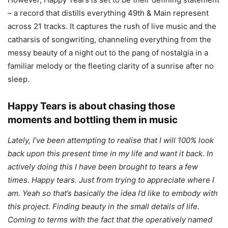
– a record that distills everything 49th & Main represent
across 21 tracks. It captures the rush of live music and the
catharsis of songwriting, channeling everything from the
messy beauty of a night out to the pang of nostalgia in a
familiar melody or the fleeting clarity of a sunrise after no
sleep.
Happy Tears is about chasing those
moments and bottling them in music
​​Lately, I’ve been attempting to realise that I will 100% look
back upon this present time in my life and want it back. In
actively doing this I have been brought to tears a few
times. Happy tears. Just from trying to appreciate where I
am. Yeah so that’s basically the idea I’d like to embody with
this project. Finding beauty in the small details of life.
Coming to terms with the fact that the operatively named