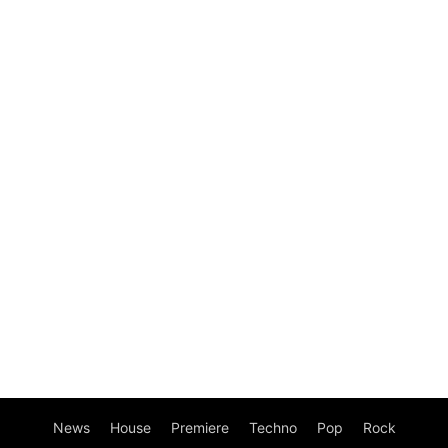
News
House
Premiere
Techno
Pop
Rock