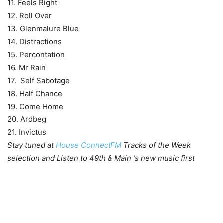
11. Feels Right
12. Roll Over
13. Glenmalure Blue
14. Distractions
15. Percontation
16. Mr Rain
17. Self Sabotage
18. Half Chance
19. Come Home
20. Ardbeg
21. Invictus
Stay tuned at
House ConnectFM
Tracks of the Week
selection and Listen to 49th & Main ‘s new music first