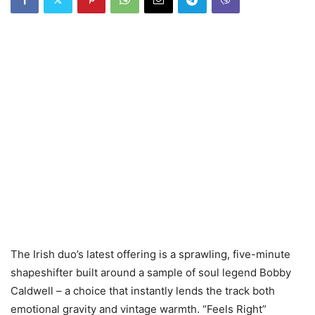
The Irish duo’s latest offering is a sprawling, five-minute
shapeshifter built around a sample of soul legend Bobby
Caldwell – a choice that instantly lends the track both
emotional gravity and vintage warmth. “Feels Right”