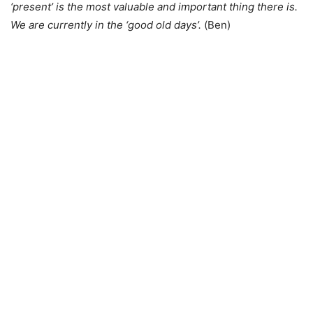
‘present’ is the most valuable and important thing there is.
We are currently in the ‘good old days’.
(Ben)