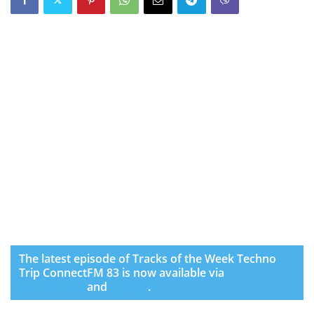
The latest episode of Tracks of the Week Techno
Trip ConnectFM 83 is now available via
SoundCloud
and
Spotify
.