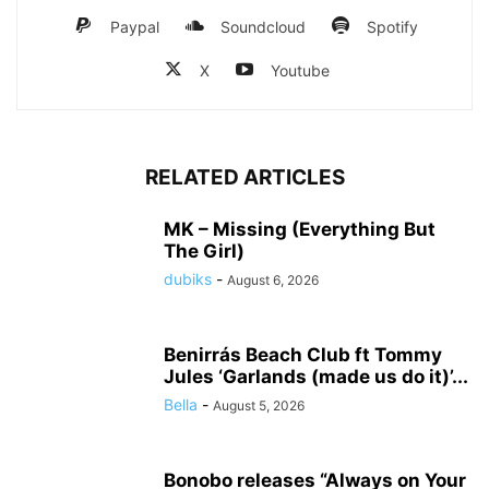
Paypal
Soundcloud
Spotify
X
Youtube
RELATED ARTICLES
MK – Missing (Everything But
The Girl)
dubiks
-
August 6, 2026
Benirrás Beach Club ft Tommy
Jules ‘Garlands (made us do it)’...
Bella
-
August 5, 2026
Bonobo releases “Always on Your