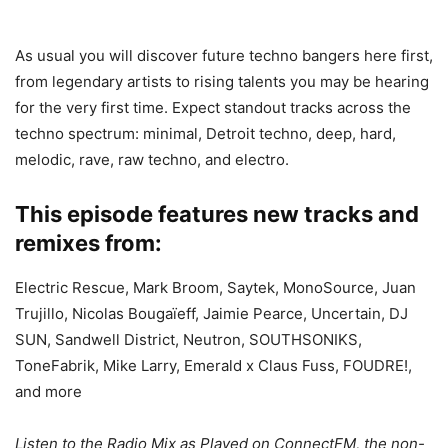
As usual you will discover future techno bangers here first,
from legendary artists to rising talents you may be hearing
for the very first time. Expect standout tracks across the
techno spectrum: minimal, Detroit techno, deep, hard,
melodic, rave, raw techno, and electro.
This episode features new tracks and
remixes from:
Electric Rescue, Mark Broom, Saytek, MonoSource, Juan
Trujillo, Nicolas Bougaïeff, Jaimie Pearce, Uncertain, DJ
SUN, Sandwell District, Neutron, SOUTHSONIKS,
ToneFabrik, Mike Larry, Emerald x Claus Fuss, FOUDRE!,
and more
Listen to the Radio Mix as Played on ConnectFM, the non-