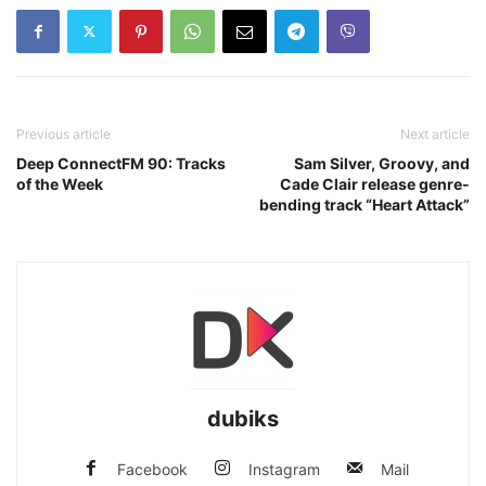
Previous article
Next article
Deep ConnectFM 90: Tracks
Sam Silver, Groovy, and
of the Week
Cade Clair release genre-
bending track “Heart Attack”
dubiks
Facebook
Instagram
Mail