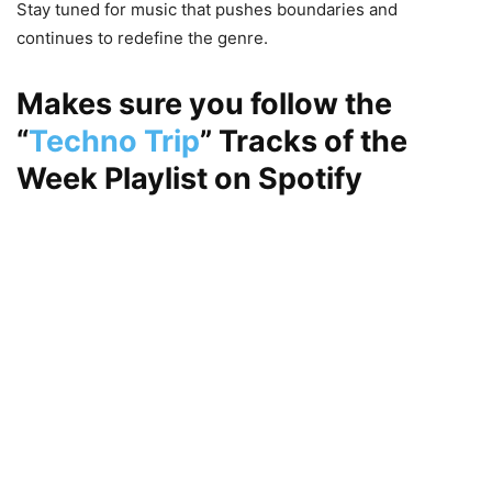
Stay tuned for music that pushes boundaries and
continues to redefine the genre.
Makes sure you follow the
“
Techno Trip
”
Tracks of the
Week Playlist on
Spotify