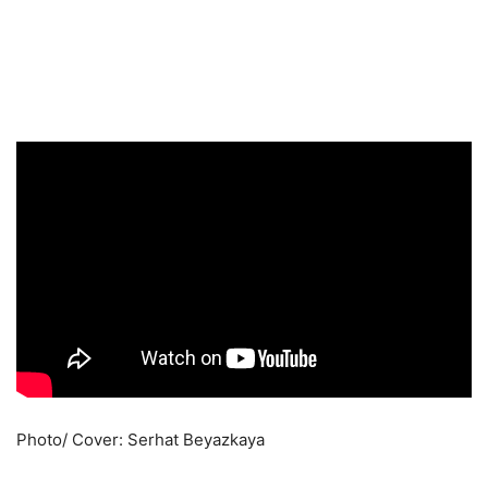
Photo/ Cover: Serhat Beyazkaya