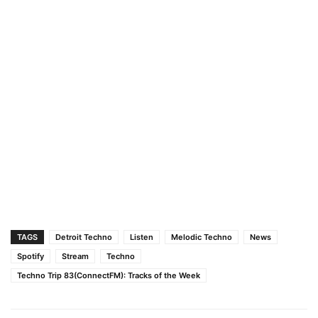
TAGS
Detroit Techno
Listen
Melodic Techno
News
Spotify
Stream
Techno
Techno Trip 83(ConnectFM): Tracks of the Week