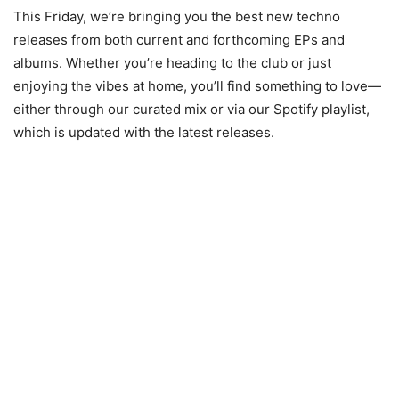
This Friday, we’re bringing you the best new techno
releases from both current and forthcoming EPs and
albums. Whether you’re heading to the club or just
enjoying the vibes at home, you’ll find something to love—
either through our curated mix or via our Spotify playlist,
which is updated with the latest releases.