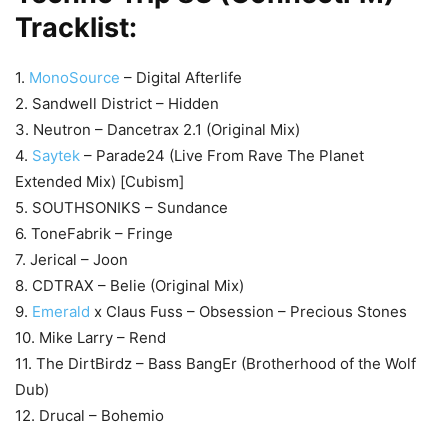
Tracklist:
1.
MonoSource
– Digital Afterlife
2. Sandwell District – Hidden
3. Neutron – Dancetrax 2.1 (Original Mix)
4.
Saytek
– Parade24 (Live From Rave The Planet
Extended Mix) [Cubism]
5. SOUTHSONIKS – Sundance
6. ToneFabrik – Fringe
7. Jerical – Joon
8. CDTRAX – Belie (Original Mix)
9.
Emerald
x Claus Fuss – Obsession – Precious Stones
10. Mike Larry – Rend
11. The DirtBirdz – Bass BangEr (Brotherhood of the Wolf
Dub)
12. Drucal – Bohemio