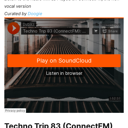
vocal version
Curated by
Doogie
Techno Trip 83 (ConnectFM)