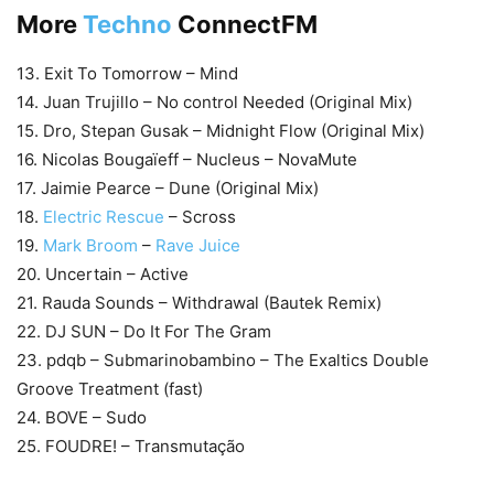
More
Techno
ConnectFM
13. Exit To Tomorrow – Mind
14. Juan Trujillo – No control Needed (Original Mix)
15. Dro, Stepan Gusak – Midnight Flow (Original Mix)
16. Nicolas Bougaïeff – Nucleus – NovaMute
17. Jaimie Pearce – Dune (Original Mix)
18.
Electric Rescue
– Scross
19.
Mark Broom
–
Rave Juice
20. Uncertain – Active
21. Rauda Sounds – Withdrawal (Bautek Remix)
22. DJ SUN – Do It For The Gram
23. pdqb – Submarinobambino – The Exaltics Double
Groove Treatment (fast)
24. BOVE – Sudo
25. FOUDRE! – Transmutação