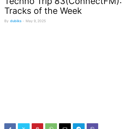
Techno Trip 83(ConnectFM):
Tracks of the Week
By
dubiks
-
May 9, 2025