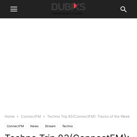
Home
ConnectFM
Techno Trip 83(ConnectFM): Tracks of the Week
ConnectFM
News
Stream
Techno