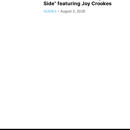
Side” featuring Joy Crookes
dubiks
-
August 3, 2026