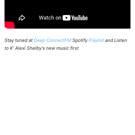
Stay tuned at
Deep ConnectFM
Spotify
Playlist
and Listen
to K’ Alexi Shelby’s new music first