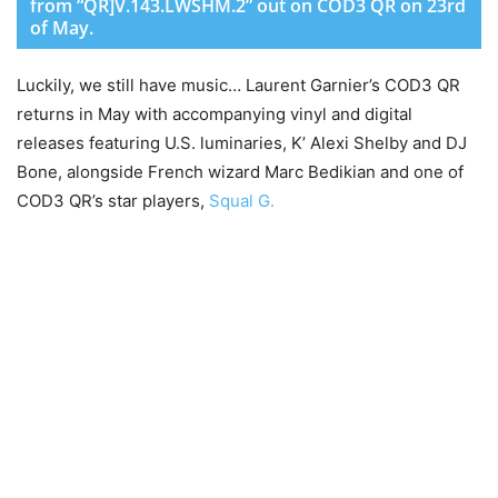
from “QR]V.143.LWSHM.2” out on COD3 QR on 23rd
of May.
Luckily, we still have music… Laurent Garnier’s COD3 QR
returns in May with accompanying vinyl and digital
releases featuring U.S. luminaries, K’ Alexi Shelby and DJ
Bone, alongside French wizard Marc Bedikian and one of
COD3 QR’s star players,
Squal G.