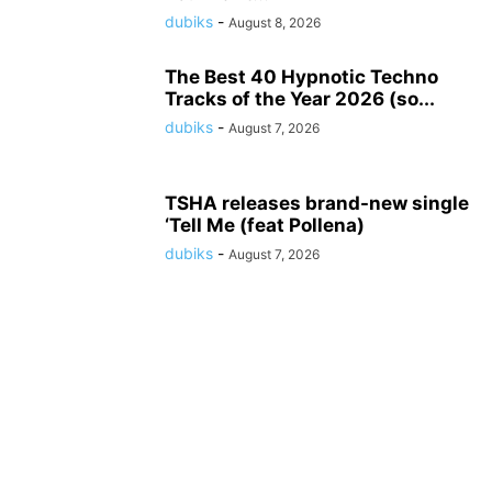
dubiks
-
August 8, 2026
The Best 40 Hypnotic Techno
Tracks of the Year 2026 (so...
dubiks
-
August 7, 2026
TSHA releases brand-new single
‘Tell Me (feat Pollena)
dubiks
-
August 7, 2026