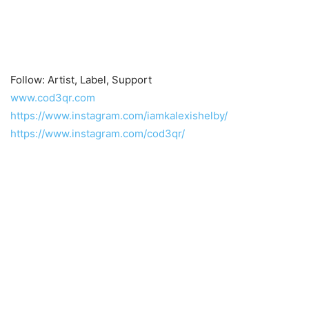
Follow: Artist, Label, Support
www.cod3qr.com
https://www.instagram.com/iamkalexishelby/
https://www.instagram.com/cod3qr/