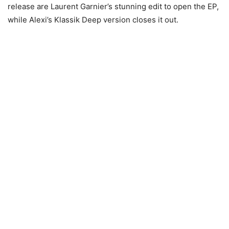
release are Laurent Garnier’s stunning edit to open the EP,
while Alexi’s Klassik Deep version closes it out.