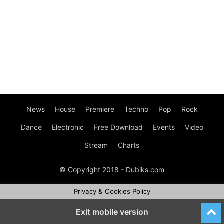
News
House
Premiere
Techno
Pop
Rock
Dance
Electronic
Free Download
Events
Video
Stream
Charts
© Copyright 2018 - Dubiks.com
Privacy & Cookies Policy
Exit mobile version