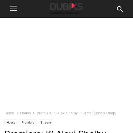
Home
House
Premiere: K’ Alexi Shelby – Flame (Klassik Deep)
House
Premiere
Stream