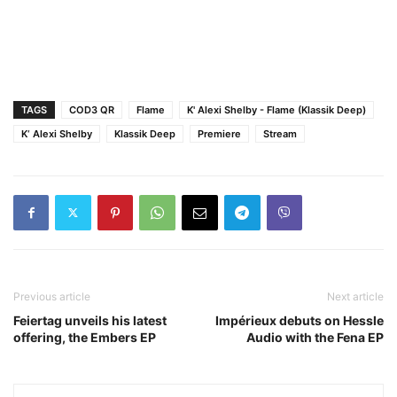
TAGS
COD3 QR
Flame
K' Alexi Shelby - Flame (Klassik Deep)
K‘ Alexi Shelby
Klassik Deep
Premiere
Stream
Previous article
Next article
Feiertag unveils his latest
Impérieux debuts on Hessle
offering, the Embers EP
Audio with the Fena EP