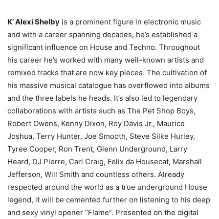
K’ Alexi Shelby
is a prominent figure in electronic music
and with a career spanning decades, he’s established a
significant influence on House and Techno. Throughout
his career he’s worked with many well-known artists and
remixed tracks that are now key pieces. The cultivation of
his massive musical catalogue has overflowed into albums
and the three labels he heads. It’s also led to legendary
collaborations with artists such as The Pet Shop Boys,
Robert Owens, Kenny Dixon, Roy Davis Jr., Maurice
Joshua, Terry Hunter, Joe Smooth, Steve Silke Hurley,
Tyree Cooper, Ron Trent, Glenn Underground, Larry
Heard, DJ Pierre, Carl Craig, Felix da Housecat, Marshall
Jefferson, Will Smith and countless others. Already
respected around the world as a true underground House
legend, it will be cemented further on listening to his deep
and sexy vinyl opener “Flame”. Presented on the digital