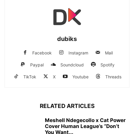
dubiks
Facebook
Instagram
Mail
Paypal
Soundcloud
Spotify
TikTok
X
Youtube
Threads
RELATED ARTICLES
Meshell Ndegecollo x Cat Power
Cover Human League’s “Don’t
You Want...