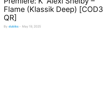
Premiere: K’ Alexi Shelby –
Flame (Klassik Deep) [COD3
QR]
By
dubiks
-
May 19, 2025