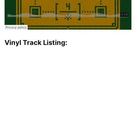
Vinyl Track Listing: