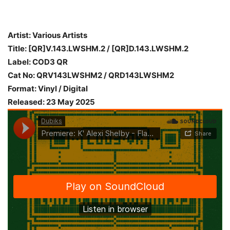
Artist: Various Artists
Title: [QR]V.143.LWSHM.2 / [QR]D.143.LWSHM.2
Label: COD3 QR
Cat No: QRV143LWSHM2 / QRD143LWSHM2
Format: Vinyl / Digital
Released: 23 May 2025