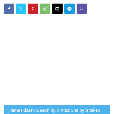
“Flame (Klassik Deep)” by K’ Alexi Shelby is taken