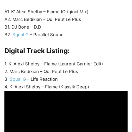
A1. K’ Alexi Shelby – Flame (Original Mix)
A2. Marc Bedikian – Qui Peut Le Plus
B1. DJ Bone – D.D
B2.
Squal G
– Parallel Sound
Digital Track Listing:
1. K’ Alexi Shelby – Flame (Laurent Garnier Edit)
2. Marc Bedikian – Qui Peut Le Plus
3.
Squal G
– Life Reaction
4. K’ Alexi Shelby – Flame (Klassik Deep)