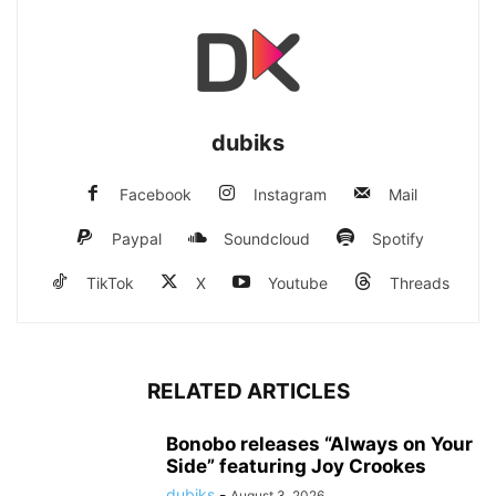
dubiks
Facebook
Instagram
Mail
Paypal
Soundcloud
Spotify
TikTok
X
Youtube
Threads
RELATED ARTICLES
Bonobo releases “Always on Your
Side” featuring Joy Crookes
dubiks
-
August 3, 2026