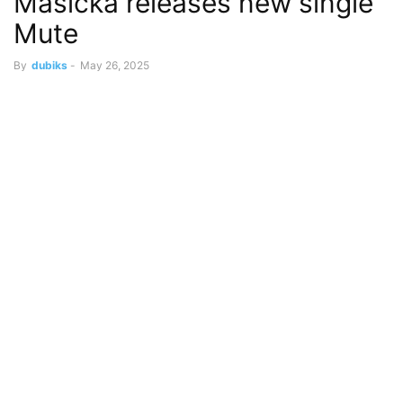
Masicka releases new single
Mute
By
dubiks
-
May 26, 2025