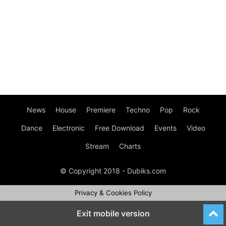
News
House
Premiere
Techno
Pop
Rock
Dance
Electronic
Free Download
Events
Video
Stream
Charts
© Copyright 2018 - Dubiks.com
Privacy & Cookies Policy
Exit mobile version