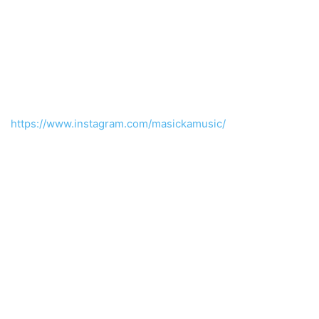
https://www.instagram.com/masickamusic/