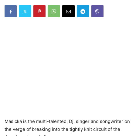
Masicka is the multi-talented, Dj, singer and songwriter on
the verge of breaking into the tightly knit circuit of the