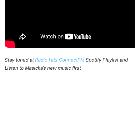
Stay tuned at
Radio Hits ConnectFM
Spotify Playlist and
Listen to Masicka’s new music first