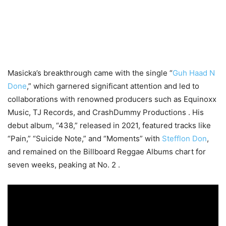
Masicka’s breakthrough came with the single “
Guh Haad N
Done
,” which garnered significant attention and led to
collaborations with renowned producers such as Equinoxx
Music, TJ Records, and CrashDummy Productions . His
debut album, “438,” released in 2021, featured tracks like
“Pain,” “Suicide Note,” and “Moments” with
Stefflon Don
,
and remained on the Billboard Reggae Albums chart for
seven weeks, peaking at No. 2 .