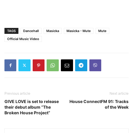
TAGS
Dancehall
Masicka
Masicka - Mute
Mute
Official Music Video
Previous article
Next article
GIVE LOVE is set to release
House ConnectFM 91: Tracks
their debut album “The
of the Week
Broken House Project”