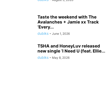
Taste the weekend with The
Avalanches + Jamie xx Track
‘Every...
dubiks
-
June 1, 2026
TSHA and HoneyLuv released
new single ‘I Need U (feat. Ellie...
dubiks
-
May 8, 2026