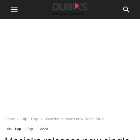
Home
Hip - Hop
Masicka releases new single Mute
Hip - Hop
Pop
Video