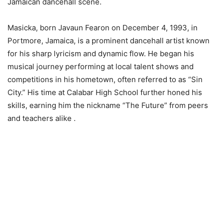
Jamaican dancehall scene.
Masicka, born Javaun Fearon on December 4, 1993, in
Portmore, Jamaica, is a prominent dancehall artist known
for his sharp lyricism and dynamic flow. He began his
musical journey performing at local talent shows and
competitions in his hometown, often referred to as “Sin
City.” His time at Calabar High School further honed his
skills, earning him the nickname “The Future” from peers
and teachers alike .