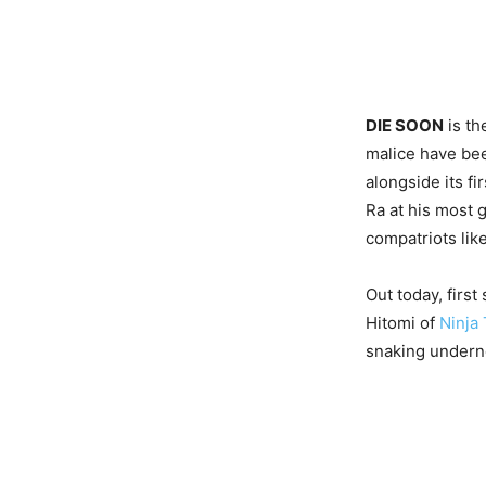
DIE SOON
is th
malice have bee
alongside its f
Ra at his most 
compatriots lik
Out today, first
Hitomi of
Ninja
snaking underne