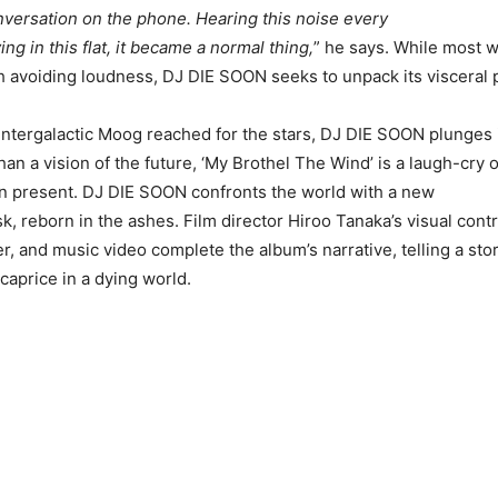
versation on the phone. Hearing this noise every
ng in this flat, it became a normal thing,
” he says. While most 
 avoiding loudness, DJ DIE SOON seeks to unpack its visceral p
intergalactic Moog reached for the stars, DJ DIE SOON plunges 
than a vision of the future, ‘My Brothel The Wind’ is a laugh-cry o
n present. DJ DIE SOON confronts the world with a new
 reborn in the ashes. Film director Hiroo Tanaka’s visual contr
r, and music video complete the album’s narrative, telling a story
caprice in a dying world.