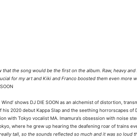
ew that the song would be the first on the album. Raw, heavy and
ucial for my art and Kiki and Franco boosted them even more wi
E SOON
 Wind’ shows DJ DIE SOON as an alchemist of distortion, trans
f his 2020 debut Kappa Slap and the seething horrorscapes of 
ion with Tokyo vocalist MA. Imamura’s obsession with noise st
okyo, where he grew up hearing the deafening roar of trains eve
eally tall, so the sounds reflected so much and it was so loud t