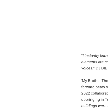
“
I instantly kn
elements are cr
voices.
” DJ DI
‘My Brothel The
forward beats o
2022 collaborat
upbringing in T
buildings were r