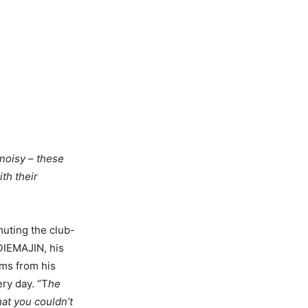
 noisy – these
th their
muting the club-
DIEMAJIN, his
ems from his
ry day. “T
he
hat you couldn’t