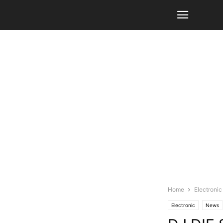
Home
Electronic
Electronic
News