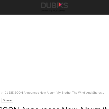
DJ DIE SOON Announces New Album ‘My Brothel The Wind’ And Shares...
Stream