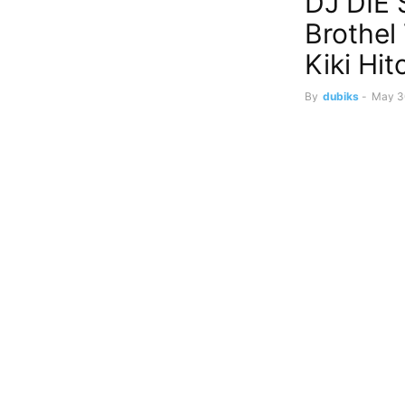
DJ DIE
Brothel
Kiki Hi
By
dubiks
-
May 3