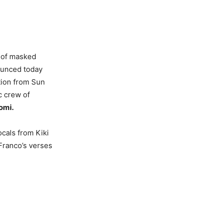
 of masked
ounced today
tion from Sun
c crew of
omi.
ocals from Kiki
Franco’s verses