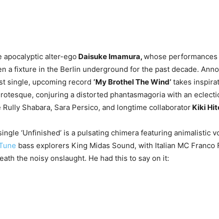
e apocalyptic alter-ego
Daisuke Imamura,
whose performances
n a fixture in the Berlin underground for the past decade. Ann
irst single, upcoming record
‘My Brothel The Wind’
takes inspira
grotesque, conjuring a distorted phantasmagoria with an eclecti
e Rully Shabara, Sara Persico, and longtime collaborator
Kiki Hit
 single ‘Unfinished’ is a pulsating chimera featuring animalistic v
 Tune
bass explorers King Midas Sound, with Italian MC Franco 
ath the noisy onslaught. He had this to say on it: