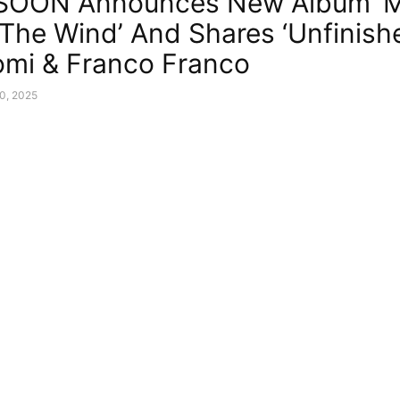
 SOON Announces New Album ‘
 The Wind’ And Shares ‘Unfinishe
tomi & Franco Franco
0, 2025