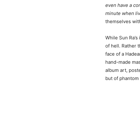
even have a con
minute when livi
themselves with
While Sun Ra’s 
of hell. Rather 
face of a Hadea
hand-made mask,
album art, poste
but of phantom 