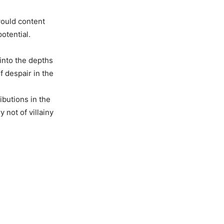
would content
otential.
into the depths
f despair in the
ibutions in the
 not of villainy