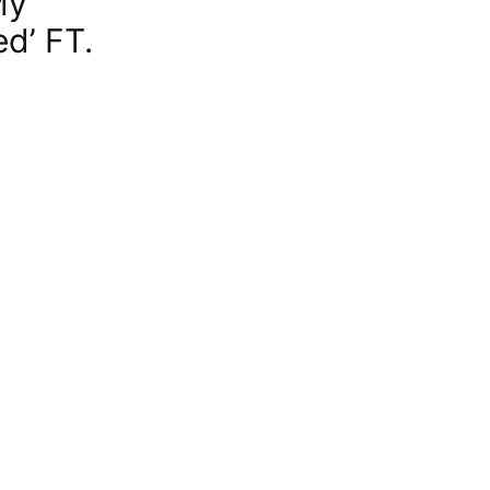
My
d’ FT.