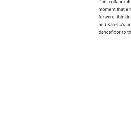
This collaborat
moment that emb
forward-thinkin
and Kah-Lo’s u
dancefloor to t