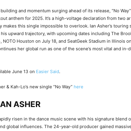
 building and momentum surging ahead of its release, “No Way” 
ut anthem for 2025. It’s a high-voltage declaration from two a
y makes this single impossible to overlook. Ian Asher’s touring
s his upward trajectory, with upcoming dates including The Broo
 NOTO Houston on July 18, and SeatGeek Stadium in Illinois o
ntinues her global run as one of the scene’s most vital and in
ilable June 13 on
Easier Said
.
her & Kah-Lo’s new single “No Way”
here
IAN ASHER
apidly risen in the dance music scene with his signature blend 
and global influences. The 24-year-old producer gained massive