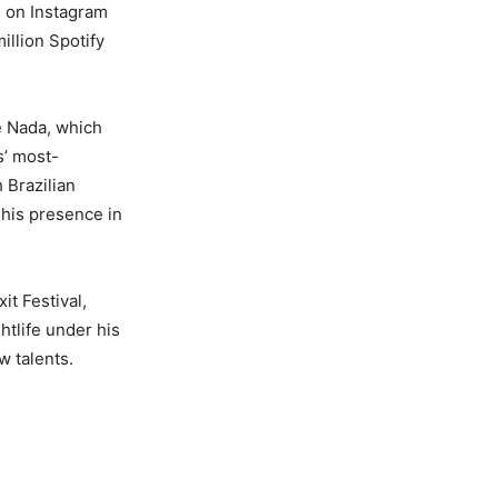
d on Instagram
illion Spotify
e Nada, which
s’ most-
 Brazilian
g his presence in
t Festival,
htlife under his
w talents.