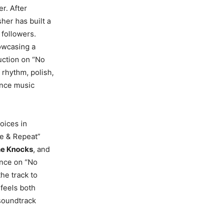
r. After
her has built a
 followers.
owcasing a
duction on “No
 rhythm, polish,
dance music
oices in
se & Repeat”
e Knocks
, and
ance on “No
he track to
 feels both
 soundtrack