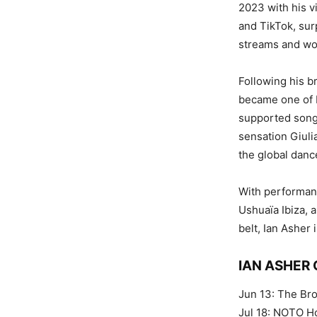
2023 with his v
and TikTok, sur
streams and won
Following his b
became one of B
supported songs
sensation Giulia
the global danc
With performanc
Ushuaïa Ibiza, 
belt, Ian Asher
IAN ASHER
Jun 13: The Br
Jul 18: NOTO H