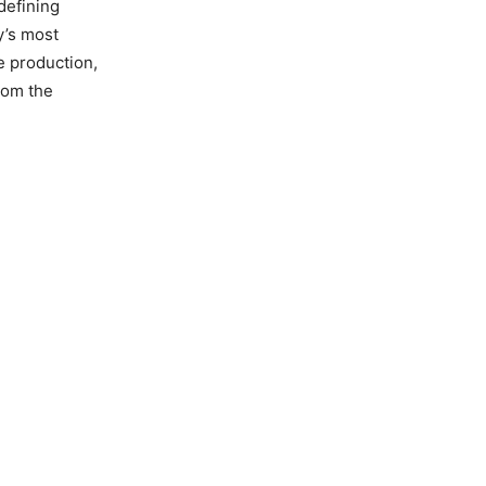
defining
y’s most
e production,
rom the