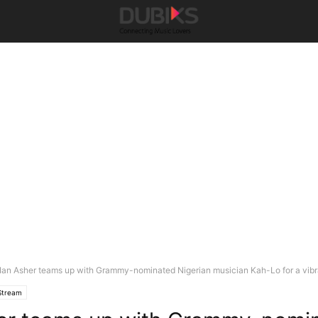
Ian Asher teams up with Grammy-nominated Nigerian musician Kah-Lo for a vibra
Stream