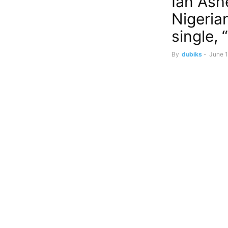
Ian Ash
Nigeria
single,
By
dubiks
-
June 1