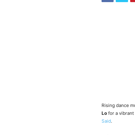
Rising dance mu
Lo
for a vibrant
Said
.