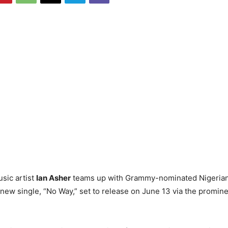
sic artist
Ian Asher
teams up with Grammy-nominated Nigeria
 new single, “No Way,” set to release on June 13 via the promin