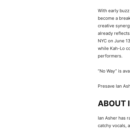
With early buzz
become a breako
creative synerg
already reflect
NYC on June 13,
while Kah-Lo co
performers.
“No Way” is ava
Presave Ian As
ABOUT 
Ian Asher has r
catchy vocals, 