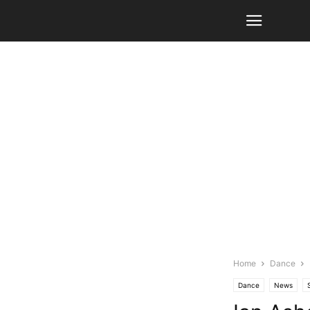
Home
Dance
Dance
News