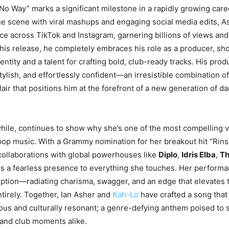
No Way” marks a significant milestone in a rapidly growing caree
he scene with viral mashups and engaging social media edits, As
e across TikTok and Instagram, garnering billions of views and
his release, he completely embraces his role as a producer, sh
dentity and a talent for crafting bold, club-ready tracks. His pro
tylish, and effortlessly confident—an irresistible combination of
lair that positions him at the forefront of a new generation of 
le, continues to show why she’s one of the most compelling v
pop music. With a Grammy nomination for her breakout hit “Rin
ollaborations with global powerhouses like
Diplo
,
Idris Elba
,
Th
s a fearless presence to everything she touches. Her perform
ption—radiating charisma, swagger, and an edge that elevates t
ntirely. Together, Ian Asher and
Kah-Lo
have crafted a song that
tious and culturally resonant; a genre-defying anthem poised to
and club moments alike.