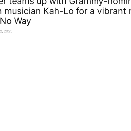
er teams up with Grammy-nomi
n musician Kah-Lo for a vibrant
 “No Way
2, 2025