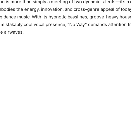
ion is more than simply a meeting of two dynamic talents—it’s a 
odies the energy, innovation, and cross-genre appeal of toda
g dance music. With its hypnotic basslines, groove-heavy hous
nmistakably cool vocal presence, “No Way” demands attention f
he airwaves.