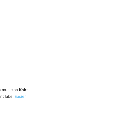
n musician
Kah-
ent label
Easier