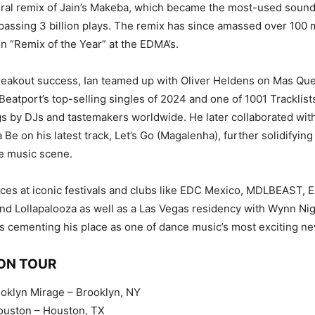
iral remix of Jain’s Makeba, which became the most-used soun
passing 3 billion plays. The remix has since amassed over 100 m
 “Remix of the Year” at the EDMA’s.
reakout success, Ian teamed up with Oliver Heldens on Mas Qu
eatport’s top-selling singles of 2024 and one of 1001 Tracklist
 by DJs and tastemakers worldwide. He later collaborated with
 Be on his latest track, Let’s Go (Magalenha), further solidifyin
e music scene.
es at iconic festivals and clubs like EDC Mexico, MDLBEAST, Exi
and Lollapalooza as well as a Las Vegas residency with Wynn Nig
 is cementing his place as one of dance music’s most exciting ne
 ON TOUR
ooklyn Mirage – Brooklyn, NY
ouston – Houston, TX