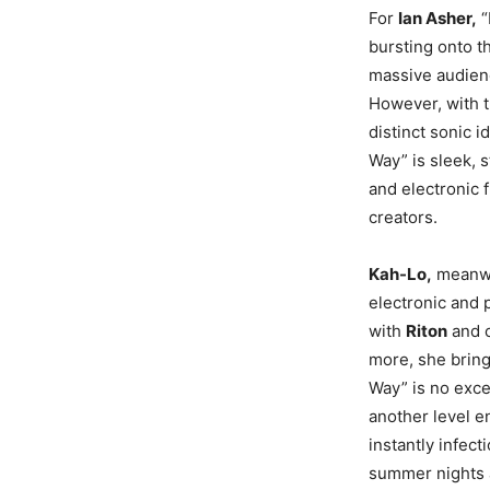
For
Ian Asher,
“
bursting onto t
massive audienc
However, with t
distinct sonic i
Way” is sleek, s
and electronic f
creators.
Kah-Lo,
meanwhi
electronic and 
with
Riton
and c
more, she bring
Way” is no exce
another level e
instantly infec
summer nights 