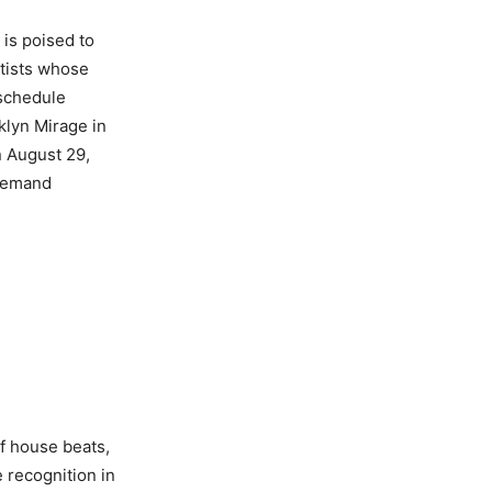
is poised to
rtists whose
 schedule
klyn Mirage in
n August 29,
-demand
of house beats,
 recognition in