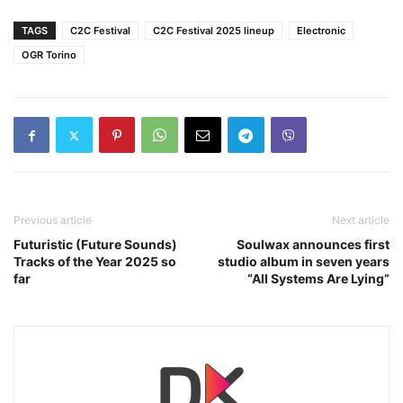
TAGS
C2C Festival
C2C Festival 2025 lineup
Electronic
OGR Torino
Previous article
Next article
Futuristic (Future Sounds)
Soulwax announces first
Tracks of the Year 2025 so
studio album in seven years
far
“All Systems Are Lying”