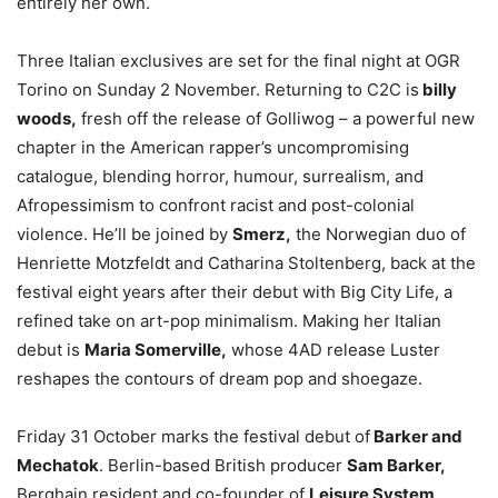
entirely her own.
Three Italian exclusives are set for the final night at OGR
Torino on Sunday 2 November. Returning to C2C is
billy
woods,
fresh off the release of Golliwog – a powerful new
chapter in the American rapper’s uncompromising
catalogue, blending horror, humour, surrealism, and
Afropessimism to confront racist and post-colonial
violence. He’ll be joined by
Smerz,
the Norwegian duo of
Henriette Motzfeldt and Catharina Stoltenberg, back at the
festival eight years after their debut with Big City Life, a
refined take on art-pop minimalism. Making her Italian
debut is
Maria Somerville,
whose 4AD release Luster
reshapes the contours of dream pop and shoegaze.
Friday 31 October marks the festival debut of
Barker and
Mechatok
. Berlin-based British producer
Sam Barker,
Berghain resident and co-founder of
Leisure System,