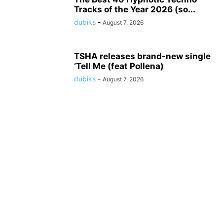
Tracks of the Year 2026 (so...
dubiks
-
August 7, 2026
TSHA releases brand-new single
‘Tell Me (feat Pollena)
dubiks
-
August 7, 2026