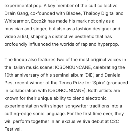
experimental pop. A key member of the cult collective
Drain Gang, co-founded with Bladee, Thaiboy Digital and
Whitearmor, Ecco2k has made his mark not only as a
musician and singer, but also as a fashion designer and
video artist, shaping a distinctive aesthetic that has
profoundly influenced the worlds of rap and hyperpop.
The lineup also features two of the most original voices in
the Italian music scene: IOSONOUNCANE, celebrating the
10th anniversary of his seminal album ‘DIE’, and Daniela
Pes, recent winner of the Tenco Prize for ‘Spira’ (produced
in collaboration with IOSONOUNCANE). Both artists are
known for their unique ability to blend electronic
experimentation with singer-songwriter traditions into a
cutting-edge sonic language. For the first time ever, they
will perform together in an exclusive live debut at C2C
Festival.