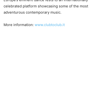
celebrated platform showcasing some of the most
adventurous contemporary music.
More information:
www.clubtoclub.it