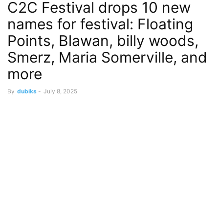
C2C Festival drops 10 new
names for festival: Floating
Points, Blawan, billy woods,
Smerz, Maria Somerville, and
more
By
dubiks
-
July 8, 2025