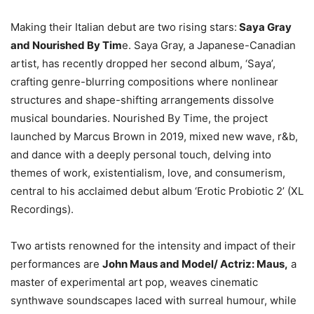
Making their Italian debut are two rising stars:
Saya Gray
and Nourished By Tim
e. Saya Gray, a Japanese-Canadian
artist, has recently dropped her second album, ‘Saya’,
crafting genre-blurring compositions where nonlinear
structures and shape-shifting arrangements dissolve
musical boundaries. Nourished By Time, the project
launched by Marcus Brown in 2019, mixed new wave, r&b,
and dance with a deeply personal touch, delving into
themes of work, existentialism, love, and consumerism,
central to his acclaimed debut album ‘Erotic Probiotic 2’ (XL
Recordings).
Two artists renowned for the intensity and impact of their
performances are
John Maus and Model/ Actriz: Maus,
a
master of experimental art pop, weaves cinematic
synthwave soundscapes laced with surreal humour, while