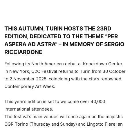
THIS AUTUMN, TURIN HOSTS THE 23RD
EDITION, DEDICATED TO THE THEME “PER
ASPERA AD ASTRA” – IN MEMORY OF SERGIO
RICCIARDONE
Following its North American debut at Knockdown Center
in New York, C2C Festival returns to Turin from 30 October
to 2 November 2025, coinciding with the city’s renowned
Contemporary Art Week.
This year’s edition is set to welcome over 40,000
international attendees.
The festival’s main venues will once again be the majestic
OGR Torino (Thursday and Sunday) and Lingotto Fiere, an