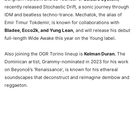
recently released Stochastic Drift, a sonic journey through
IDM and beatless techno-trance. Mechatok, the alias of
Emir Timur Tokdemir, is known for collaborations with
Bladee, Ecco2k, and Yung Lean,
and will release his debut
full-length Wide Awake this year on the Young label.
Also joining the OGR Torino lineup is
Kelman Duran.
The
Dominican artist, Grammy-nominated in 2023 for his work
on Beyoncé’s ‘Renaissance’, is known for his ethereal
soundscapes that deconstruct and reimagine dembow and
reggaeton.