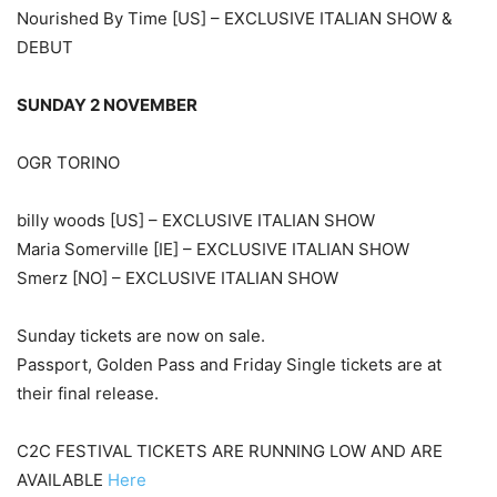
Nourished By Time [US] – EXCLUSIVE ITALIAN SHOW &
DEBUT
SUNDAY 2 NOVEMBER
OGR TORINO
billy woods [US] – EXCLUSIVE ITALIAN SHOW
Maria Somerville [IE] – EXCLUSIVE ITALIAN SHOW
Smerz [NO] – EXCLUSIVE ITALIAN SHOW
Sunday tickets are now on sale.
Passport, Golden Pass and Friday Single tickets are at
their final release.
C2C FESTIVAL TICKETS ARE RUNNING LOW AND ARE
AVAILABLE
Here