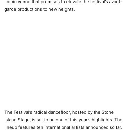
iconic venue that promises to elevate the festival’s avant-
garde productions to new heights.
The Festival’s radical dancefloor, hosted by the Stone
Island Stage, is set to be one of this year’s highlights. The
lineup features ten international artists announced so far.