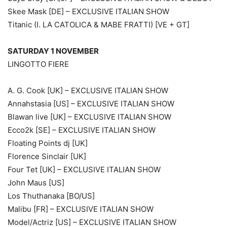
Skee Mask [DE] – EXCLUSIVE ITALIAN SHOW
Titanic (I. LA CATOLICA & MABE FRATTI) [VE + GT]
SATURDAY 1 NOVEMBER
LINGOTTO FIERE
A. G. Cook [UK] – EXCLUSIVE ITALIAN SHOW
Annahstasia [US] – EXCLUSIVE ITALIAN SHOW
Blawan live [UK] – EXCLUSIVE ITALIAN SHOW
Ecco2k [SE] – EXCLUSIVE ITALIAN SHOW
Floating Points dj [UK]
Florence Sinclair [UK]
Four Tet [UK] – EXCLUSIVE ITALIAN SHOW
John Maus [US]
Los Thuthanaka [BO/US]
Malibu [FR] – EXCLUSIVE ITALIAN SHOW
Model/Actriz [US] – EXCLUSIVE ITALIAN SHOW