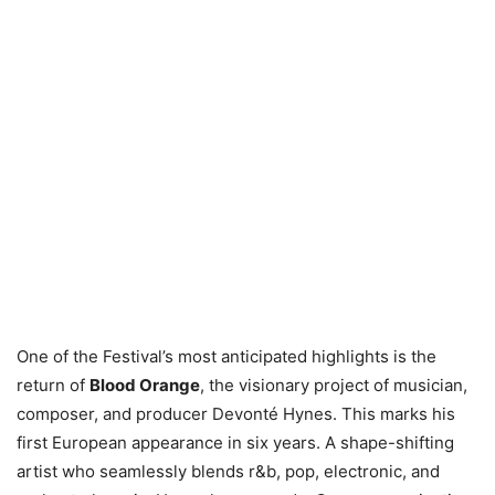
One of the Festival’s most anticipated highlights is the
return of
Blood Orange
, the visionary project of musician,
composer, and producer Devonté Hynes. This marks his
first European appearance in six years. A shape-shifting
artist who seamlessly blends r&b, pop, electronic, and