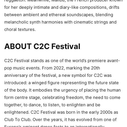
for her deeply intimate and diary-like compositions, drifts
between ambient and ethereal soundscapes, blending
melancholic synth harmonies with cinematic strings and
choral textures.
ABOUT C2C Festival
C2C Festival stands as one of the world’s premiere avant-
pop music events. From 2022, marking the 20th
anniversary of the festival, a new symbol for C2C was
introduced: a winged figure representing the future state
of the body. It embodies the urgency of placing the human
form centre stage, celebrating freedom, the need to come
together, to dance, to listen, to enlighten and be
enlightened. C2C Festival was born in the early 2000s as
Club To Club. Over the years, it has evolved from one of
Europe’s eminent dance fests to an internationally