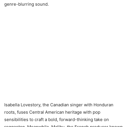
genre-blurring sound.
Isabella Lovestory, the Canadian singer with Honduran
roots, fuses Central American heritage with pop
sensibilities to craft a bold, forward-thinking take on
reggaeton. Meanwhile, Malibu, the French producer known