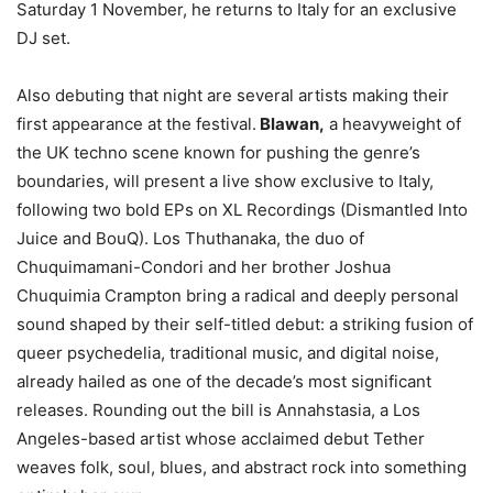
Saturday 1 November, he returns to Italy for an exclusive
DJ set.
Also debuting that night are several artists making their
first appearance at the festival.
Blawan,
a heavyweight of
the UK techno scene known for pushing the genre’s
boundaries, will present a live show exclusive to Italy,
following two bold EPs on XL Recordings (Dismantled Into
Juice and BouQ). Los Thuthanaka, the duo of
Chuquimamani-Condori and her brother Joshua
Chuquimia Crampton bring a radical and deeply personal
sound shaped by their self-titled debut: a striking fusion of
queer psychedelia, traditional music, and digital noise,
already hailed as one of the decade’s most significant
releases. Rounding out the bill is Annahstasia, a Los
Angeles-based artist whose acclaimed debut Tether
weaves folk, soul, blues, and abstract rock into something