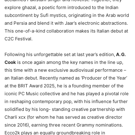
explore ghazal, a poetic form introduced to the Indian
subcontinent by Sufi mystics, originating in the Arab world
and Persia and blend it with Jaar’s electronic abstractions.
This one-of-a-kind collaboration makes its Italian debut at
C2C Festival.
Following his unforgettable set at last year’s edition,
A. G.
Cook
is once again among the key names in the line up,
this time with a new exclusive audiovisual performance –
an Italian debut. Recently named as ‘Producer of the Year’
at the BRIT Award 2025, he is a founding member of the
iconic PC Music collective and he has played a pivotal role
in reshaping contemporary pop, with his influence further
solidified by his long- standing creative partnership with
Charli xcx (for whom he has served as creative director
since 2016), earning three recent Grammy nominations.
Ecco2k plays an equally groundbreaking role in