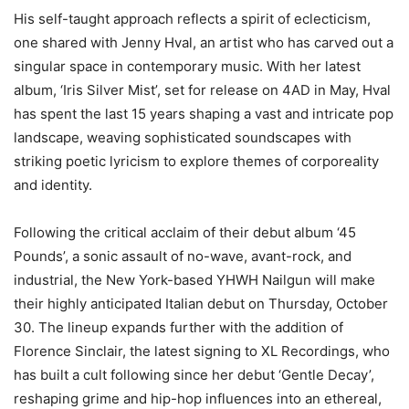
His self-taught approach reflects a spirit of eclecticism,
one shared with Jenny Hval, an artist who has carved out a
singular space in contemporary music. With her latest
album, ‘Iris Silver Mist’, set for release on 4AD in May, Hval
has spent the last 15 years shaping a vast and intricate pop
landscape, weaving sophisticated soundscapes with
striking poetic lyricism to explore themes of corporeality
and identity.
Following the critical acclaim of their debut album ‘45
Pounds’, a sonic assault of no-wave, avant-rock, and
industrial, the New York-based YHWH Nailgun will make
their highly anticipated Italian debut on Thursday, October
30. The lineup expands further with the addition of
Florence Sinclair, the latest signing to XL Recordings, who
has built a cult following since her debut ‘Gentle Decay’,
reshaping grime and hip-hop influences into an ethereal,