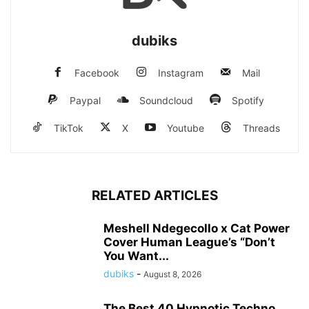
dubiks
Facebook
Instagram
Mail
Paypal
Soundcloud
Spotify
TikTok
X
Youtube
Threads
RELATED ARTICLES
Meshell Ndegecollo x Cat Power
Cover Human League’s “Don’t
You Want...
dubiks
-
August 8, 2026
The Best 40 Hypnotic Techno