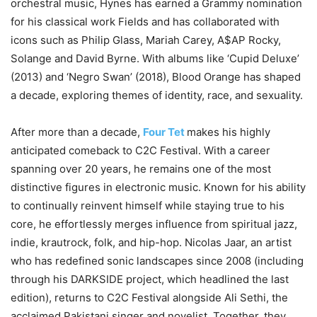
orchestral music, Hynes has earned a Grammy nomination
for his classical work Fields and has collaborated with
icons such as Philip Glass, Mariah Carey, A$AP Rocky,
Solange and David Byrne. With albums like ‘Cupid Deluxe’
(2013) and ‘Negro Swan’ (2018), Blood Orange has shaped
a decade, exploring themes of identity, race, and sexuality.
After more than a decade,
Four Tet
makes his highly
anticipated comeback to C2C Festival. With a career
spanning over 20 years, he remains one of the most
distinctive figures in electronic music. Known for his ability
to continually reinvent himself while staying true to his
core, he effortlessly merges influence from spiritual jazz,
indie, krautrock, folk, and hip-hop. Nicolas Jaar, an artist
who has redefined sonic landscapes since 2008 (including
through his DARKSIDE project, which headlined the last
edition), returns to C2C Festival alongside Ali Sethi, the
acclaimed Pakistani singer and novelist. Together, they