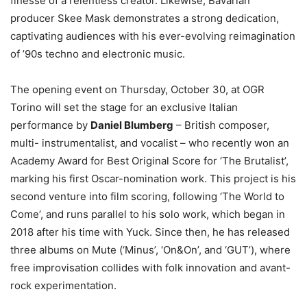
finesse of a relentless creator. Likewise, Bavarian
producer Skee Mask demonstrates a strong dedication,
captivating audiences with his ever-evolving reimagination
of ’90s techno and electronic music.
The opening event on Thursday, October 30, at OGR
Torino will set the stage for an exclusive Italian
performance by
Daniel Blumberg
– British composer,
multi- instrumentalist, and vocalist – who recently won an
Academy Award for Best Original Score for ‘The Brutalist’,
marking his first Oscar-nomination work. This project is his
second venture into film scoring, following ‘The World to
Come’, and runs parallel to his solo work, which began in
2018 after his time with Yuck. Since then, he has released
three albums on Mute (‘Minus’, ‘On&On’, and ‘GUT’), where
free improvisation collides with folk innovation and avant-
rock experimentation.