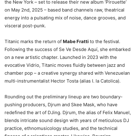
the New York – set to release their new album ‘Pirouette’
on May 2nd, 2025 – based band channels raw, theatrical
energy into a pulsating mix of noise, dance grooves, and
visceral post-punk.
Titanic marks the return of
Mabe Fratti
to the festival.
Following the success of Se Ve Desde Aquí, she embarked
on a new artistic chapter. Launched in 2023 with the
evocative Vidrio, Titanic moves fluidly between jazz and
chamber pop – a creative synergy shared with Venezuelan
multi-instrumentalist Hector Tosta (alias I. la Catolica).
Rounding out the preliminary lineup are two boundary-
pushing producers, Djrum and Skee Mask, who have
redefined the art of DJing. Djrum, the alias of Felix Manuel,
blends intricate sound design with years of meticulous DJ
practice, ethnomusicology studies, and the technical