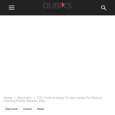
Home
Electronic
C2C Festival drops 10 new names for festival:
Floating Points, Blawan, billy...
Electronic
Events
News