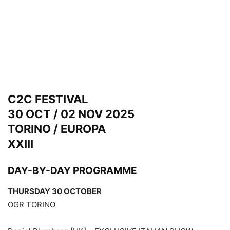
C2C FESTIVAL
30 OCT / 02 NOV 2025
TORINO / EUROPA
XXIII
DAY-BY-DAY PROGRAMME
THURSDAY 30 OCTOBER
OGR TORINO