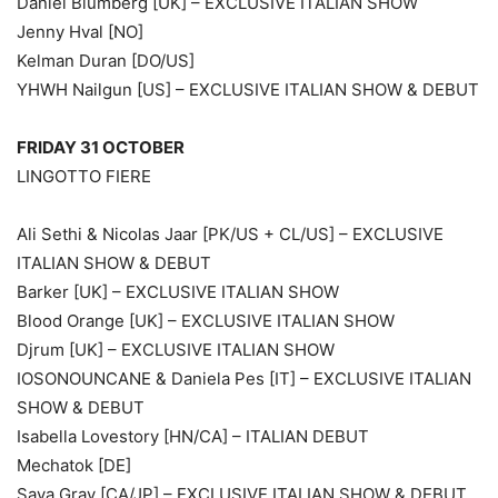
Daniel Blumberg [UK] – EXCLUSIVE ITALIAN SHOW
Jenny Hval [NO]
Kelman Duran [DO/US]
YHWH Nailgun [US] – EXCLUSIVE ITALIAN SHOW & DEBUT
FRIDAY 31 OCTOBER
LINGOTTO FIERE
Ali Sethi & Nicolas Jaar [PK/US + CL/US] – EXCLUSIVE
ITALIAN SHOW & DEBUT
Barker [UK] – EXCLUSIVE ITALIAN SHOW
Blood Orange [UK] – EXCLUSIVE ITALIAN SHOW
Djrum [UK] – EXCLUSIVE ITALIAN SHOW
IOSONOUNCANE & Daniela Pes [IT] – EXCLUSIVE ITALIAN
SHOW & DEBUT
Isabella Lovestory [HN/CA] – ITALIAN DEBUT
Mechatok [DE]
Saya Gray [CA/JP] – EXCLUSIVE ITALIAN SHOW & DEBUT