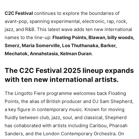
C2C Festival
continues to explore the boundaries of
avant-pop, spanning experimental, electronic, rap, rock,
jazz, and R&B. This latest wave adds ten new international
names to the line-up:
Floating Points, Blawan, billy woods,
Smerz, Maria Somerville, Los Thuthanaka, Barker,
Mechatok, Annahstasia, Kelman Duran
.
The C2C Festival 2025 lineup expands
with ten new international artists.
The Lingotto Fiere programme welcomes back Floating
Points, the alias of British producer and DJ Sam Shepherd,
a key figure in contemporary music. Known for moving
fluidly between club, jazz, soul, and classical, Shepherd
has collaborated with artists including Caribou, Pharoah
Sanders, and the London Contemporary Orchestra. On