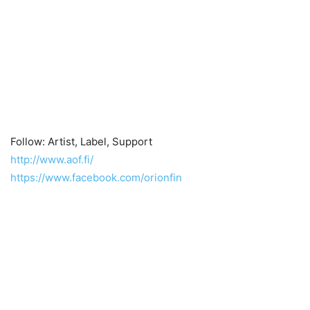
Follow: Artist, Label, Support
http://www.aof.fi/
https://www.facebook.com/orionfin