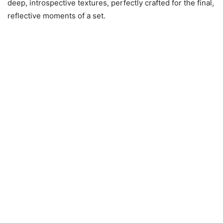
deep, introspective textures, perfectly crafted for the final,
reflective moments of a set.