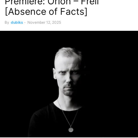
Premiere: Orion – Frell
[Absence of Facts]
By
dubiks
-
November 12, 2025