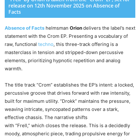
release on 12th November 2025 on Absence of
Facts
Absence of Facts
helmsman
Orion
delivers the label’s next
statement with the Crom EP. Presenting a vocabulary of
raw, functional
techno
, this three-track offering is a
masterclass in tension and stripped-down percussive
elements, prioritizing hypnotic repetition and analog
warmth.
The title track “Crom” establishes the EP’s intent: a locked,
percussive groove that drives forward with raw intensity,
built for maximum utility. “Drokk” maintains the pressure,
weaving intricate, syncopated patterns over a stark,
effective chassis. The narrative shifts
with “Frell,” which closes the release. This is a decidedly
moody, atmospheric piece, trading propulsive energy for