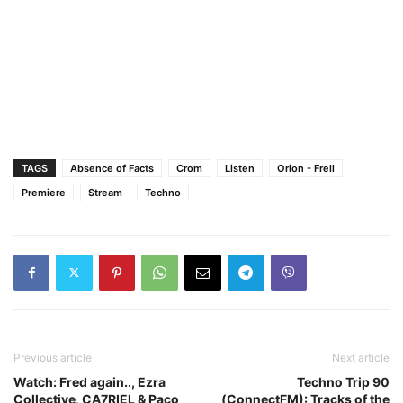
TAGS
Absence of Facts
Crom
Listen
Orion - Frell
Premiere
Stream
Techno
Previous article
Next article
Watch: Fred again.., Ezra
Techno Trip 90
Collective, CA7RIEL & Paco
(ConnectFM): Tracks of the