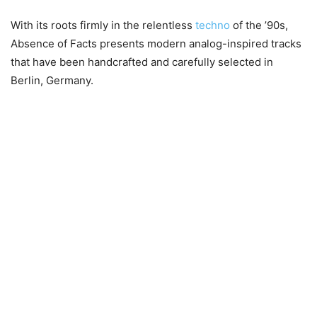
With its roots firmly in the relentless
techno
of the ’90s,
Absence of Facts presents modern analog-inspired tracks
that have been handcrafted and carefully selected in
Berlin, Germany.