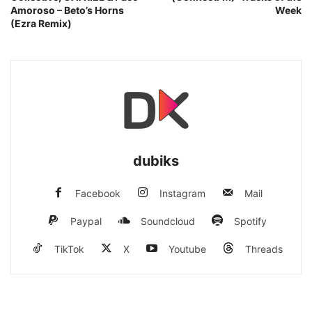
Amoroso – Beto’s Horns
Week
(Ezra Remix)
dubiks
Facebook
Instagram
Mail
Paypal
Soundcloud
Spotify
TikTok
X
Youtube
Threads