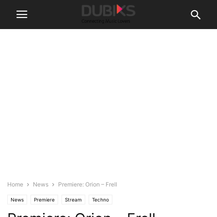
Home
News
Premiere: Orion – Frell
News
Premiere
Stream
Techno