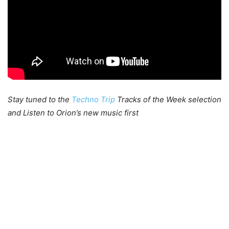
Stay tuned to the
Techno Trip
Tracks of the Week selection
and Listen to Orion’s new music first