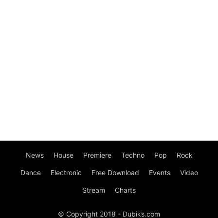
News
House
Premiere
Techno
Pop
Rock
Dance
Electronic
Free Download
Events
Video
Stream
Charts
© Copyright 2018 - Dubiks.com