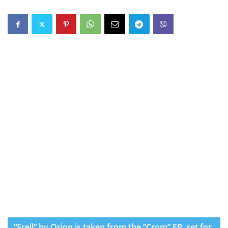
“Frell” by Orion is taken from the “Crom” EP, set for