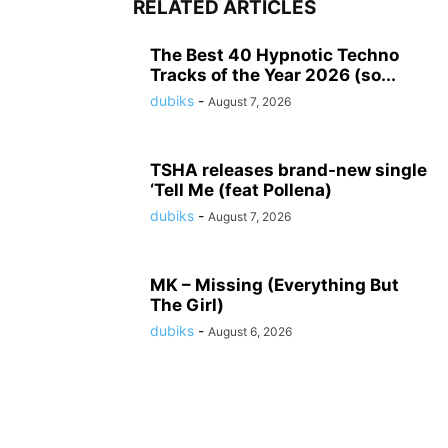
RELATED ARTICLES
The Best 40 Hypnotic Techno
Tracks of the Year 2026 (so...
dubiks
-
August 7, 2026
TSHA releases brand-new single
‘Tell Me (feat Pollena)
dubiks
-
August 7, 2026
MK – Missing (Everything But
The Girl)
dubiks
-
August 6, 2026