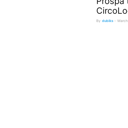
Prospa 
CircoLo
By
dubiks
-
March