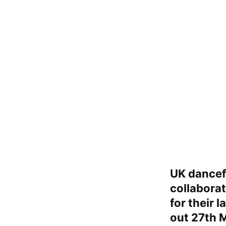
UK dancef
collabora
for their l
out 27th 