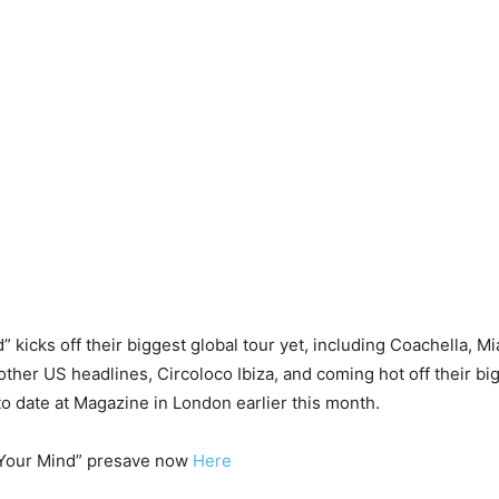
” kicks off their biggest global tour yet, including Coachella, M
other US headlines, Circoloco Ibiza, and coming hot off their b
o date at Magazine in London earlier this month.
 Your Mind” presave now
Here