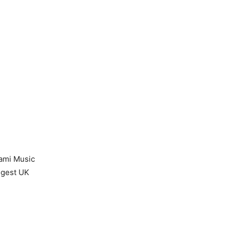
iami Music
iggest UK