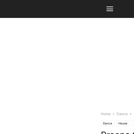
Home
Dance
Dance
House