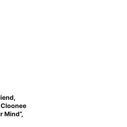
iend,
e
Cloonee
r Mind”
,