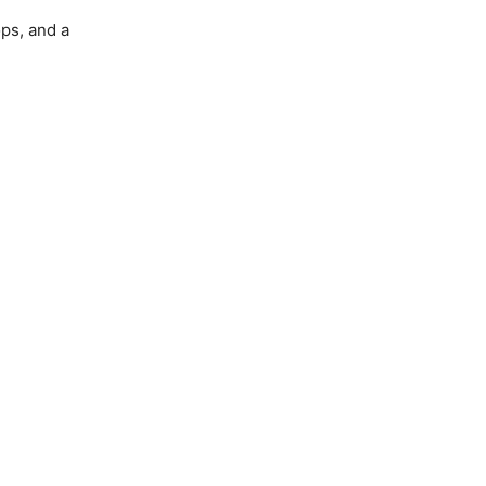
ops, and a