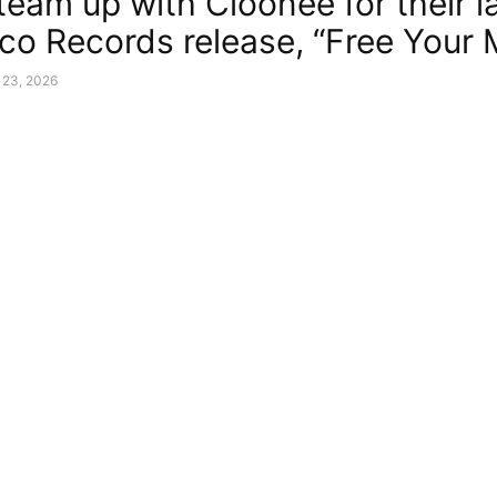
team up with Cloonee for their l
co Records release, “Free Your 
 23, 2026