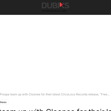
Prospa team up with Cloonee for their latest CircoLoco Records release, “Free...
News