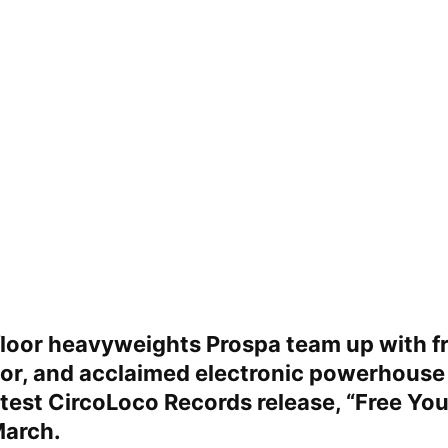
loor heavyweights
Prospa
team up with fr
tor, and acclaimed electronic powerhous
atest
CircoLoco Records
release, “
Free You
March.