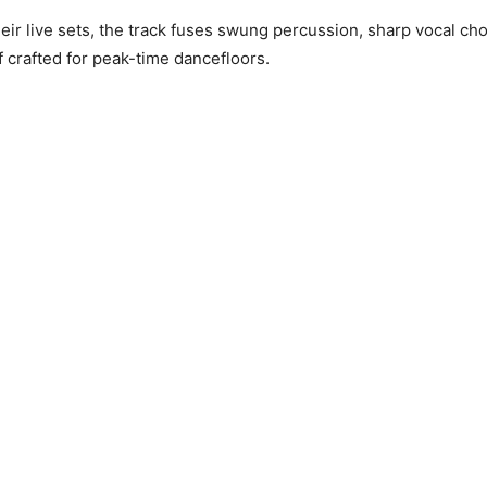
heir live sets, the track fuses swung percussion, sharp vocal ch
ff crafted for peak-time dancefloors.