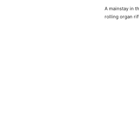
A mainstay in t
rolling organ ri