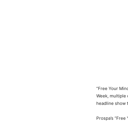
“Free Your Mind
Week, multiple 
headline show t
Prospa’s “Free