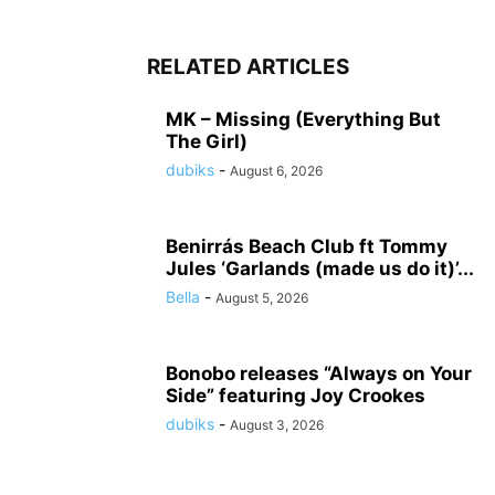
RELATED ARTICLES
MK – Missing (Everything But
The Girl)
dubiks
-
August 6, 2026
Benirrás Beach Club ft Tommy
Jules ‘Garlands (made us do it)’...
Bella
-
August 5, 2026
Bonobo releases “Always on Your
Side” featuring Joy Crookes
dubiks
-
August 3, 2026