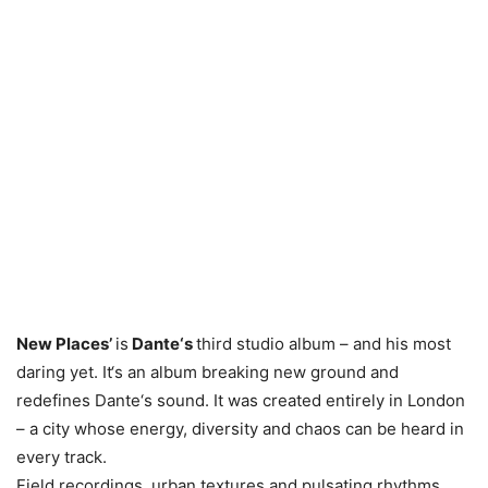
New Places’
is
Dante‘s
third studio album – and his most
daring yet. It‘s an album breaking new ground and
redefines Dante‘s sound. It was created entirely in London
– a city whose energy, diversity and chaos can be heard in
every track.
Field recordings, urban textures and pulsating rhythms