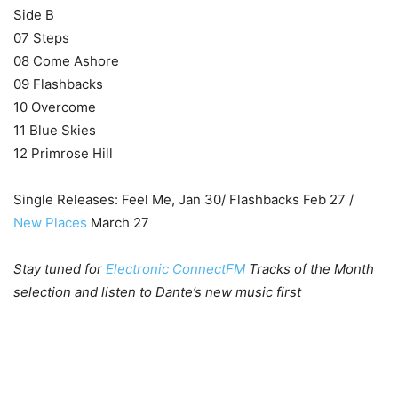
Side B
07 Steps
08 Come Ashore
09 Flashbacks
10 Overcome
11 Blue Skies
12 Primrose Hill
Single Releases: Feel Me, Jan 30/ Flashbacks Feb 27 /
New Places
March 27
Stay tuned for
Electronic ConnectFM
Tracks of the Month
selection and listen to Dante’s new music first