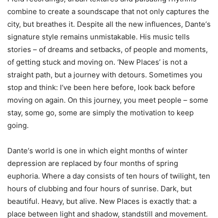
combine to create a soundscape that not only captures the
city, but breathes it. Despite all the new influences, Dante‘s
signature style remains unmistakable. His music tells
stories – of dreams and setbacks, of people and moments,
of getting stuck and moving on. ‘New Places’ is not a
straight path, but a journey with detours. Sometimes you
stop and think: I‘ve been here before, look back before
moving on again. On this journey, you meet people – some
stay, some go, some are simply the motivation to keep
going.
Dante‘s world is one in which eight months of winter
depression are replaced by four months of spring
euphoria. Where a day consists of ten hours of twilight, ten
hours of clubbing and four hours of sunrise. Dark, but
beautiful. Heavy, but alive. New Places is exactly that: a
place between light and shadow, standstill and movement.