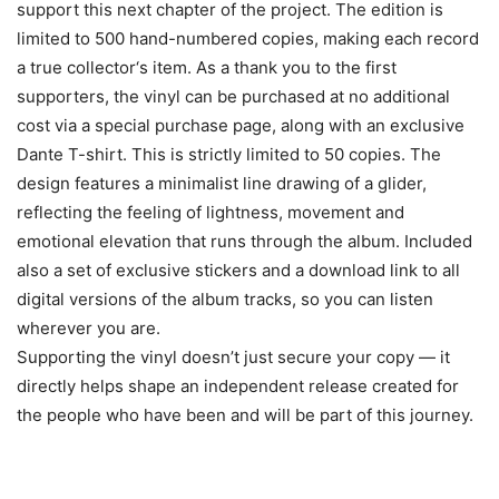
support this next chapter of the project. The edition is
limited to 500 hand-numbered copies, making each record
a true collector‘s item. As a thank you to the first
supporters, the vinyl can be purchased at no additional
cost via a special purchase page, along with an exclusive
Dante T-shirt. This is strictly limited to 50 copies. The
design features a minimalist line drawing of a glider,
reflecting the feeling of lightness, movement and
emotional elevation that runs through the album. Included
also a set of exclusive stickers and a download link to all
digital versions of the album tracks, so you can listen
wherever you are.
Supporting the vinyl doesn’t just secure your copy — it
directly helps shape an independent release created for
the people who have been and will be part of this journey.