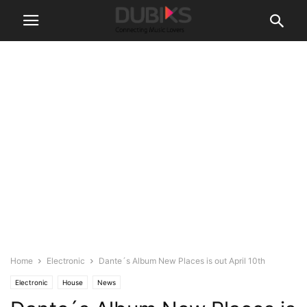
Home
Electronic
Dante´s Album New Places is out April 10th
Electronic
House
News