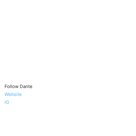
Follow Dante
Website
IG