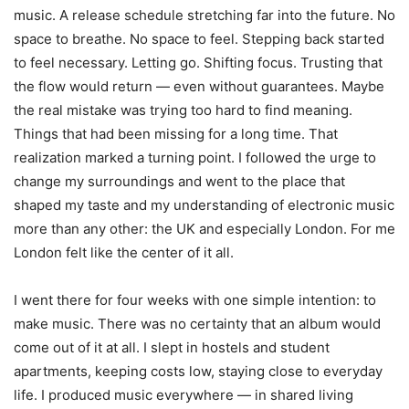
music. A release schedule stretching far into the future. No
space to breathe. No space to feel. Stepping back started
to feel necessary. Letting go. Shifting focus. Trusting that
the flow would return — even without guarantees. Maybe
the real mistake was trying too hard to find meaning.
Things that had been missing for a long time. That
realization marked a turning point. I followed the urge to
change my surroundings and went to the place that
shaped my taste and my understanding of electronic music
more than any other: the UK and especially London. For me
London felt like the center of it all.
I went there for four weeks with one simple intention: to
make music. There was no certainty that an album would
come out of it at all. I slept in hostels and student
apartments, keeping costs low, staying close to everyday
life. I produced music everywhere — in shared living