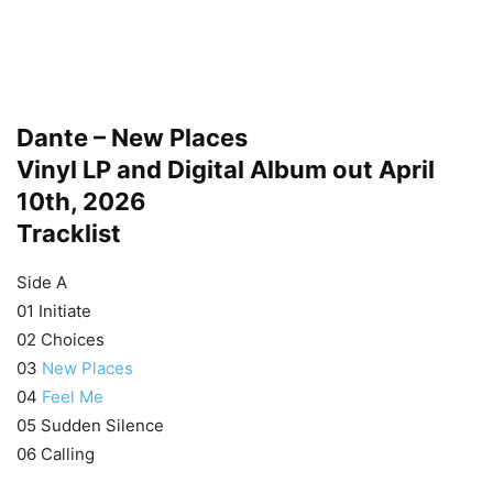
Dante – New Places
Vinyl LP and Digital Album out April
10th, 2026
Tracklist
Side A
01 Initiate
02 Choices
03
New Places
04
Feel Me
05 Sudden Silence
06 Calling