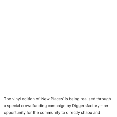
The vinyl edition of ‘New Places’ is being realised through
a special crowdfunding campaign by Diggersfactory – an
opportunity for the community to directly shape and