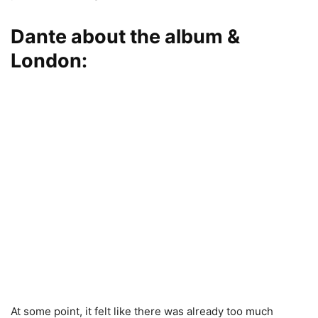
Dante about the album &
London:
At some point, it felt like there was already too much