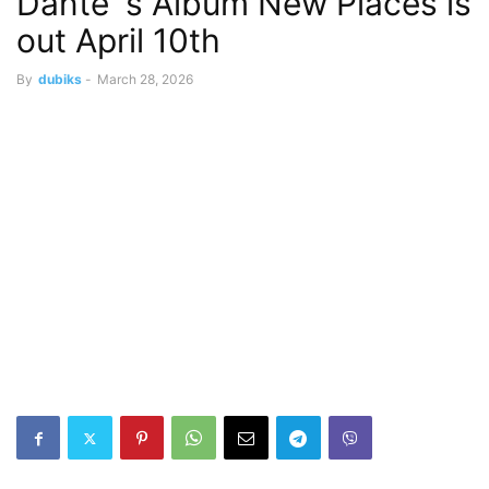
Dante´s Album New Places is
out April 10th
By
dubiks
-
March 28, 2026