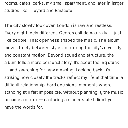
rooms, cafés, parks, my small apartment, and later in larger
studios like Tileyard and Eastcote.
The city slowly took over. London is raw and restless.
Every night feels different. Genres collide naturally — just
like people. That openness shaped the music. The album
moves freely between styles, mirroring the city’s diversity
and constant motion. Beyond sound and structure, the
album tells a more personal story. It’s about feeling stuck
— and searching for new meaning. Looking back, it’s
striking how closely the tracks reflect my life at that time: a
difficult relationship, hard decisions, moments where
standing still felt impossible. Without planning it, the music
became a mirror — capturing an inner state I didn’t yet
have the words for.