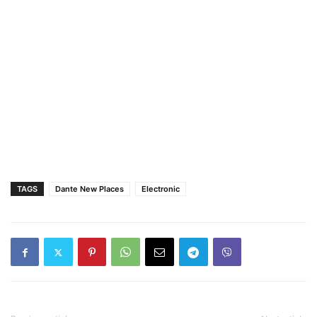
TAGS
Dante New Places
Electronic