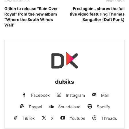
Previous article
Next article
Gitkin to release “Rain Over
Fred again.. shares the full
Royal” from the new album
live video featuring Thomas
“Where the South Winds
Bangalter (Daft Punk)
Wail”
dubiks
Facebook
Instagram
Mail
Paypal
Soundcloud
Spotify
TikTok
X
Youtube
Threads