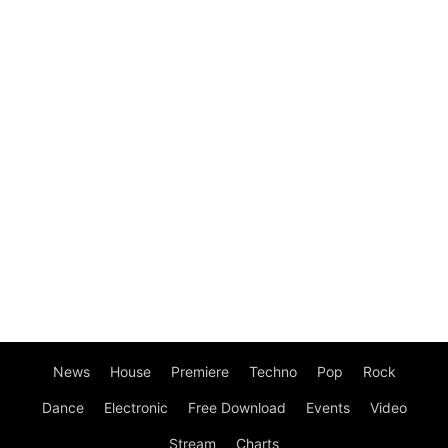
News
House
Premiere
Techno
Pop
Rock
Dance
Electronic
Free Download
Events
Video
Stream
Charts