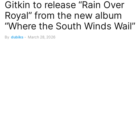
Gitkin to release “Rain Over
Royal” from the new album
“Where the South Winds Wail”
By
dubiks
-
March 28, 2026