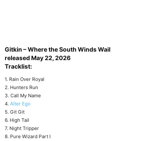
Gitkin – Where the South Winds Wail
released May 22, 2026
Tracklist:
1. Rain Over Royal
2. Hunters Run
3. Call My Name
4.
Alter Ego
5. Git Git
6. High Tail
7. Night Tripper
8. Pure Wizard Part I