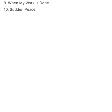
9. When My Work Is Done
10. Sudden Peace