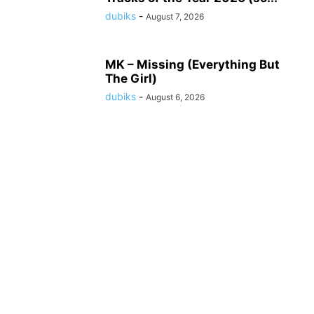
dubiks
-
August 7, 2026
MK – Missing (Everything But
The Girl)
dubiks
-
August 6, 2026