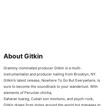
About Gitkin
Grammy-nominated producer Gitkin is a multi-
instrumentalist and producer hailing from Brooklyn, NY.
Gitkin’s latest release, Nowhere To Go But Everywhere, is
sure to become the soundtrack to your wanderlust. With
elements of Peruvian chicha,
Saharan tuareg, Cuban son montuno, and psych-rock,
Gitkin draws from styles around the world but manages to