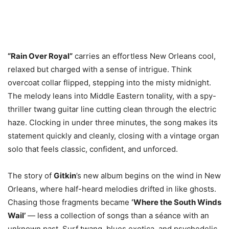
“Rain Over Royal”
carries an effortless New Orleans cool,
relaxed but charged with a sense of intrigue. Think
overcoat collar flipped, stepping into the misty midnight.
The melody leans into Middle Eastern tonality, with a spy-
thriller twang guitar line cutting clean through the electric
haze. Clocking in under three minutes, the song makes its
statement quickly and cleanly, closing with a vintage organ
solo that feels classic, confident, and unforced.
The story of
Gitkin
’s new album begins on the wind in New
Orleans, where half-heard melodies drifted in like ghosts.
Chasing those fragments became
‘Where the South Winds
Wail’
— less a collection of songs than a séance with an
unknown past. Surf twang, blues exotica, and psychedelic