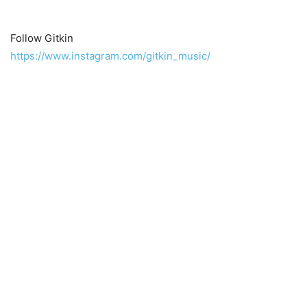
Follow Gitkin
https://www.instagram.com/gitkin_music/