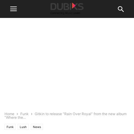
Home
Funk
Gitkin to release “Rain Over Royal” from the new album
“Where the...
Funk
Lush
News