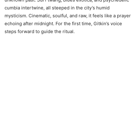
cumbia intertwine, all steeped in the city’s humid
mysticism. Cinematic, soulful, and raw, it feels like a prayer
echoing after midnight. For the first time, Gitkin’s voice
steps forward to guide the ritual.