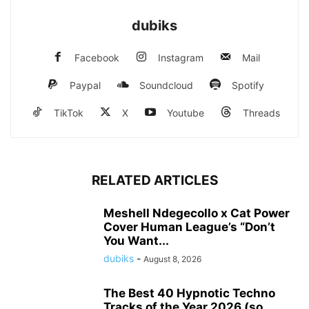
dubiks
Facebook
Instagram
Mail
Paypal
Soundcloud
Spotify
TikTok
X
Youtube
Threads
RELATED ARTICLES
Meshell Ndegecollo x Cat Power
Cover Human League’s “Don’t
You Want...
dubiks
-
August 8, 2026
The Best 40 Hypnotic Techno
Tracks of the Year 2026 (so...