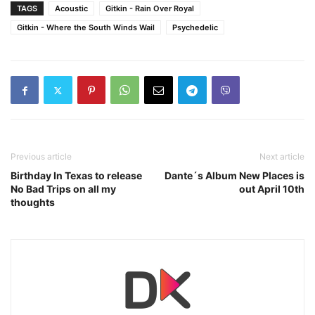
TAGS
Acoustic
Gitkin - Rain Over Royal
Gitkin - Where the South Winds Wail
Psychedelic
Previous article
Next article
Birthday In Texas to release
Dante´s Album New Places is
No Bad Trips on all my
out April 10th
thoughts