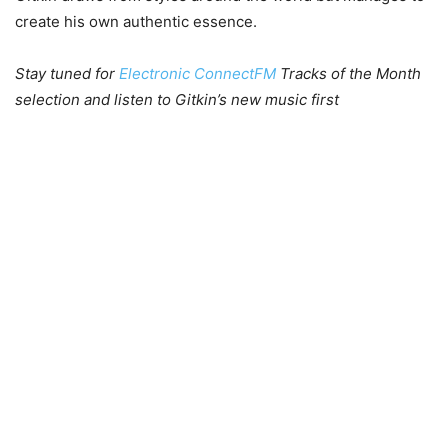
create his own authentic essence.
Stay tuned for
Electronic ConnectFM
Tracks of the Month
selection and listen to Gitkin’s new music first