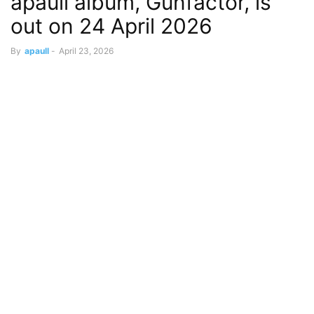
apaull album, Gunfactor, is
out on 24 April 2026
By
apaull
-
April 23, 2026