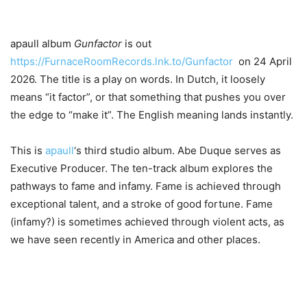
apaull album
Gunfactor
is out
https://FurnaceRoomRecords.lnk.to/Gunfactor
on 24 April
2026. The title is a play on words. In Dutch, it loosely
means “it factor”, or that something that pushes you over
the edge to “make it”. The English meaning lands instantly.
This is
apaull
‘s third studio album. Abe Duque serves as
Executive Producer. The ten-track album explores the
pathways to fame and infamy. Fame is achieved through
exceptional talent, and a stroke of good fortune. Fame
(infamy?) is sometimes achieved through violent acts, as
we have seen recently in America and other places.