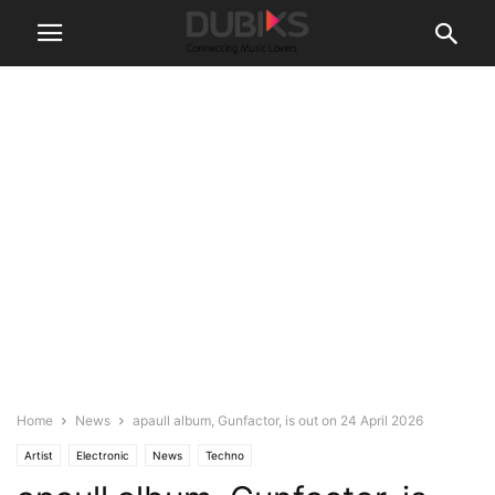
Home
News
apaull album, Gunfactor, is out on 24 April 2026
Artist
Electronic
News
Techno