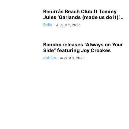
Benirrás Beach Club ft Tommy
Jules ‘Garlands (made us do it)’...
Bella
-
August 5, 2026
Bonobo releases “Always on Your
Side” featuring Joy Crookes
dubiks
-
August 3, 2026