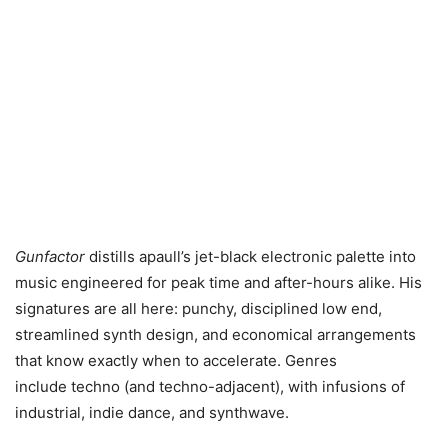
Gunfactor
distills apaull’s jet-black electronic palette into
music engineered for peak time and after-hours alike. His
signatures are all here: punchy, disciplined low end,
streamlined synth design, and economical arrangements
that know exactly when to accelerate. Genres
include techno (and techno-adjacent), with infusions of
industrial, indie dance, and synthwave.