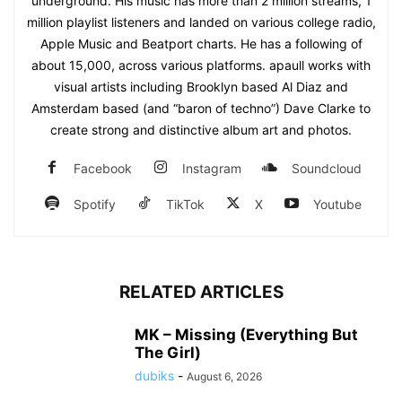
underground. His music has more than 2 million streams, 1
million playlist listeners and landed on various college radio,
Apple Music and Beatport charts. He has a following of
about 15,000, across various platforms. apaull works with
visual artists including Brooklyn based Al Diaz and
Amsterdam based (and “baron of techno”) Dave Clarke to
create strong and distinctive album art and photos.
Facebook
Instagram
Soundcloud
Spotify
TikTok
X
Youtube
RELATED ARTICLES
MK – Missing (Everything But
The Girl)
dubiks
-
August 6, 2026