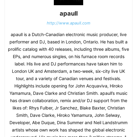
apaull
http://www.apaull.com
apaull is a Dutch-Canadian electronic music producer, live
performer and DJ, based in London, Ontario. He has built a
prolific catalog with 40 releases, including three albums, five
EPs, and numerous singles, on his furnace room records
label. His live and DJ performances have taken him to
London UK and Amsterdam, a two-week, six-city live UK
tour, and a variety of Canadian venues and festivals.
Highlights include opening for John Acquaviva, Hiroko
Yamamura, Dave Clarke and Christian Smith. apaull’s music
has drawn collaboration, remix and/or DJ support from the
likes of: Rhys Fulber, Jr Sanchez, Blake Baxter, Christian
Smith, Dave Clarke, Hiroko Yamamura, John Selway,
Developer, Abe Duque, Dina Summer and Neil Landstrumm
artists whose own work has shaped the global electronic