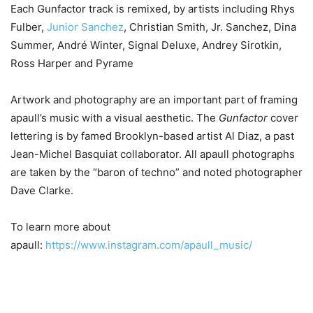
Each Gunfactor track is remixed, by artists including Rhys
Fulber,
Junior Sanchez
, Christian Smith, Jr. Sanchez, Dina
Summer, André Winter, Signal Deluxe, Andrey Sirotkin,
Ross Harper and Pyrame
Artwork and photography are an important part of framing
apaull’s music with a visual aesthetic. The
Gunfactor
cover
lettering is by famed Brooklyn-based artist Al Diaz, a past
Jean-Michel Basquiat collaborator. All apaull photographs
are taken by the “baron of techno” and noted photographer
Dave Clarke.
To learn more about
apaull:
https://www.instagram.com/apaull_music/