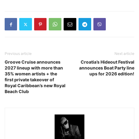
Previous article
Next article
Groove Cruise announces
Croatia’s Hideout Festival
2027 lineup with more than
announces Boat Party line
35% women artists + the
ups for 2026 edition!
first private takeover of
Royal Caribbean’s new Royal
Beach Club