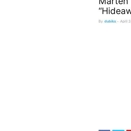
Marten 
“Hidea
By
dubiks
-
April 