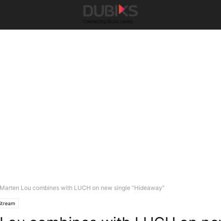
Marten Lou combines with LUCH on new single “Hideaway”
Stream