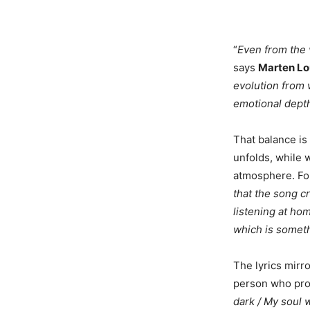
“
Even from the v
says
Marten Lo
evolution from 
emotional depth
That balance is
unfolds, while 
atmosphere. Fo
that the song cr
listening at ho
which is someth
The lyrics mirro
person who prov
dark / My soul 