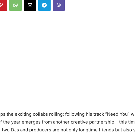
ps the exciting collabs rolling: following his track “Need You” w
f the year emerges from another creative partnership – this ti
e two DJs and producers are not only longtime friends but also 