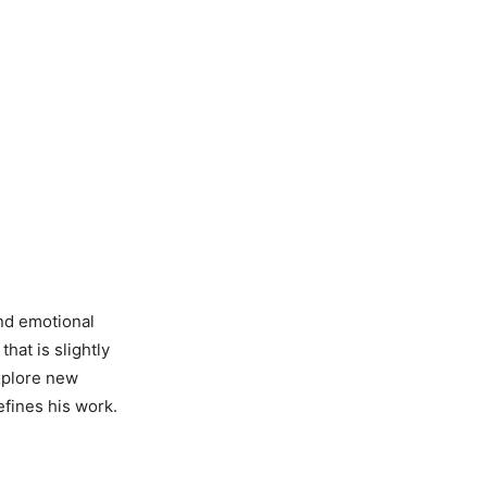
and emotional
hat is slightly
explore new
efines his work.