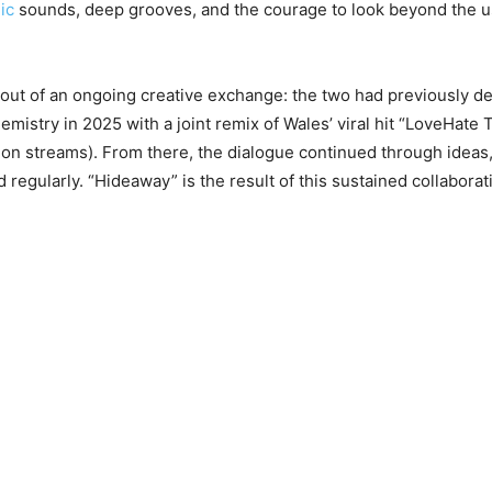
ic
sounds, deep grooves, and the courage to look beyond the 
out of an ongoing creative exchange: the two had previously 
emistry in 2025 with a joint remix of Wales’ viral hit “LoveHate 
ion streams). From there, the dialogue continued through ideas
regularly. “Hideaway” is the result of this sustained collaborat