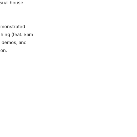
usual house
demonstrated
Thing (feat. Sam
, demos, and
ion.