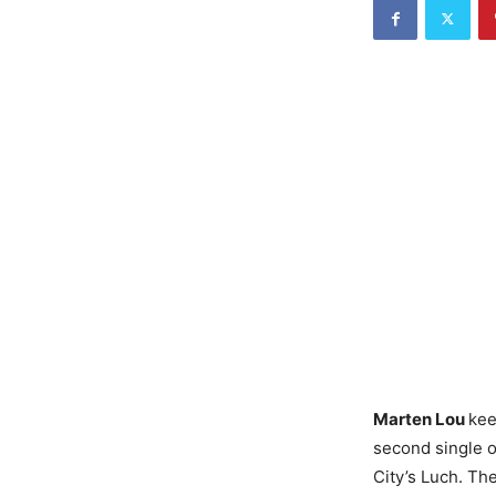
Marten Lou
kee
second single o
City’s Luch. Th