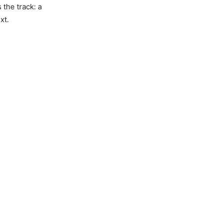
s the track: a
xt.