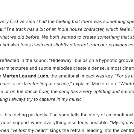
ery first version I had the feeling that there was something spe
u.
“
The track has a bit of an indie house character, which feels li
what we did before. We both wanted to create something that sti
 but also feels fresh and slightly different from our previous co
 reflected in the sound: “Hideaway” builds on a hypnotic groove
warm textures and subtle melodies create a dense, almost cinem
r
Marten Lou and Luch,
the emotional impact was key. “
For us i
eates a certain feeling of escape,”
explains Marten Lou. “
Whethe
me or on the dance floor, the song has a very uplifting and emoti
ing I always try to capture in my music.
”
r this feeling perfectly. The song tells the story of an emotional
ides support when everything else feels unstable. “
My light w
when I’ve lost my heart”
sings the refrain, leading into the centra