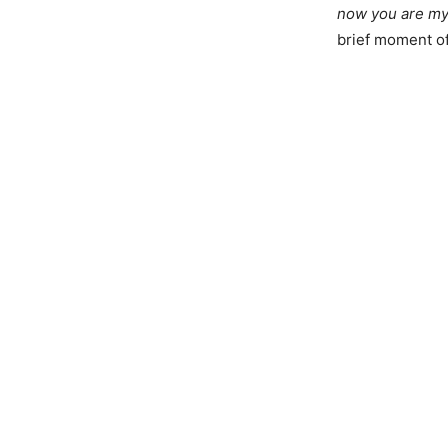
now you are my
brief moment of