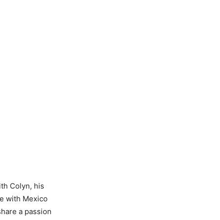
ith Colyn, his
me with Mexico
share a passion