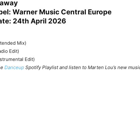
deaway
bel: Warner Music Central Europe
ate: 24th April 2026
xtended Mix)
dio Edit)
strumental Edit)
he
Danceup
Spotify Playlist and listen to Marten Lou’s new music