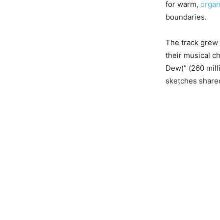
for warm,
organ
boundaries.
The track grew 
their musical ch
Dew)” (260 mill
sketches shared 