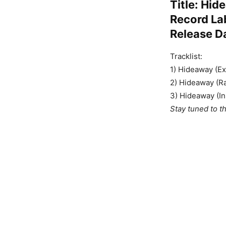
Title: Hi
Record La
Release D
Tracklist:
1) Hideaway (E
2) Hideaway (Ra
3) Hideaway (In
Stay tuned to t