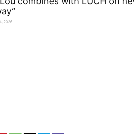
Lou combines with LUCH on ne
way”
24, 2026