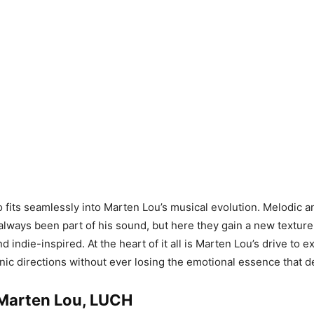
 fits seamlessly into Marten Lou’s musical evolution. Melodic 
lways been part of his sound, but here they gain a new texture t
 indie-inspired. At the heart of it all is Marten Lou’s drive to 
nic directions without ever losing the emotional essence that d
: Marten Lou, LUCH