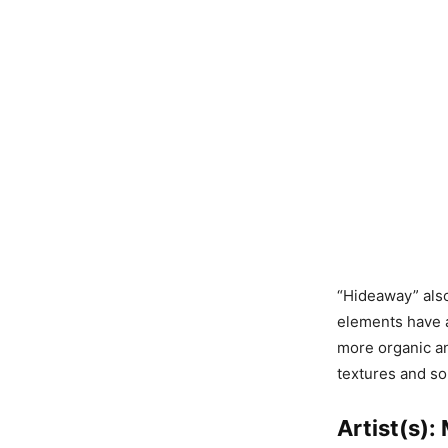
“Hideaway” also
elements have a
more organic and
textures and so
Artist(s)