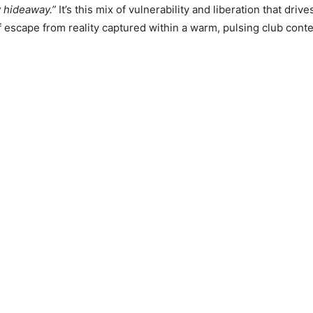
 hideaway.”
It’s this mix of vulnerability and liberation that drive
 escape from reality captured within a warm, pulsing club conte