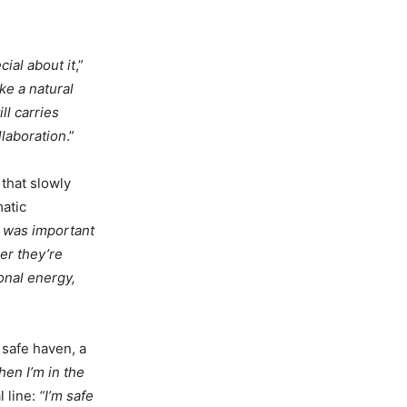
cial about it
,”
ke a natural
ll carries
llaboration
.”
 that slowly
atic
t was important
r they’re
onal energy,
 safe haven, a
hen I’m in the
l line:
“I’m safe