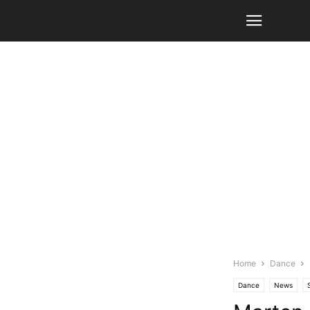
Home
Dance
Dance
News