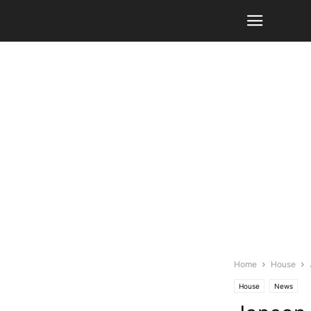
Home
House
House
News