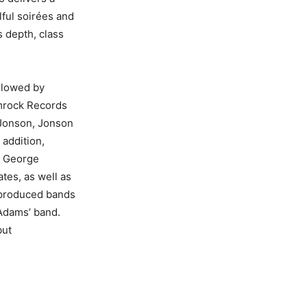
lful soirées and
s depth, class
ollowed by
amrock Records
 Jonson, Jonson
 addition,
h George
tes, as well as
a produced bands
 Adams’ band.
but