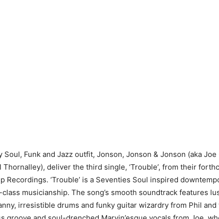
 Soul, Funk and Jazz outfit, Jonson, Jonson & Jonson (aka Jo
Thornalley), deliver the third single, ‘Trouble’, from their for
 Recordings. ‘Trouble’ is a Seventies Soul inspired downtemp
-class musicianship. The song’s smooth soundtrack features lu
anny, irresistible drums and funky guitar wizardry from Phil and
ss groove and soul-drenched Marvin’esque vocals from Joe, who