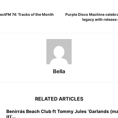
ectFM 74: Tracks of the Month
Purple Disco Machine celebra
legacy with release 
Bella
RELATED ARTICLES
Benirrás Beach Club ft Tommy Jules ‘Garlands (m
it)’...