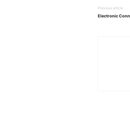
Previous article
Electronic Conn