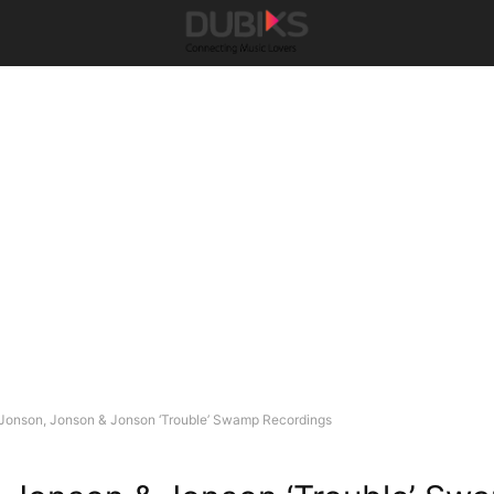
Jonson, Jonson & Jonson ‘Trouble’ Swamp Recordings