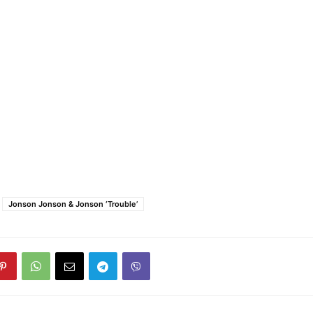
Jonson Jonson & Jonson ‘Trouble’