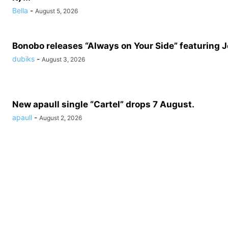
Bella
-
August 5, 2026
Bonobo releases “Always on Your Side” featuring 
dubiks
-
August 3, 2026
New apaull single “Cartel” drops 7 August.
apaull
-
August 2, 2026