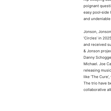
poignant questi
easy pool‑side l
and undeniable
Jonson, Jonson &
‘Circles’ in 20
and received su
& Jonson project
Danny Schogger
Michael. Joe Ca
releasing music
like ‘The Cure’,
The trio have b
collaborative al