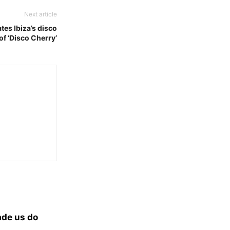
Next article
tes Ibiza’s disco
of ‘Disco Cherry’
ade us do