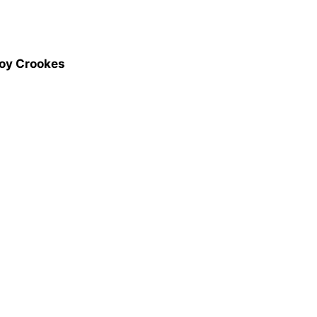
Joy Crookes