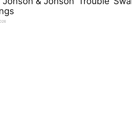
 Jonson & Jonson ‘Trouble’ Sw
ings
2026