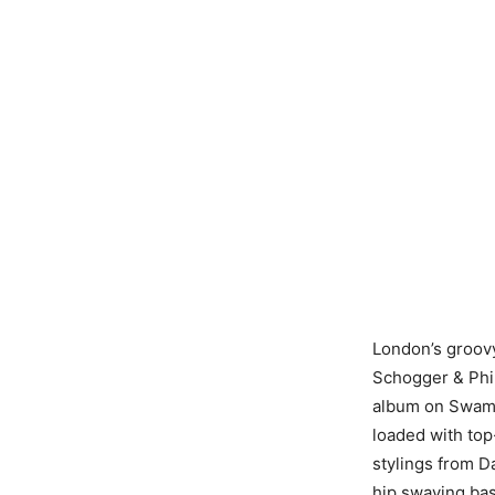
London’s groovy
Schogger & Phil 
album on Swamp
loaded with top
stylings from D
hip swaying ba