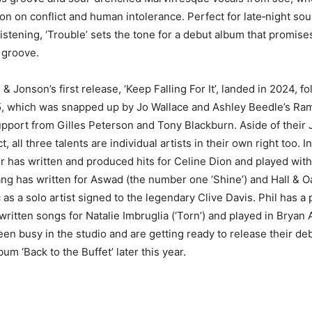
on on conflict and human intolerance. Perfect for late‑night sou
istening, ‘Trouble’ sets the tone for a debut album that promise
 groove.
 Jonson’s first release, ‘Keep Falling For It’, landed in 2024, f
25, which was snapped up by Jo Wallace and Ashley Beedle’s R
pport from Gilles Peterson and Tony Blackburn. Aside of their
, all three talents are individual artists in their own right too. In
 has written and produced hits for Celine Dion and played wit
ng has written for Aswad (the number one ‘Shine’) and Hall & Oa
 as a solo artist signed to the legendary Clive Davis. Phil has 
 written songs for Natalie Imbruglia (‘Torn’) and played in Bryan
een busy in the studio and are getting ready to release their de
bum ‘Back to the Buffet’ later this year.