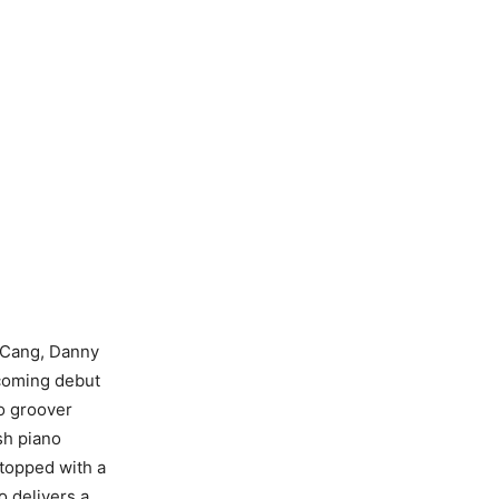
e Cang, Danny
thcoming debut
o groover
sh piano
 topped with a
 delivers a