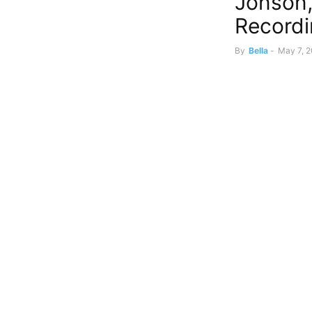
Jonson,
Record
By
Bella
-
May 7, 