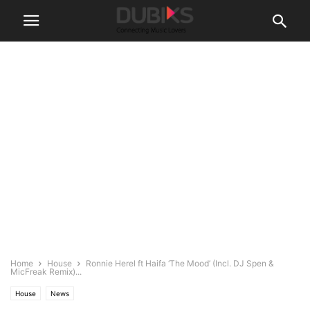
Home
House
Ronnie Herel ft Haifa ‘The Mood’ (Incl. DJ Spen &
MicFreak Remix)...
House
News