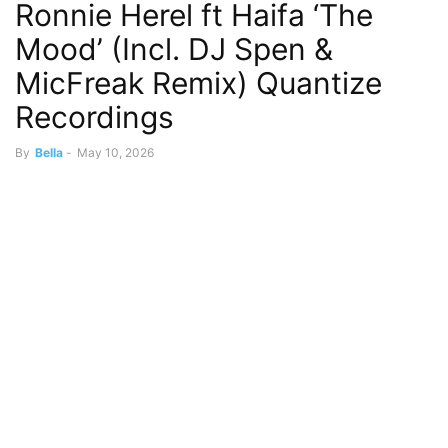
Ronnie Herel ft Haifa ‘The
Mood’ (Incl. DJ Spen &
MicFreak Remix) Quantize
Recordings
By
Bella
-
May 10, 2026