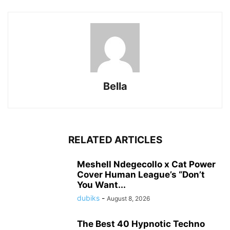
Bella
RELATED ARTICLES
Meshell Ndegecollo x Cat Power
Cover Human League’s “Don’t
You Want...
dubiks
-
August 8, 2026
The Best 40 Hypnotic Techno