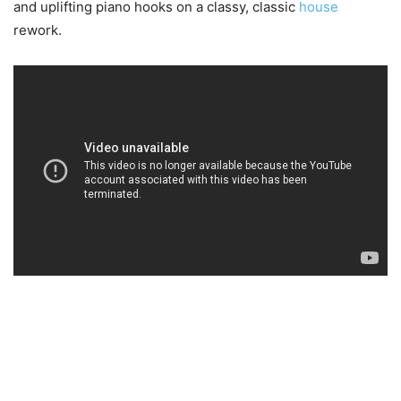
and uplifting piano hooks on a classy, classic
house
rework.