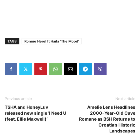
TAGS
Ronnie Herel ft Haifa ‘The Mood’
Previous article
Next article
TSHA and HoneyLuv
Amelie Lens Headlines
released new single ‘I Need U
2000-Year-Old Cave
(feat. Ellie Maxwell)’
Romane as BSH Returns to
Croatia’s Historic
Landscapes