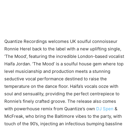
Quantize Recordings welcomes UK soulful connoisseur
Ronnie Herel back to the label with a new uplifting single,
‘The Mood’, featuring the incredible London-based vocalist
Haifa Jordan. ‘The Mood’ is a soulful house gem where top
level musicianship and production meets a stunning
seductive vocal performance destined to raise the
temperature on the dance floor. Haifa’s vocals ooze with
soul and sensuality, providing the perfect centrepiece to
Ronnie’s finely crafted groove. The release also comes
with powerhouse remix from Quantize’s own
DJ Spen
&
MicFreak, who bring the Baltimore vibes to the party, with
touch of the 90’s, injecting an infectious bumping bassline