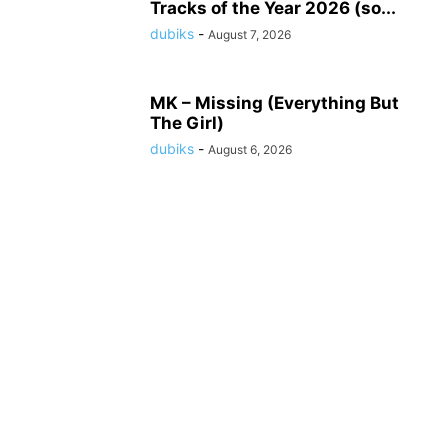
Tracks of the Year 2026 (so...
dubiks
-
August 7, 2026
MK – Missing (Everything But
The Girl)
dubiks
-
August 6, 2026