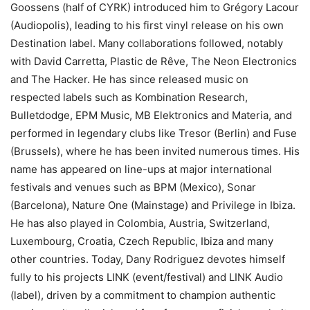
Goossens (half of CYRK) introduced him to Grégory Lacour
(Audiopolis), leading to his first vinyl release on his own
Destination label. Many collaborations followed, notably
with David Carretta, Plastic de Rêve, The Neon Electronics
and The Hacker. He has since released music on
respected labels such as Kombination Research,
Bulletdodge, EPM Music, MB Elektronics and Materia, and
performed in legendary clubs like Tresor (Berlin) and Fuse
(Brussels), where he has been invited numerous times. His
name has appeared on line-ups at major international
festivals and venues such as BPM (Mexico), Sonar
(Barcelona), Nature One (Mainstage) and Privilege in Ibiza.
He has also played in Colombia, Austria, Switzerland,
Luxembourg, Croatia, Czech Republic, Ibiza and many
other countries. Today, Dany Rodriguez devotes himself
fully to his projects LINK (event/festival) and LINK Audio
(label), driven by a commitment to champion authentic