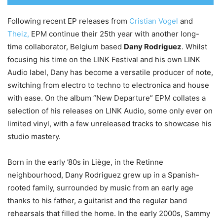
Following recent EP releases from
Cristian Vogel
and
Theiz,
EPM continue their 25th year with another long-
time collaborator, Belgium based
Dany Rodriguez
. Whilst
focusing his time on the LINK Festival and his own LINK
Audio label, Dany has become a versatile producer of note,
switching from electro to techno to electronica and house
with ease. On the album “New Departure” EPM collates a
selection of his releases on LINK Audio, some only ever on
limited vinyl, with a few unreleased tracks to showcase his
studio mastery.
Born in the early ’80s in Liège, in the Retinne
neighbourhood, Dany Rodriguez grew up in a Spanish-
rooted family, surrounded by music from an early age
thanks to his father, a guitarist and the regular band
rehearsals that filled the home. In the early 2000s, Sammy