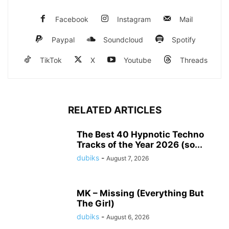
Facebook
Instagram
Mail
Paypal
Soundcloud
Spotify
TikTok
X
Youtube
Threads
RELATED ARTICLES
The Best 40 Hypnotic Techno
Tracks of the Year 2026 (so...
dubiks
-
August 7, 2026
MK – Missing (Everything But
The Girl)
dubiks
-
August 6, 2026