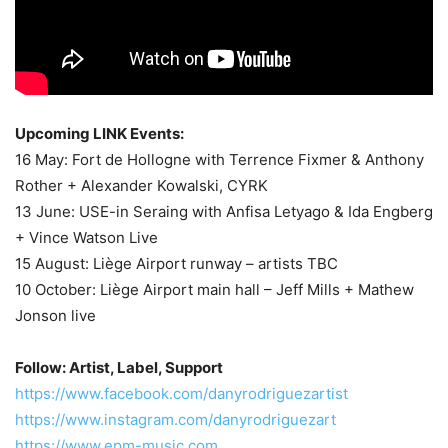
Upcoming LINK Events:
16 May: Fort de Hollogne with Terrence Fixmer & Anthony
Rother + Alexander Kowalski, CYRK
13 June: USE-in Seraing with Anfisa Letyago & Ida Engberg
+ Vince Watson Live
15 August: Liège Airport runway – artists TBC
10 October: Liège Airport main hall – Jeff Mills + Mathew
Jonson live
Follow: Artist, Label, Support
https://www.facebook.com/danyrodriguezartist
https://www.instagram.com/danyrodriguezart
https://www.epm-music.com