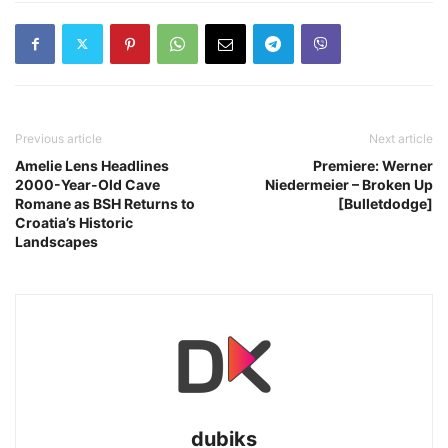
Previous article
Next article
Amelie Lens Headlines
Premiere: Werner
2000-Year-Old Cave
Niedermeier – Broken Up
Romane as BSH Returns to
[Bulletdodge]
Croatia’s Historic
Landscapes
dubiks