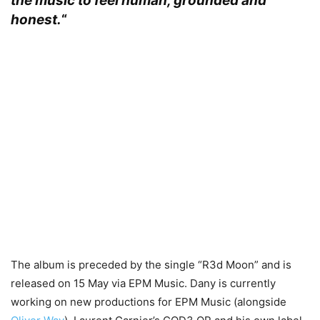
the music to feel human, grounded and
honest.
“
The album is preceded by the single “R3d Moon” and is
released on 15 May via EPM Music. Dany is currently
working on new productions for EPM Music (alongside