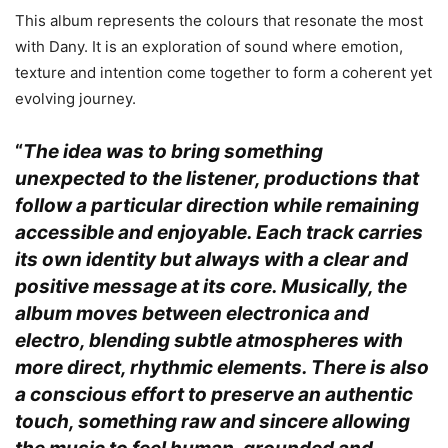
This album represents the colours that resonate the most
with Dany. It is an exploration of sound where emotion,
texture and intention come together to form a coherent yet
evolving journey.
“
The idea was to bring something
unexpected to the listener, productions that
follow a particular direction while remaining
accessible and enjoyable. Each track carries
its own identity but always with a clear and
positive message at its core. Musically, the
album moves between electronica and
electro, blending subtle atmospheres with
more direct, rhythmic elements. There is also
a conscious effort to preserve an authentic
touch, something raw and sincere allowing