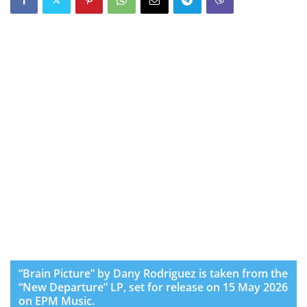
“Brain Picture” by Dany Rodriguez is taken from the
“New Departure” LP, set for release on 15 May 2026
on EPM Music.