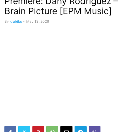
Premiere: Dany Rodriguez –
Brain Picture [EPM Music]
By
dubiks
-
May 13, 2026