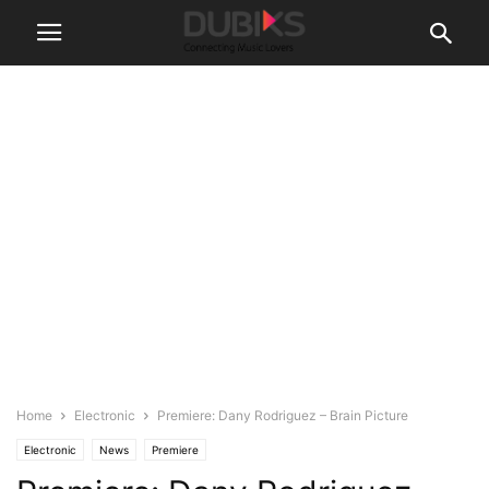
Home
Electronic
Premiere: Dany Rodriguez – Brain Picture
Electronic
News
Premiere