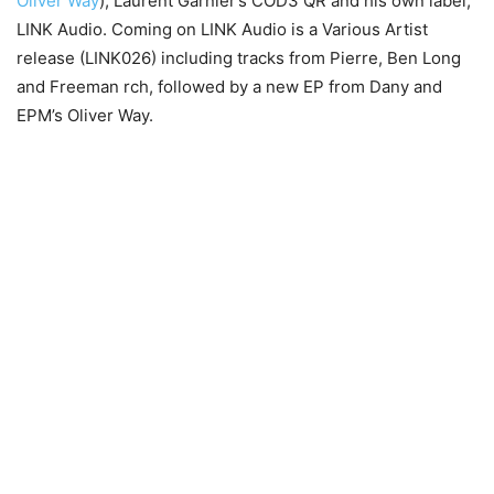
Oliver Way
), Laurent Garnier’s COD3 QR and his own label,
LINK Audio. Coming on LINK Audio is a Various Artist
release (LINK026) including tracks from Pierre, Ben Long
and Freeman rch, followed by a new EP from Dany and
EPM’s Oliver Way.