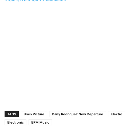
TAGS
Brain Picture
Dany Rodriguez New Departure
Electro
Electronic
EPM Music