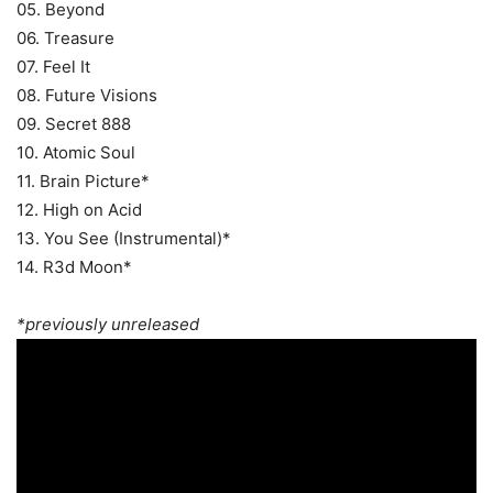
05. Beyond
06. Treasure
07. Feel It
08. Future Visions
09. Secret 888
10. Atomic Soul
11. Brain Picture*
12. High on Acid
13. You See (Instrumental)*
14. R3d Moon*
*previously unreleased