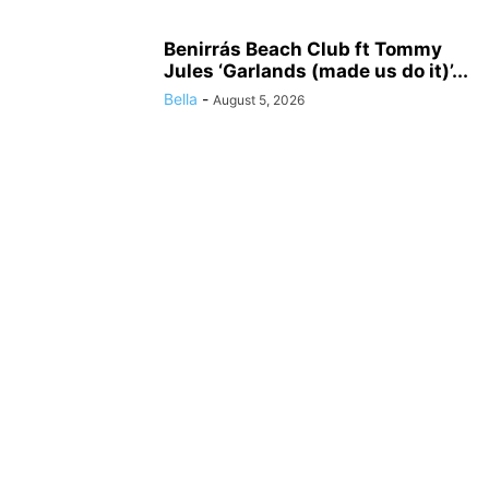
Benirrás Beach Club ft Tommy
Jules ‘Garlands (made us do it)’...
Bella
-
August 5, 2026