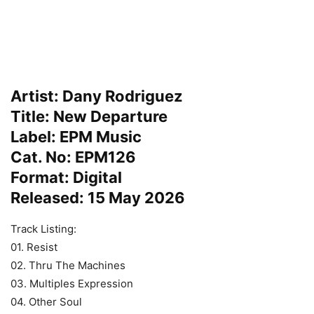
Artist: Dany Rodriguez
Title: New Departure
Label: EPM Music
Cat. No: EPM126
Format: Digital
Released: 15 May 2026
Track Listing:
01. Resist
02. Thru The Machines
03. Multiples Expression
04. Other Soul