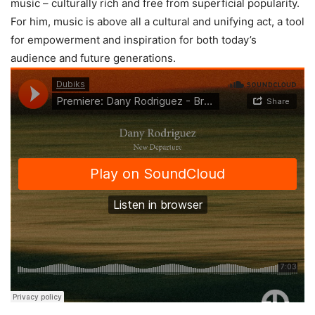
music – culturally rich and free from superficial popularity.
For him, music is above all a cultural and unifying act, a tool
for empowerment and inspiration for both today’s
audience and future generations.