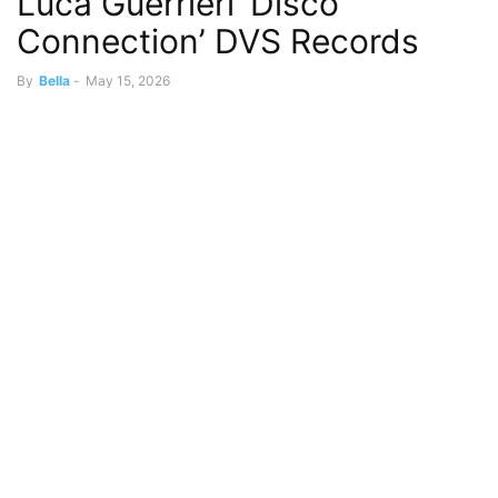
Luca Guerrieri ‘Disco
Connection’ DVS Records
By
Bella
-
May 15, 2026