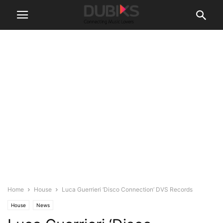
Home
House
Luca Guerrieri ‘Disco Connection’ DVS Records
House
News