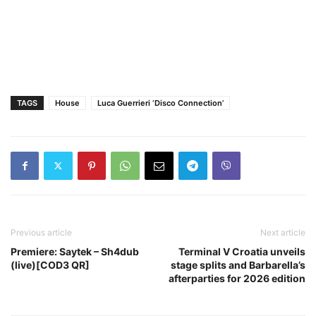
TAGS
House
Luca Guerrieri ‘Disco Connection’
Previous article
Next article
Premiere: Saytek – Sh4dub
Terminal V Croatia unveils
(live)[COD3 QR]
stage splits and Barbarella’s
afterparties for 2026 edition