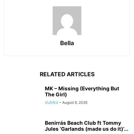
Bella
RELATED ARTICLES
MK – Missing (Everything But
The Girl)
dubiks
-
August 6, 2026
Benirrás Beach Club ft Tommy
Jules ‘Garlands (made us do it)’...