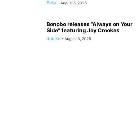
Bella
-
August 5, 2026
Bonobo releases “Always on Your
Side” featuring Joy Crookes
dubiks
-
August 3, 2026