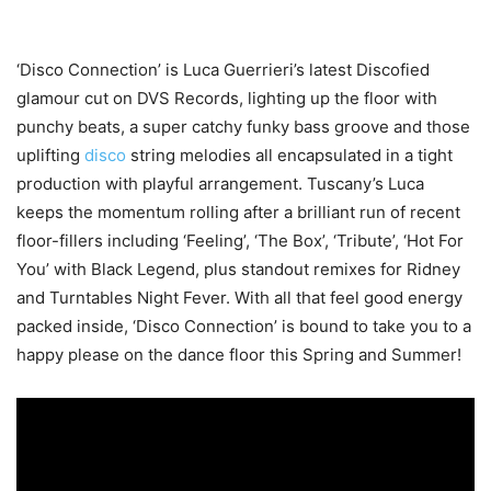
‘Disco Connection’ is Luca Guerrieri’s latest Discofied
glamour cut on DVS Records, lighting up the floor with
punchy beats, a super catchy funky bass groove and those
uplifting
disco
string melodies all encapsulated in a tight
production with playful arrangement. Tuscany’s Luca
keeps the momentum rolling after a brilliant run of recent
floor-fillers including ‘Feeling’, ‘The Box’, ‘Tribute’, ‘Hot For
You’ with Black Legend, plus standout remixes for Ridney
and Turntables Night Fever. With all that feel good energy
packed inside, ‘Disco Connection’ is bound to take you to a
happy please on the dance floor this Spring and Summer!