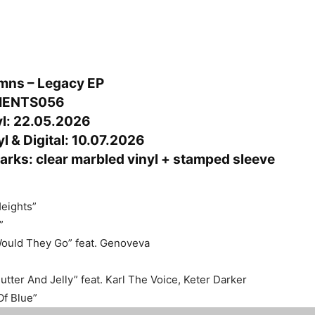
mns – Legacy EP
MENTS056
yl: 22.05.2026
l & Digital: 10.07.2026
arks: clear marbled vinyl + stamped sleeve
Heights”
”
uld They Go” feat. Genoveva
tter And Jelly” feat. Karl The Voice, Keter Darker
f Blue”