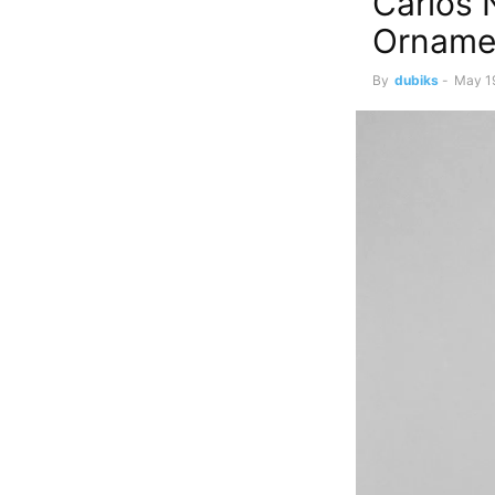
Carlos 
Orname
By
dubiks
-
May 1