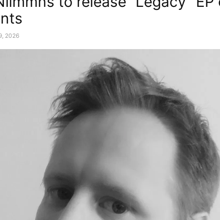
Nilmmns to release “Legacy” EP
nts
9, 2026