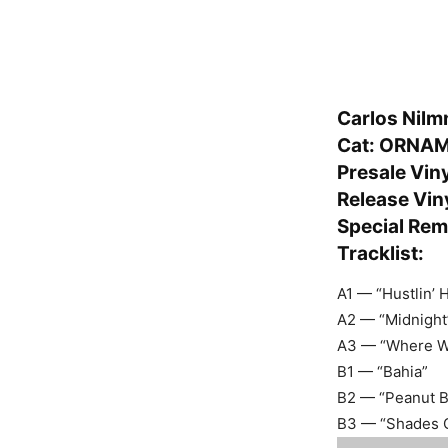
Carlos Nilm
Cat: ORNA
Presale Vin
Release Viny
Special Rem
Tracklist:
A1 — “Hustlin’ 
A2 — “Midnight
A3 — “Where Wo
B1 — “Bahia”
B2 — “Peanut Bu
B3 — “Shades O