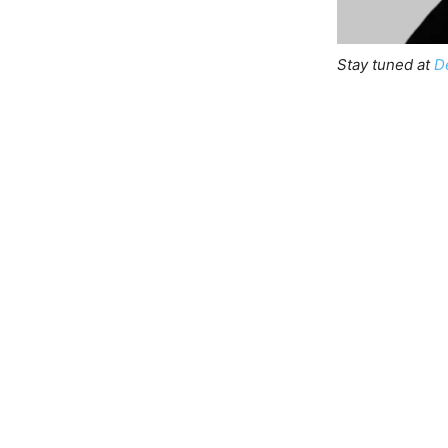
Stay tuned at
D