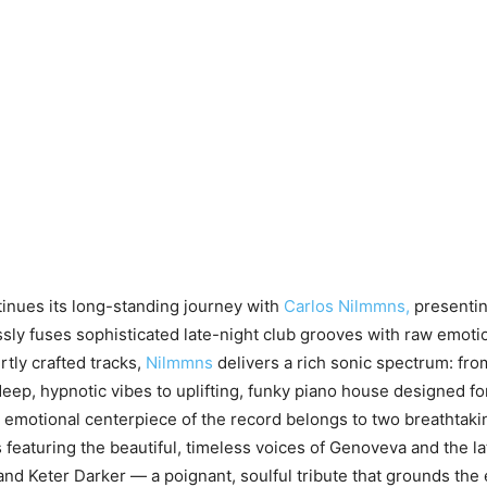
inues its long-standing journey with
Carlos Nilmmns,
presentin
essly fuses sophisticated late-night club grooves with raw emoti
rtly crafted tracks,
Nilmmns
delivers a rich sonic spectrum: fro
deep, hypnotic vibes to uplifting, funky piano house designed fo
 emotional centerpiece of the record belongs to two breathtaki
 featuring the beautiful, timeless voices of Genoveva and the l
and Keter Darker — a poignant, soulful tribute that grounds the 