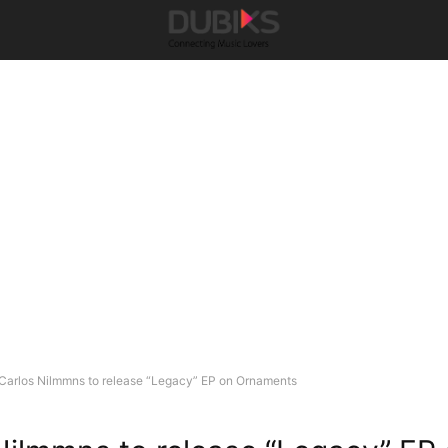
Carlos Nilmmns to release “Legacy” EP on Ornaments