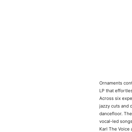
Ornaments cont
LP that effortl
Across six expe
jazzy cuts and 
dancefloor. The
vocal-led songs
Karl The Voice 