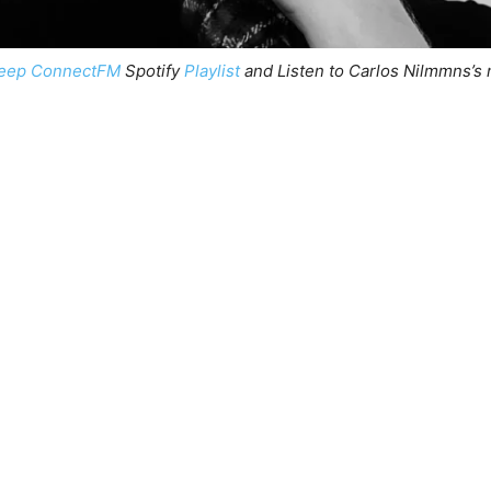
eep ConnectFM
Spotify
Playlist
and Listen to Carlos Nilmmns’s 