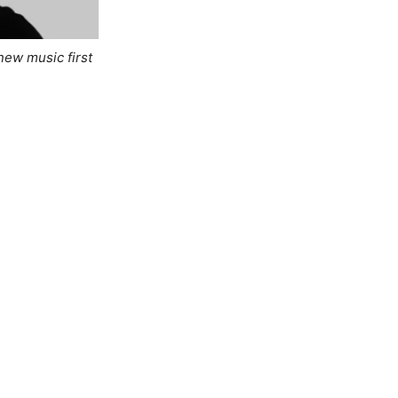
new music first