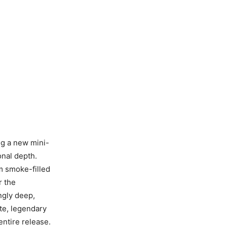
g a new mini-
onal depth.
m smoke-filled
r the
ngly deep,
ate, legendary
entire release.