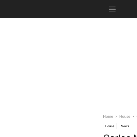
Home
House
House
News