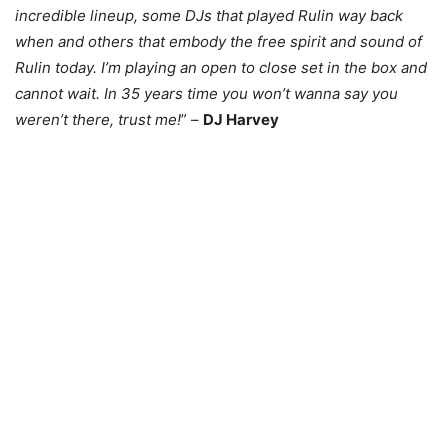
incredible lineup, some DJs that played Rulin way back
when and others that embody the free spirit and sound of
Rulin today. I’m playing an open to close set in the box and
cannot wait. In 35 years time you won’t wanna say you
weren’t there, trust me!
” –
DJ Harvey