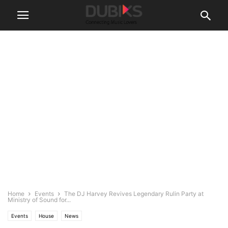
Home
Events
The DJ Harvey Revives Legendary Rulin Party at
Ministry of Sound for...
Events
House
News