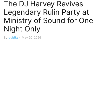
The DJ Harvey Revives
Legendary Rulin Party at
Ministry of Sound for One
Night Only
By
dubiks
-
May 20, 2026