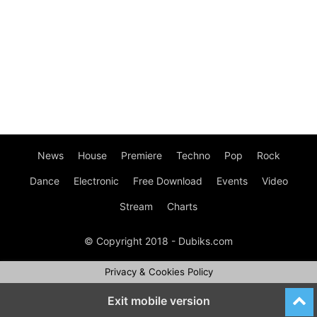
News
House
Premiere
Techno
Pop
Rock
Dance
Electronic
Free Download
Events
Video
Stream
Charts
© Copyright 2018 - Dubiks.com
Privacy & Cookies Policy
Exit mobile version