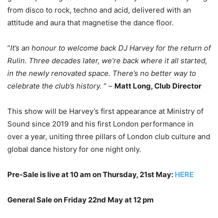
from disco to rock, techno and acid, delivered with an
attitude and aura that magnetise the dance floor.
“
It’s an honour to welcome back DJ Harvey for the return of
Rulin. Three decades later, we’re back where it all started,
in the newly renovated space. There’s no better way to
celebrate the club’s history.
” –
Matt Long, Club Director
This show will be Harvey’s first appearance at Ministry of
Sound since 2019 and his first London performance in
over a year, uniting three pillars of London club culture and
global dance history for one night only.
Pre-Sale is live at 10 am on Thursday, 21st May:
HERE
General Sale on Friday 22nd May at 12 pm