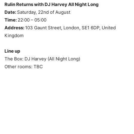
Rulin Returns with DJ Harvey All Night Long
Date:
Saturday, 22nd of August
Time:
22:00 – 05:00
Address:
103 Gaunt Street, London, SE1 6DP, United
Kingdom
Line up
The Box: DJ Harvey (All Night Long)
Other rooms: TBC