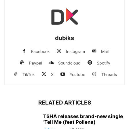
dubiks
Facebook
Instagram
Mail
Paypal
Soundcloud
Spotify
TikTok
X
Youtube
Threads
RELATED ARTICLES
TSHA releases brand-new single
‘Tell Me (feat Pollena)