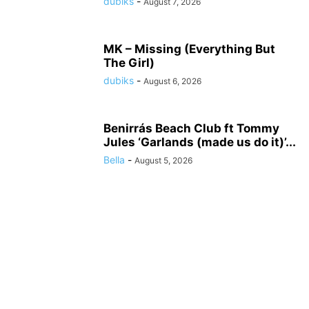
dubiks
-
August 7, 2026
MK – Missing (Everything But
The Girl)
dubiks
-
August 6, 2026
Benirrás Beach Club ft Tommy
Jules ‘Garlands (made us do it)’...
Bella
-
August 5, 2026