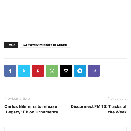
TAGS
DJ Harvey Ministry of Sound
Previous article
Next article
Carlos Nilmmns to release
Disconnect FM 13: Tracks of
“Legacy” EP on Ornaments
the Week