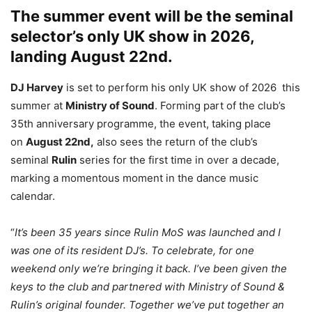
The summer event will be the seminal
selector’s only UK show in 2026,
landing August 22nd.
DJ Harvey
is set to perform his only UK show of 2026 this
summer at
Ministry of Sound
. Forming part of the club’s
35th anniversary programme, the event, taking place
on
August 22nd,
also sees the return of the club’s
seminal
Rulin
series for the first time in over a decade,
marking a momentous moment in the dance music
calendar.
“
It’s been 35 years since Rulin MoS was launched and I
was one of its resident DJ’s. To celebrate, for one
weekend only we’re bringing it back. I’ve been given the
keys to the club and partnered with Ministry of Sound &
Rulin’s original founder. Together we’ve put together an