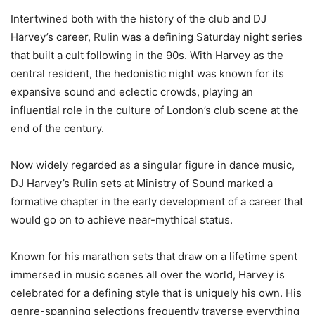
Intertwined both with the history of the club and DJ
Harvey’s career, Rulin was a defining Saturday night series
that built a cult following in the 90s. With Harvey as the
central resident, the hedonistic night was known for its
expansive sound and eclectic crowds, playing an
influential role in the culture of London’s club scene at the
end of the century.
Now widely regarded as a singular figure in dance music,
DJ Harvey’s Rulin sets at Ministry of Sound marked a
formative chapter in the early development of a career that
would go on to achieve near-mythical status.
Known for his marathon sets that draw on a lifetime spent
immersed in music scenes all over the world, Harvey is
celebrated for a defining style that is uniquely his own. His
genre-spanning selections frequently traverse everything