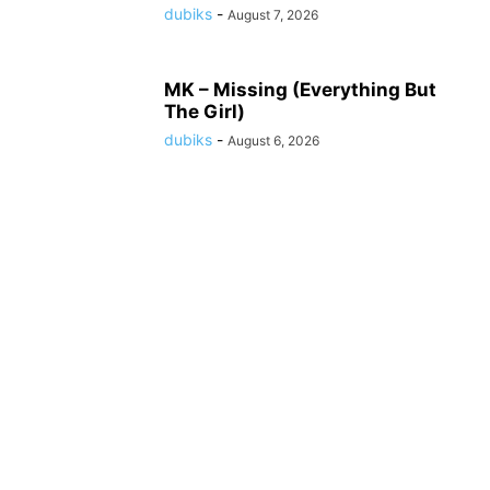
dubiks
-
August 7, 2026
MK – Missing (Everything But
The Girl)
dubiks
-
August 6, 2026