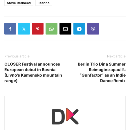
Steve Redhead
Techno
Previous article
Next article
CLOSER Festival announces
Berlin Trio Dina Summer
European debut in Bosnia
Reimagine apaull’s
(Livno’s Kamensko mountain
“Gunfactor” as an Indie
range)
Dance Remix