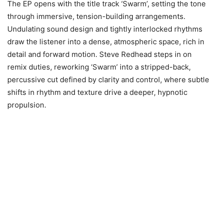
The EP opens with the title track ‘Swarm’, setting the tone
through immersive, tension-building arrangements.
Undulating sound design and tightly interlocked rhythms
draw the listener into a dense, atmospheric space, rich in
detail and forward motion. Steve Redhead steps in on
remix duties, reworking ‘Swarm’ into a stripped-back,
percussive cut defined by clarity and control, where subtle
shifts in rhythm and texture drive a deeper, hypnotic
propulsion.