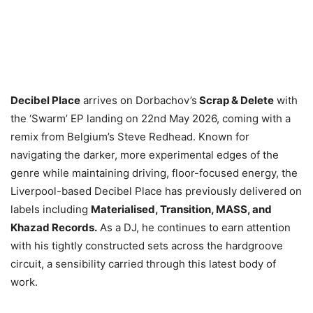
Decibel Place
arrives on Dorbachov’s
Scrap & Delete
with
the ‘Swarm’ EP landing on 22nd May 2026, coming with a
remix from Belgium’s Steve Redhead. Known for
navigating the darker, more experimental edges of the
genre while maintaining driving, floor-focused energy, the
Liverpool-based Decibel Place has previously delivered on
labels including
Materialised, Transition, MASS, and
Khazad Records.
As a DJ, he continues to earn attention
with his tightly constructed sets across the hardgroove
circuit, a sensibility carried through this latest body of
work.