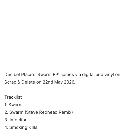
Decibel Place’s ‘Swarm EP’ comes via digital and vinyl on
Scrap & Delete on 22nd May 2026.
Tracklist
1. Swarm
2. Swarm (Steve Redhead Remix)
3. Infection
4. Smoking Kills