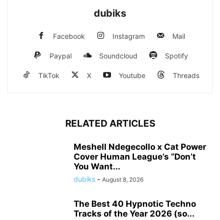
dubiks
Facebook
Instagram
Mail
Paypal
Soundcloud
Spotify
TikTok
X
Youtube
Threads
RELATED ARTICLES
Meshell Ndegecollo x Cat Power
Cover Human League’s “Don’t
You Want...
dubiks
-
August 8, 2026
The Best 40 Hypnotic Techno
Tracks of the Year 2026 (so...