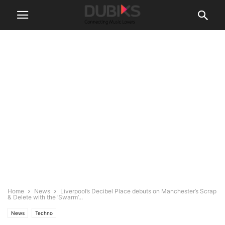
Home
News
Liverpool’s Decibel Place debuts on Manchester’s Scrap
& Delete with the ‘Swarm’...
News
Techno