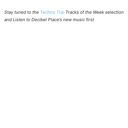
Stay tuned to the
Techno Trip
Tracks of the Week selection
and Listen to Decibel Place’s new music first