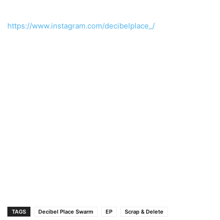
https://www.instagram.com/decibelplace_/
TAGS
Decibel Place Swarm
EP
Scrap & Delete