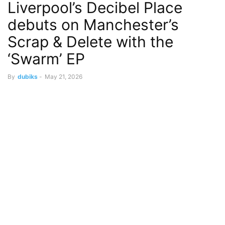
Liverpool’s Decibel Place
debuts on Manchester’s
Scrap & Delete with the
‘Swarm’ EP
By
dubiks
-
May 21, 2026