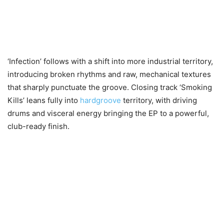
‘Infection’ follows with a shift into more industrial territory,
introducing broken rhythms and raw, mechanical textures
that sharply punctuate the groove. Closing track ‘Smoking
Kills’ leans fully into
hardgroove
territory, with driving
drums and visceral energy bringing the EP to a powerful,
club-ready finish.