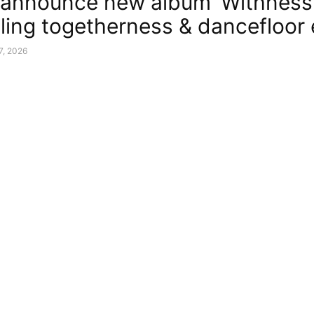
announce new album ‘Withness
ling togetherness & dancefloor
7, 2026