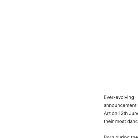
Ever-evolvin
announcement of
Art on 12th Jun
their most danc
Born during thei