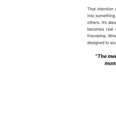
That intention 
into something 
others. It’s a
becomes real o
friendship. Whet
designed to so
“
The mem
mome