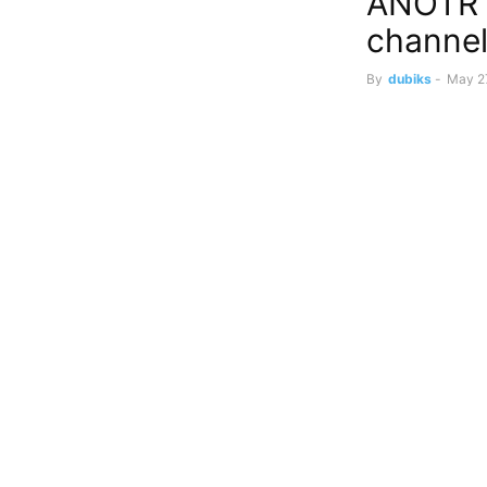
ANOTR 
channel
By
dubiks
-
May 2