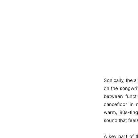
Sonically, the 
on the songwri
between functio
dancefloor in 
warm, 80s-ting
sound that feel
A key part of 