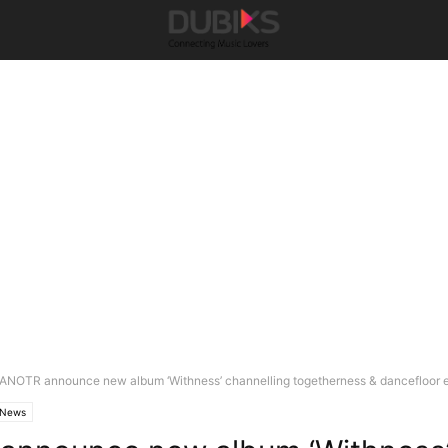
ANOTR announce new album ‘Withness’ channelling togetherness & dancefloor 
News