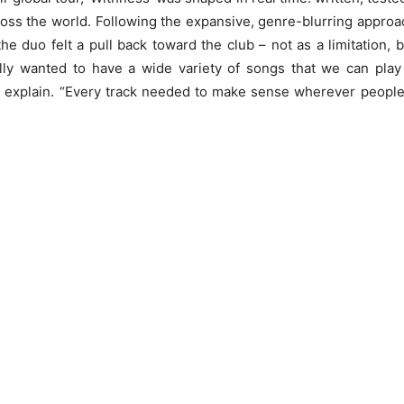
oss the world. Following the expansive, genre-blurring approa
the duo felt a pull back toward the club – not as a limitation, 
lly wanted to have a wide variety of songs that we can play
 explain. “Every track needed to make sense wherever peopl