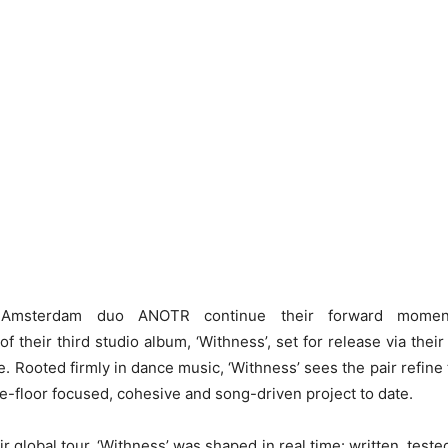
g Amsterdam duo ANOTR continue their forward mome
 their third studio album, ‘Withness’, set for release via thei
e. Rooted firmly in dance music, ‘Withness’ sees the pair refine 
e-floor focused, cohesive and song-driven project to date.
r global tour, ‘Withness’ was shaped in real time: written, test