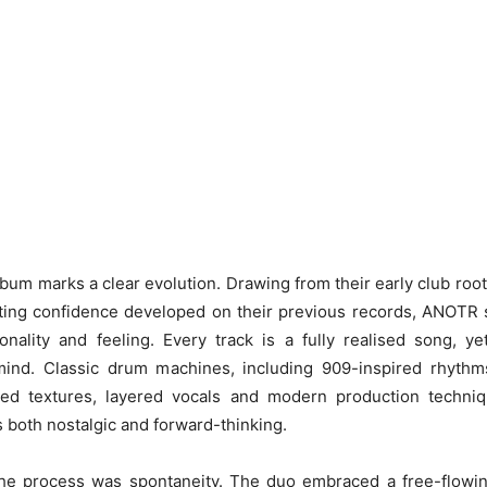
album marks a clear evolution. Drawing from their early club root
ting confidence developed on their previous records, ANOTR s
nality and feeling. Every track is a fully realised song, ye
mind. Classic drum machines, including 909-inspired rhythms
ed textures, layered vocals and modern production techniq
s both nostalgic and forward-thinking.
the process was spontaneity. The duo embraced a free-flowing