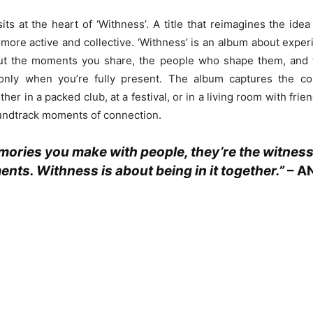
sits at the heart of ‘Withness’. A title that reimagines the idea
more active and collective. ‘Withness’ is an album about experi
bout the moments you share, the people who shape them, and 
nly when you’re fully present. The album captures the col
her in a packed club, at a festival, or in a living room with frie
undtrack moments of connection.
ories you make with people, they’re the witness
nts. Withness is about being in it together.”
–
A