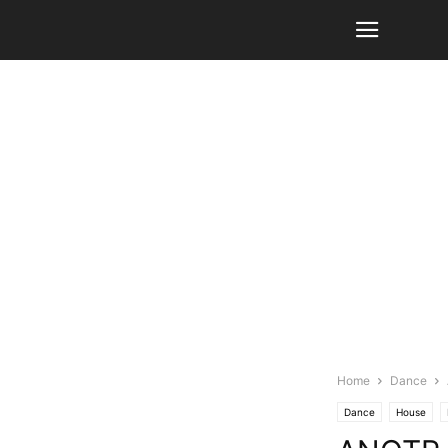
Home
Dance
Dance
House