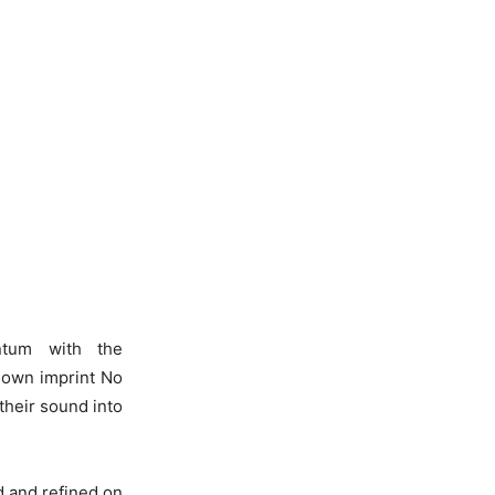
ntum with the
r own imprint No
their sound into
ed and refined on