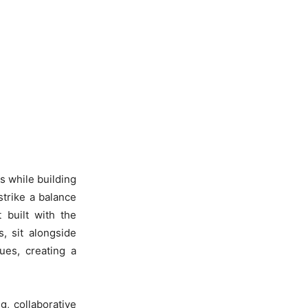
s while building
trike a balance
t built with the
, sit alongside
ues, creating a
, collaborative