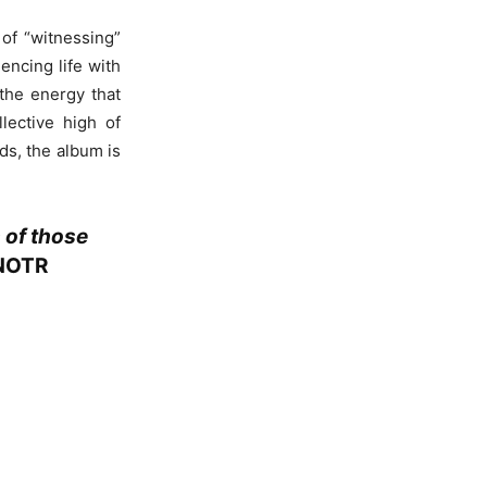
 of “witnessing”
encing life with
the energy that
lective high of
nds, the album is
 of those
NOTR