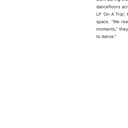
dancefloors acr
LP ‘On A Trip’, 
space. “We rea
moments,” they
to dance.”