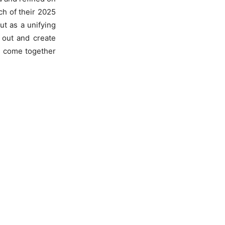
ch of their 2025
but as a unifying
 out and create
e come together