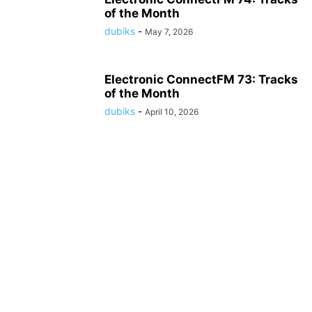
of the Month
dubiks
-
May 7, 2026
Electronic ConnectFM 73: Tracks
of the Month
dubiks
-
April 10, 2026