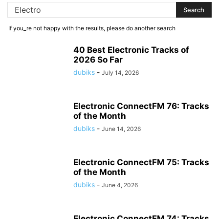
If you_re not happy with the results, please do another search
40 Best Electronic Tracks of
2026 So Far
dubiks
-
July 14, 2026
Electronic ConnectFM 76: Tracks
of the Month
dubiks
-
June 14, 2026
Electronic ConnectFM 75: Tracks
of the Month
dubiks
-
June 4, 2026
Electronic ConnectFM 74: Tracks