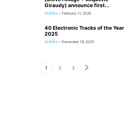
Giraudy) announce first...
dubiks
-
February 11, 2026
40 Electronic Tracks of the Year
2025
dubiks
-
December 19, 2025
1
2
3