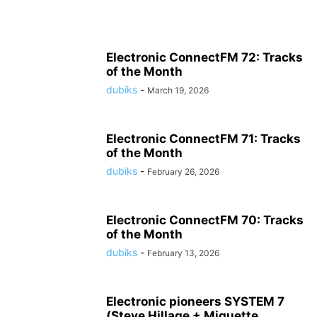
Electronic ConnectFM 72: Tracks
of the Month
dubiks
-
March 19, 2026
Electronic ConnectFM 71: Tracks
of the Month
dubiks
-
February 26, 2026
Electronic ConnectFM 70: Tracks
of the Month
dubiks
-
February 13, 2026
Electronic pioneers SYSTEM 7
(Steve Hillage + Miquette