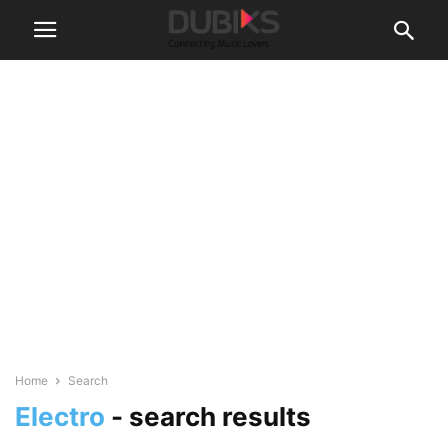
Home
Search
Electro
-
search results