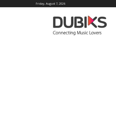
Friday, August 7, 2026
DUBIKS