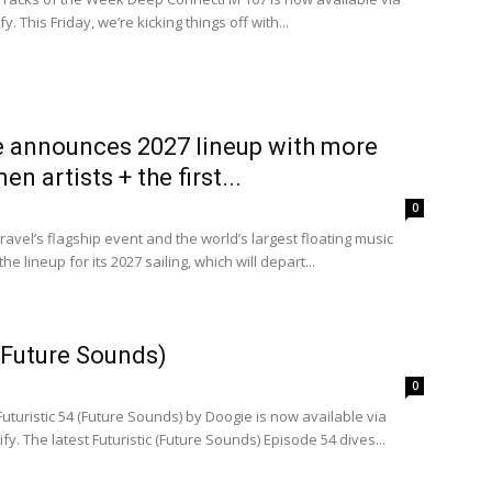
 This Friday, we’re kicking things off with...
e announces 2027 lineup with more
 artists + the first...
0
avel’s flagship event and the world’s largest floating music
he lineup for its 2027 sailing, which will depart...
 (Future Sounds)
0
Futuristic 54 (Future Sounds) by Doogie is now available via
y. The latest Futuristic (Future Sounds) Episode 54 dives...