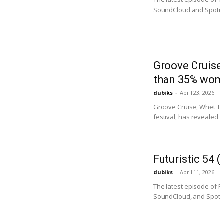
SoundCloud and Spotify.
Groove Cruis
than 35% women
dubiks
-
April 23, 2026
Groove Cruise, Whet Tr
festival, has revealed t
Futuristic 54
dubiks
-
April 11, 2026
The latest episode of 
SoundCloud, and Spotif