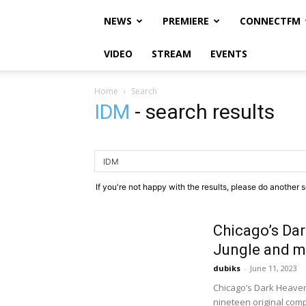
NEWS
PREMIERE
CONNECTFM
VIDEO
STREAM
EVENTS
Home
Search
IDM
-
search results
If you're not happy with the results, please do another 
Chicago’s Dar
Jungle and mo
dubiks
-
June 11, 2023
Chicago’s Dark Heaven 
nineteen original compo