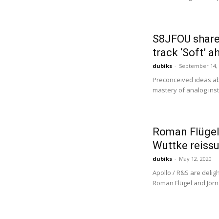
S8JFOU share
track ‘Soft’ 
dubiks
-
September 14,
Preconceived ideas abo
mastery of analog ins
Roman Flügel’
Wuttke reissu
dubiks
-
May 12, 2020
Apollo / R&S are delig
Roman Flügel and Jörn E