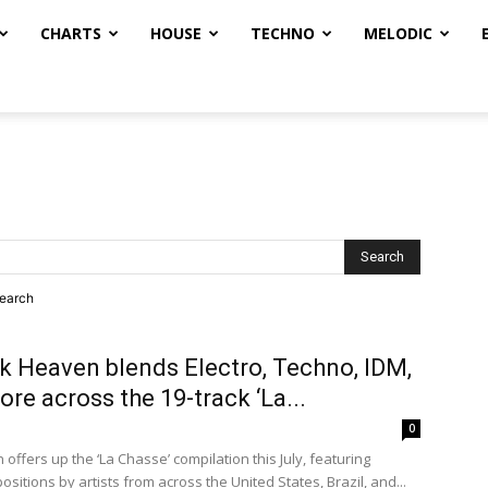
CHARTS
HOUSE
TECHNO
MELODIC
search
k Heaven blends Electro, Techno, IDM,
re across the 19-track ‘La...
0
offers up the ‘La Chasse’ compilation this July, featuring
sitions by artists from across the United States, Brazil, and...