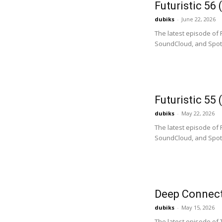
Futuristic 56
dubiks
-
June 22, 2026
The latest episode of 
SoundCloud, and Spotify
Futuristic 55
dubiks
-
May 22, 2026
The latest episode of 
SoundCloud, and Spotif
Deep Connect
dubiks
-
May 15, 2026
The latest episode of