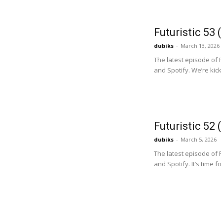
Futuristic 53
dubiks
-
March 13, 2026
The latest episode of 
and Spotify. We’re kicki
Futuristic 52
dubiks
-
March 5, 2026
The latest episode of 
and Spotify. It’s time f