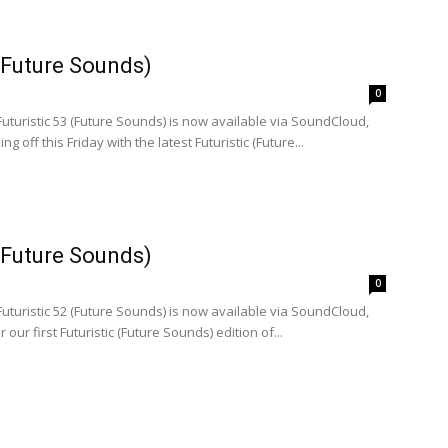
 (Future Sounds)
0
Futuristic 53 (Future Sounds) is now available via SoundCloud,
ng off this Friday with the latest Futuristic (Future...
 (Future Sounds)
0
Futuristic 52 (Future Sounds) is now available via SoundCloud,
or our first Futuristic (Future Sounds) edition of...