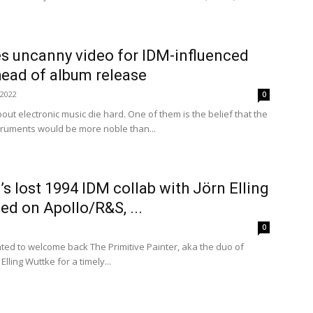
s uncanny video for IDM-influenced
ahead of album release
 2022
0
ut electronic music die hard. One of them is the belief that the
truments would be more noble than...
s lost 1994 IDM collab with Jörn Elling
ed on Apollo/R&S, ...
0
hted to welcome back The Primitive Painter, aka the duo of
lling Wuttke for a timely...