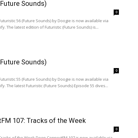
 (Future Sounds)
0
Futuristic 56 (Future Sounds) by Doogie is now available via
. The latest edition of Futuristic (Future Sounds) is...
 (Future Sounds)
0
Futuristic 55 (Future Sounds) by Doogie is now available via
y. The latest Futuristic (Future Sounds) Episode 55 dives...
FM 107: Tracks of the Week
0
 Tracks of the Week Deep ConnectFM 107 is now available via