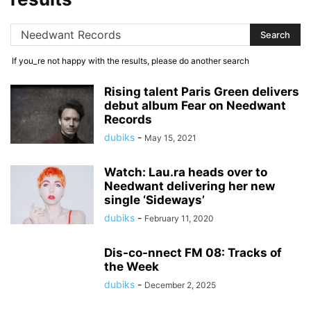
If you_re not happy with the results, please do another search
Rising talent Paris Green delivers
debut album Fear on Needwant
Records
dubiks
-
May 15, 2021
Watch: Lau.ra heads over to
Needwant delivering her new
single ‘Sideways’
dubiks
-
February 11, 2020
Dis-co-nnect FM 08: Tracks of
the Week
dubiks
-
December 2, 2025