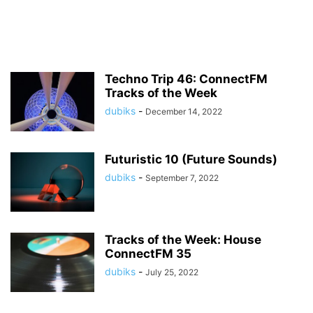
Techno Trip 46: ConnectFM
Tracks of the Week
dubiks
-
December 14, 2022
Futuristic 10 (Future Sounds)
dubiks
-
September 7, 2022
Tracks of the Week: House
ConnectFM 35
dubiks
-
July 25, 2022