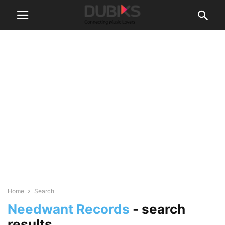
Home
Search
Needwant Records
-
search
results