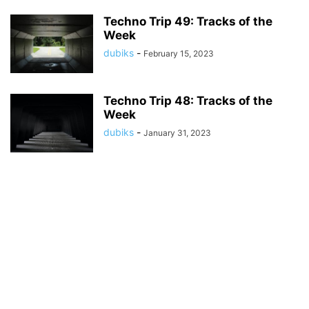
Techno Trip 49: Tracks of the
Week
dubiks
-
February 15, 2023
Techno Trip 48: Tracks of the
Week
dubiks
-
January 31, 2023