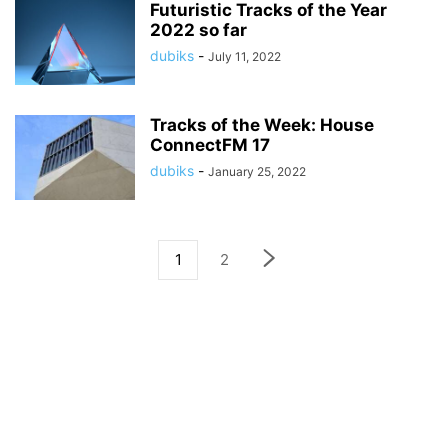
Futuristic Tracks of the Year
2022 so far
dubiks
-
July 11, 2022
Tracks of the Week: House
ConnectFM 17
dubiks
-
January 25, 2022
1
2