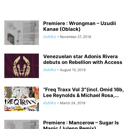
Premiere : Wrongman – Uzudii
Kanae (Oblack)
dubiks
-
November 27, 2018
Venezuelan star Adonis Rivera
debuts on Rebellion with Access
dubiks
-
August 15, 2019
“Freq Traxx Vol 3″(incl. Omid 16b,
Lee Reynolds & Michael Rosa,...
dubiks
-
March 24, 2019
Premiere : Mancerow – Sugar Is
Magic (Julenn Remix)