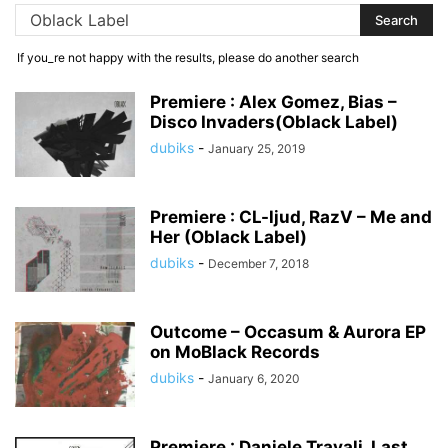
If you_re not happy with the results, please do another search
Premiere : Alex Gomez, Bias –
Disco Invaders(Oblack Label)
dubiks
-
January 25, 2019
Premiere : CL-ljud, RazV – Me and
Her (Oblack Label)
dubiks
-
December 7, 2018
Outcome – Occasum & Aurora EP
on MoBlack Records
dubiks
-
January 6, 2020
Premiere : Daniele Travali, Last