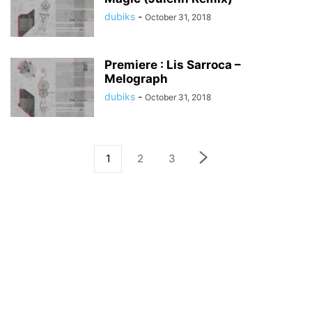
dubiks
-
October 31, 2018
Premiere : Lis Sarroca –
Melograph
dubiks
-
October 31, 2018
1
2
3