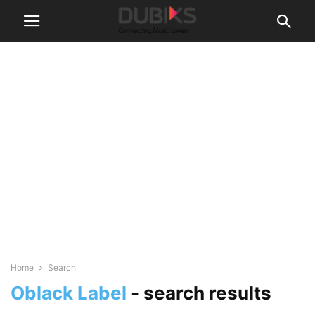
Home
Search
Oblack Label
-
search results