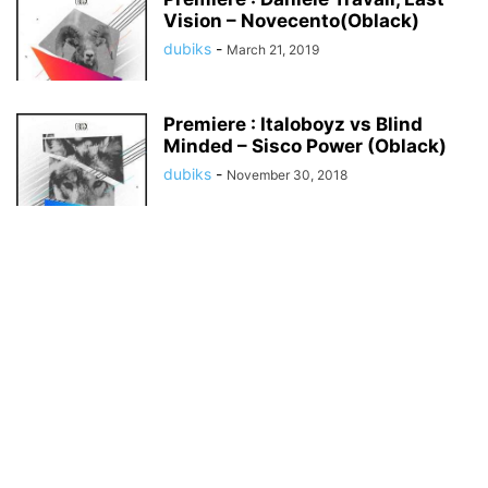
Vision – Novecento(Oblack)
dubiks
-
March 21, 2019
Premiere : Italoboyz vs Blind
Minded – Sisco Power (Oblack)
dubiks
-
November 30, 2018