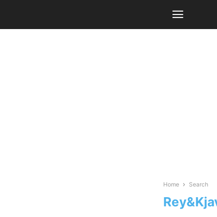
Home
Search
Rey&Kja