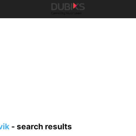
vik
-
search results