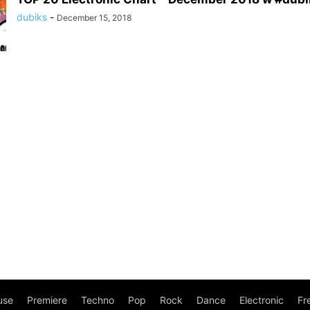
dubiks
-
December 15, 2018
use
Premiere
Techno
Pop
Rock
Dance
Electronic
Fr