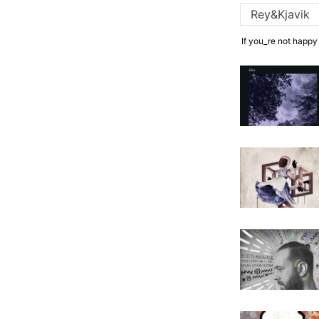
If you_re not happy