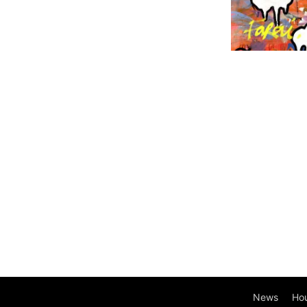
News
Ho