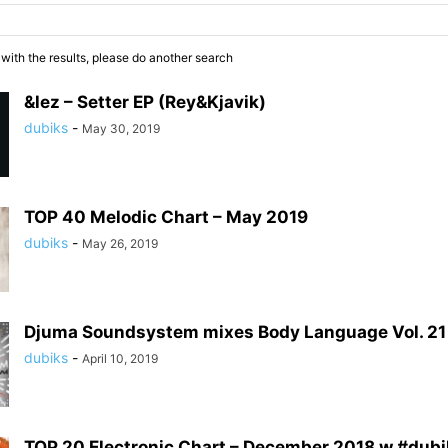
 with the results, please do another search
&lez – Setter EP (Rey&Kjavik)
dubiks
-
May 30, 2019
TOP 40 Melodic Chart – May 2019
dubiks
-
May 26, 2019
Djuma Soundsystem mixes Body Language Vol. 21
dubiks
-
April 10, 2019
TOP 20 Electronic Chart – December 2018 w #dub