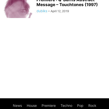
Message – Touchtones (1997)
dubiks
-
April 12, 2019
News
House
Premiere
Techno
Pop
Rock