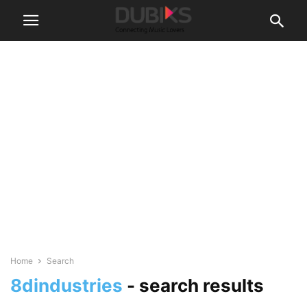
Home
Search
8dindustries
-
search results