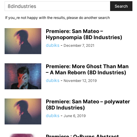
If you_re not happy with the results, please do another search
Premiere: San Mateo –
Hypnopompia (8D Industries)
dubiks
-
December 7, 2021
Premiere: More Ghost Than Man
– A Man Reborn (8D Industries)
dubiks
-
November 12, 2019
Premiere: San Mateo – polywater
(8D Industries)
dubiks
-
June 6, 2019
Premiere : Q-Burns Abstract