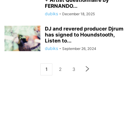
+ Artist Questionnaire by
FERNANDO...
dubiks
-
December 18, 2025
DJ and revered producer Djrum
has signed to Houndstooth,
Listen to...
dubiks
-
September 26, 2024
1
2
3