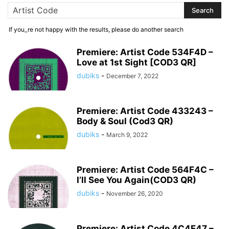
If you_re not happy with the results, please do another search
Premiere: Artist Code 534F4D –
Love at 1st Sight [COD3 QR]
dubiks
-
December 7, 2022
Premiere: Artist Code 433243 –
Body & Soul (Cod3 QR)
dubiks
-
March 9, 2022
Premiere: Artist Code 564F4C –
I’ll See You Again(COD3 QR)
dubiks
-
November 26, 2020
Premiere: Artist Code 4C4F47 –