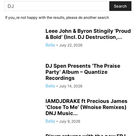
If you_re not happy with the results, please do another search
Leee John & Byron Stingily ‘Proud
& Bold’ (Incl. DJ Destruction,...
Bella
-
July 22, 2026
DJ Spen Presents ‘The Praise
Party’ Album – Quantize
Recordings
Bella
-
July 14, 2026
IAMDJDRAKE ft Precious James
‘Close To Me’ (Wnoise Remixes)
DNJ Music...
Bella
-
July 9, 2026