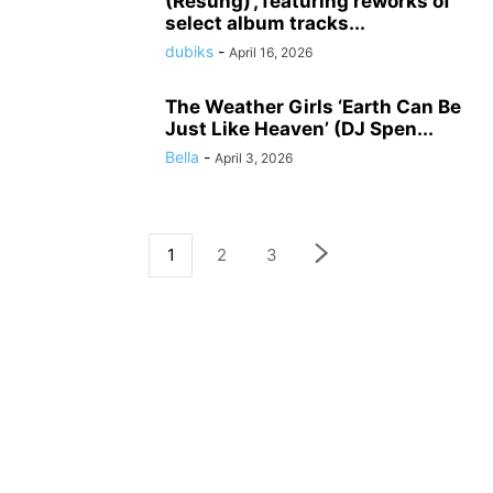
(Resung)’, featuring reworks of
select album tracks...
dubiks
-
April 16, 2026
The Weather Girls ‘Earth Can Be
Just Like Heaven’ (DJ Spen...
Bella
-
April 3, 2026
1
2
3