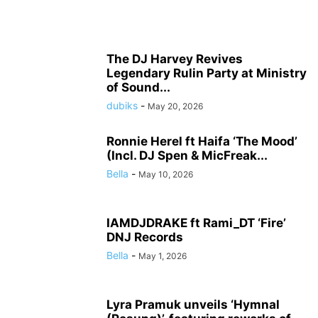
The DJ Harvey Revives
Legendary Rulin Party at Ministry
of Sound...
dubiks
-
May 20, 2026
Ronnie Herel ft Haifa ‘The Mood’
(Incl. DJ Spen & MicFreak...
Bella
-
May 10, 2026
IAMDJDRAKE ft Rami_DT ‘Fire’
DNJ Records
Bella
-
May 1, 2026
Lyra Pramuk unveils ‘Hymnal