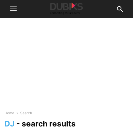
Home
Search
DJ
-
search results