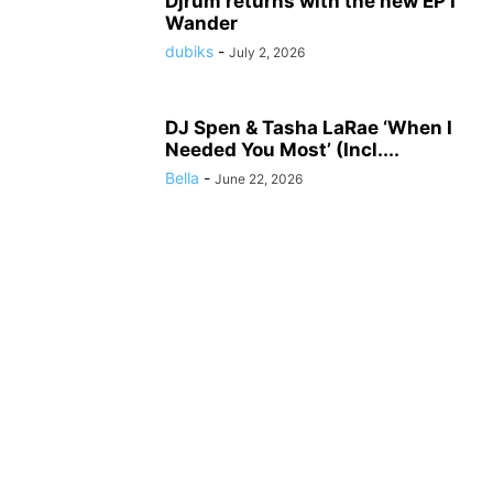
Djrum returns with the new EP I
Wander
dubiks
-
July 2, 2026
DJ Spen & Tasha LaRae ‘When I
Needed You Most’ (Incl....
Bella
-
June 22, 2026