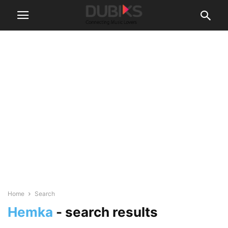
Home
Search
Hemka
-
search results