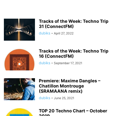
Tracks of the Week: Techno Trip
31 (ConnectFM)
dubiks
-
April 27, 2022
Tracks of the Week: Techno Trip
16 (ConnectFM)
dubiks
-
September 17, 2021
Premiere: Maxime Dangles –
Chatillon Montrouge
(SRAMAANA remix)
dubiks
-
June 25, 2021
TOP 20 Techno Chart – October