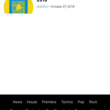
2019
dubiks
-
October 27, 2019
News
House
Premiere
Techno
Pop
Rock