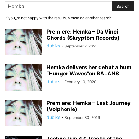
If you_re not happy with the results, please do another search
Premiere: Hemka – Da Vinci
Chords (Skryptöm Records)
dubiks
-
September 2, 2021
Hemka delivers her debut album
“Hunger Waves”on BALANS
dubiks
-
February 10, 2020
Premiere: Hemka – Last Journey
(Volphonie)
dubiks
-
September 30, 2019
Techno Trip 47: Tracks of the