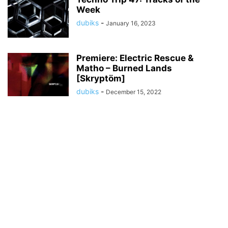
Week
dubiks
-
January 16, 2023
Premiere: Electric Rescue &
Matho – Burned Lands
[Skryptöm]
dubiks
-
December 15, 2022