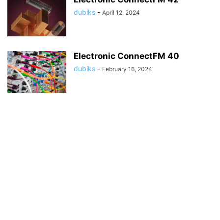
dubiks
-
April 12, 2024
Electronic ConnectFM 40
dubiks
-
February 16, 2024