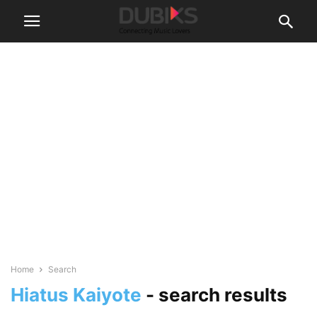
Home
Search
Hiatus Kaiyote
-
search results