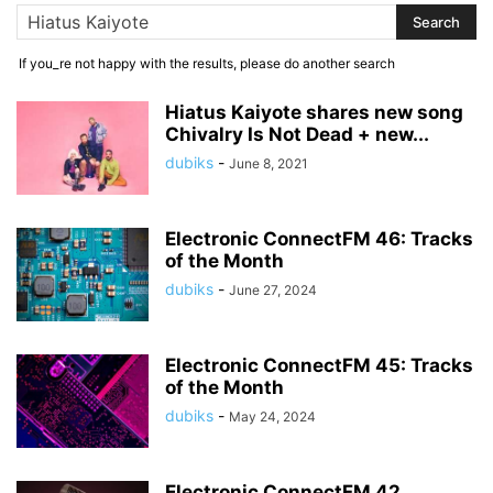
If you_re not happy with the results, please do another search
Hiatus Kaiyote shares new song
Chivalry Is Not Dead + new...
dubiks
-
June 8, 2021
Electronic ConnectFM 46: Tracks
of the Month
dubiks
-
June 27, 2024
Electronic ConnectFM 45: Tracks
of the Month
dubiks
-
May 24, 2024
Electronic ConnectFM 42