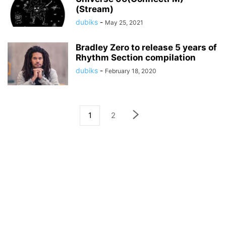
(Stream)
dubiks
-
May 25, 2021
Bradley Zero to release 5 years of
Rhythm Section compilation
dubiks
-
February 18, 2020
1
2