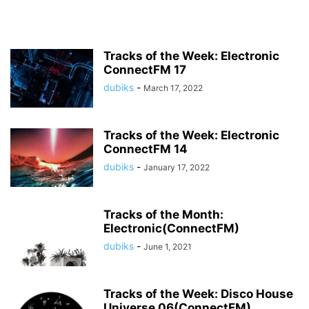
Tracks of the Week: Electronic
ConnectFM 17
dubiks
-
March 17, 2022
Tracks of the Week: Electronic
ConnectFM 14
dubiks
-
January 17, 2022
Tracks of the Month:
Electronic(ConnectFM)
dubiks
-
June 1, 2021
Tracks of the Week: Disco House
Universe 06(ConnectFM)