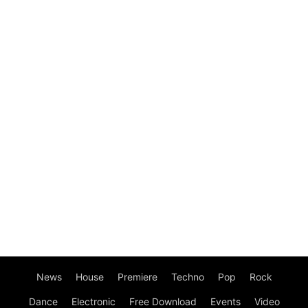
News
House
Premiere
Techno
Pop
Rock
Dance
Electronic
Free Download
Events
Video