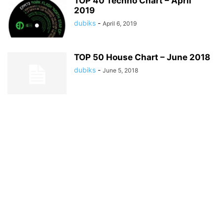
TOP 40 Techno Chart – April
2019
dubiks
-
April 6, 2019
TOP 50 House Chart – June 2018
dubiks
-
June 5, 2018