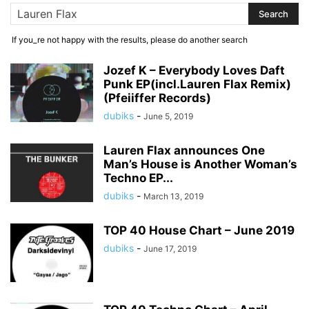
If you_re not happy with the results, please do another search
Jozef K – Everybody Loves Daft
Punk EP(incl.Lauren Flax Remix)
(Pfeiiffer Records)
dubiks
-
June 5, 2019
Lauren Flax announces One
Man’s House is Another Woman’s
Techno EP...
dubiks
-
March 13, 2019
TOP 40 House Chart – June 2019
dubiks
-
June 17, 2019