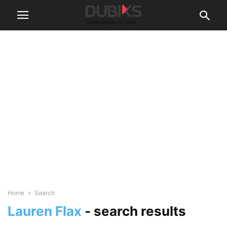
Home
Search
Lauren Flax
-
search results