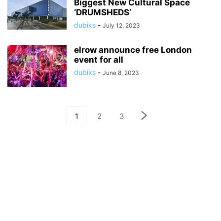
Biggest New Cultural Space
‘DRUMSHEDS’
dubiks
-
July 12, 2023
elrow announce free London
event for all
dubiks
-
June 8, 2023
1
2
3