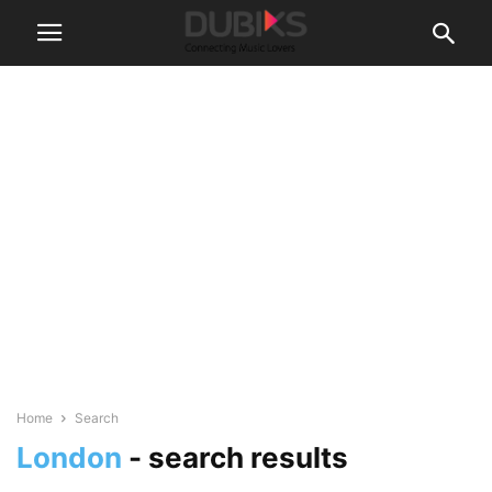
Home
Search
London
-
search results