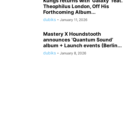
Kungs returns with ‘Galaxy’ feat.
Theophilus London, Off His
Forthcoming Album...
dubiks
-
January 11, 2026
Mastery X Houndstooth
announces ‘Quantum Sound’
album + Launch events (Berlin...
dubiks
-
January 8, 2026