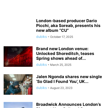
London-based producer Dario
Picchi, aka Soreab, presents his
new album “CU”
dubiks
-
October 17, 2025
Brand new London venue:
Unlocked Shoreditch, teases
Spring shows ahead of...
dubiks
-
March 25, 2025
Jalen Ngonda shares new single
‘So Glad I Found You’, UK...
dubiks
-
August 23, 2023
Broadwick Announces London’s