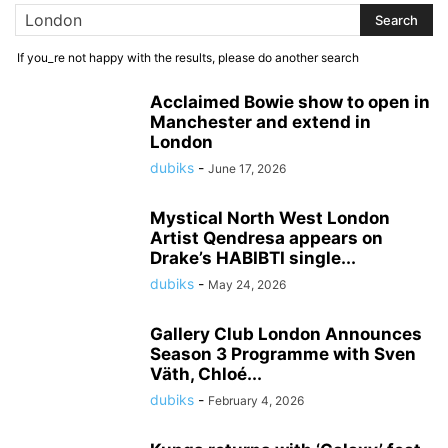
If you_re not happy with the results, please do another search
Acclaimed Bowie show to open in
Manchester and extend in
London
dubiks
-
June 17, 2026
Mystical North West London
Artist Qendresa appears on
Drake’s HABIBTI single...
dubiks
-
May 24, 2026
Gallery Club London Announces
Season 3 Programme with Sven
Väth, Chloé...
dubiks
-
February 4, 2026