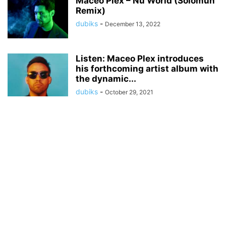
Maceo Plex – Nu World (Solomun
Remix)
dubiks
-
December 13, 2022
Listen: Maceo Plex introduces
his forthcoming artist album with
the dynamic...
dubiks
-
October 29, 2021