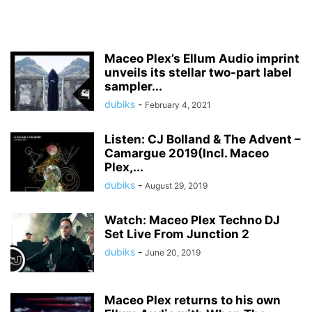
Maceo Plex’s Ellum Audio imprint
unveils its stellar two-part label
sampler...
dubiks
-
February 4, 2021
Listen: CJ Bolland & The Advent –
Camargue 2019(Incl. Maceo
Plex,...
dubiks
-
August 29, 2019
Watch: Maceo Plex Techno DJ
Set Live From Junction 2
dubiks
-
June 20, 2019
Maceo Plex returns to his own