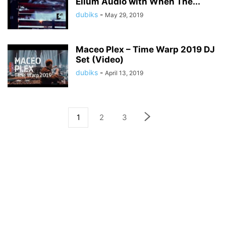
Ellum Audio with When The...
dubiks
-
May 29, 2019
Maceo Plex – Time Warp 2019 DJ
Set (Video)
dubiks
-
April 13, 2019
1
2
3