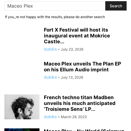
If you_re not happy with the results, please do another search
Fort X Festival will host its
inaugural event at Mokrice
Castle...
dubiks
-
July 23, 2026
Maceo Plex unveils The Plan EP
on his Ellum Audio imprint
dubiks
-
July 13, 2026
French techno titan Madben
unveils his much anticipated
‘Troisieme Sens’ LP...
dubiks
-
March 29, 2023