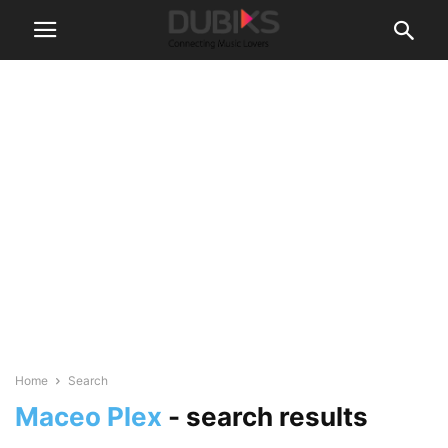
Home
Search
Maceo Plex
-
search results