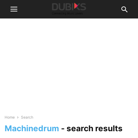
Home
Search
Machinedrum
-
search results