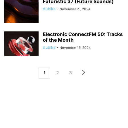
Futuristic 37 (Future Sounds)
dubiks
-
November 21, 2024
Electronic ConnectFM 50: Tracks
of the Month
dubiks
-
November 15, 2024
1
2
3