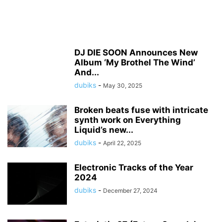
DJ DIE SOON Announces New
Album ‘My Brothel The Wind’
And...
dubiks
-
May 30, 2025
Broken beats fuse with intricate
synth work on Everything
Liquid’s new...
dubiks
-
April 22, 2025
Electronic Tracks of the Year
2024
dubiks
-
December 27, 2024