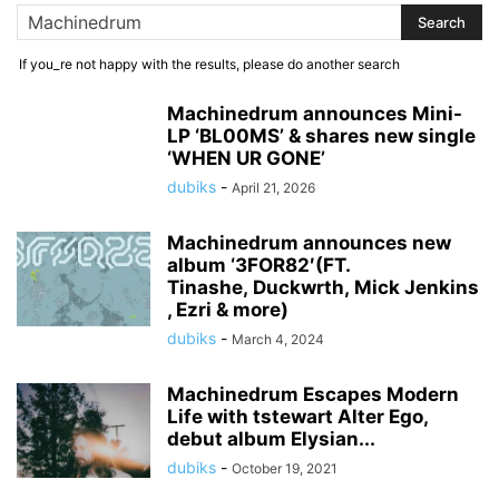
If you_re not happy with the results, please do another search
Machinedrum announces Mini-
LP ‘BL00MS’ & shares new single
‘WHEN UR GONE’
dubiks
-
April 21, 2026
Machinedrum announces new
album ‘3FOR82′(FT.
Tinashe, Duckwrth, Mick Jenkins
, Ezri & more)
dubiks
-
March 4, 2024
Machinedrum Escapes Modern
Life with tstewart Alter Ego,
debut album Elysian...
dubiks
-
October 19, 2021