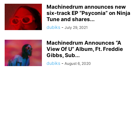
Machinedrum announces new
six-track EP “Psyconia” on Ninja
Tune and shares...
dubiks
-
July 29, 2021
Machinedrum Announces “A
View Of U” Album, Ft. Freddie
Gibbs, Sub...
dubiks
-
August 6, 2020