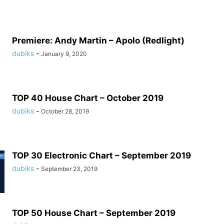
Premiere: Andy Martin – Apolo (Redlight)
dubiks
-
January 9, 2020
TOP 40 House Chart – October 2019
dubiks
-
October 28, 2019
TOP 30 Electronic Chart – September 2019
dubiks
-
September 23, 2019
TOP 50 House Chart – September 2019