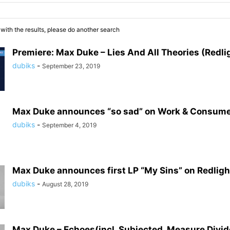
 with the results, please do another search
Premiere: Max Duke – Lies And All Theories (Redli
dubiks
-
September 23, 2019
Max Duke announces “so sad” on Work & Consum
dubiks
-
September 4, 2019
Max Duke announces first LP “My Sins” on Redlig
dubiks
-
August 28, 2019
Max Duke – Echoes(incl. Subjected, Measure Divi