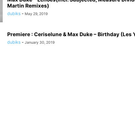
Martin Remixes)
dubiks
-
May 29, 2019
Premiere : Ceriselune & Max Duke – Birthday (Les 
dubiks
-
January 30, 2019