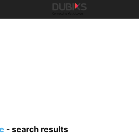
e
-
search results