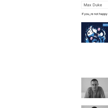
If you_re not happy