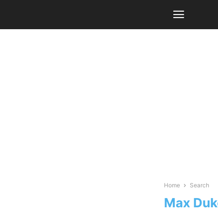
Home
Search
Max Duk