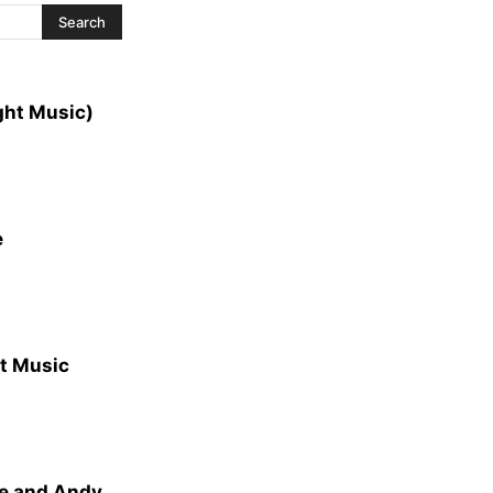
ght Music)
e
ht Music
de and Andy