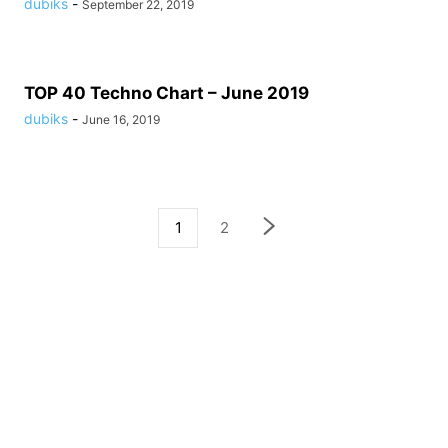
dubiks
-
September 22, 2019
TOP 40 Techno Chart – June 2019
dubiks
-
June 16, 2019
1
2