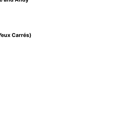
Yeux Carrés)