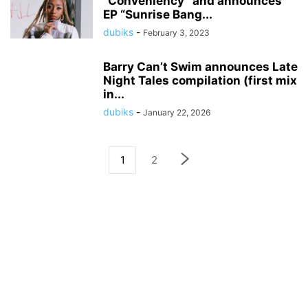
“Conveniency” and announces
EP “Sunrise Bang...
dubiks
-
February 3, 2023
Barry Can’t Swim announces Late
Night Tales compilation (first mix
in...
dubiks
-
January 22, 2026
1
2