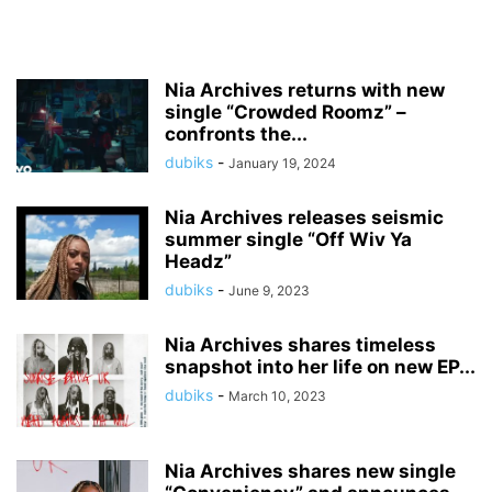
Nia Archives returns with new
single “Crowded Roomz” –
confronts the...
dubiks
-
January 19, 2024
Nia Archives releases seismic
summer single “Off Wiv Ya
Headz”
dubiks
-
June 9, 2023
Nia Archives shares timeless
snapshot into her life on new EP...
dubiks
-
March 10, 2023
Nia Archives shares new single