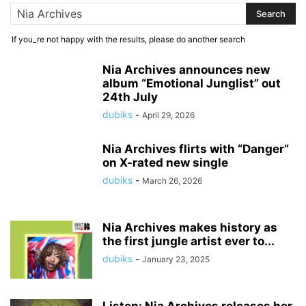
If you_re not happy with the results, please do another search
Nia Archives announces new
album “Emotional Junglist” out
24th July
dubiks
-
April 29, 2026
Nia Archives flirts with “Danger”
on X-rated new single
dubiks
-
March 26, 2026
Nia Archives makes history as
the first jungle artist ever to...
dubiks
-
January 23, 2025