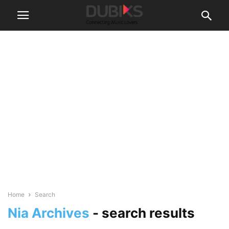
Home
Search
Nia Archives
-
search results