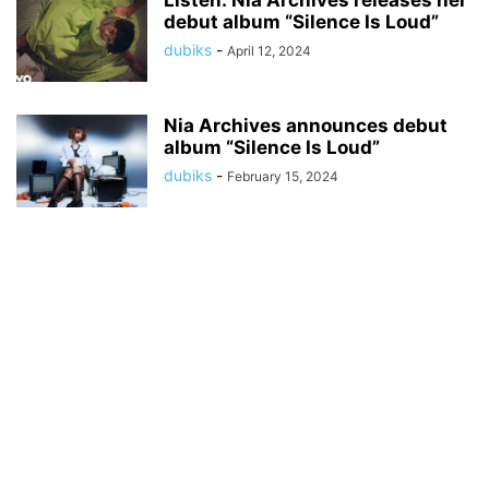
Listen: Nia Archives releases her
debut album “Silence Is Loud”
dubiks
-
April 12, 2024
Nia Archives announces debut
album “Silence Is Loud”
dubiks
-
February 15, 2024