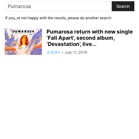
If you_re not happy with the results, please do another search
Pumarosa return with new single
‘Fall Apart’, second album,
‘Devastation’, live...
dubiks
-
July 11, 2019