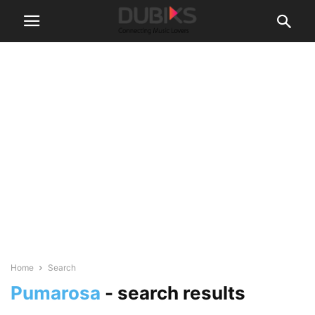
Home
Search
Pumarosa
-
search results