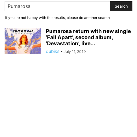
If you_re not happy with the results, please do another search
Pumarosa return with new single
‘Fall Apart’, second album,
‘Devastation’, live...
dubiks
-
July 11, 2019