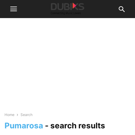
Home
Search
Pumarosa
-
search results