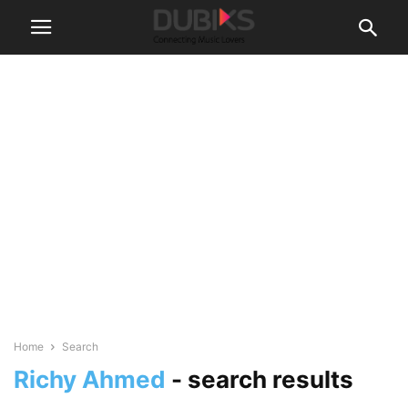
Home
Search
Richy Ahmed
-
search results