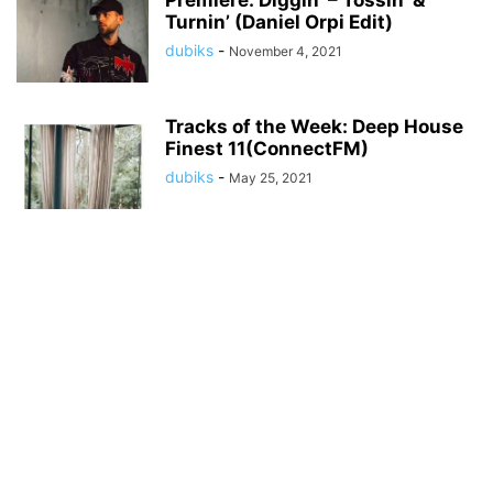
Premiere: Diggin’ – Tossin’ &
Turnin’ (Daniel Orpi Edit)
dubiks
-
November 4, 2021
Tracks of the Week: Deep House
Finest 11(ConnectFM)
dubiks
-
May 25, 2021