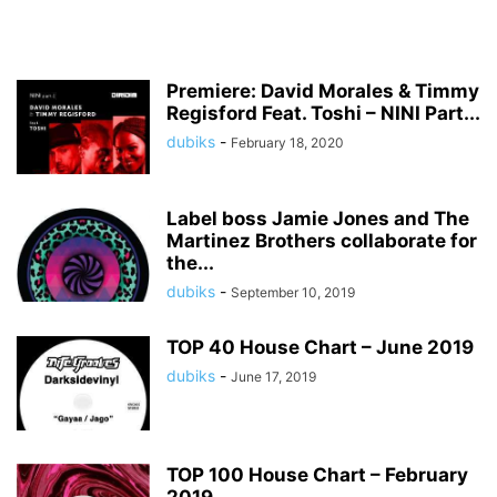
Premiere: David Morales & Timmy
Regisford Feat. Toshi – NINI Part...
dubiks
-
February 18, 2020
Label boss Jamie Jones and The
Martinez Brothers collaborate for
the...
dubiks
-
September 10, 2019
TOP 40 House Chart – June 2019
dubiks
-
June 17, 2019
TOP 100 House Chart – February