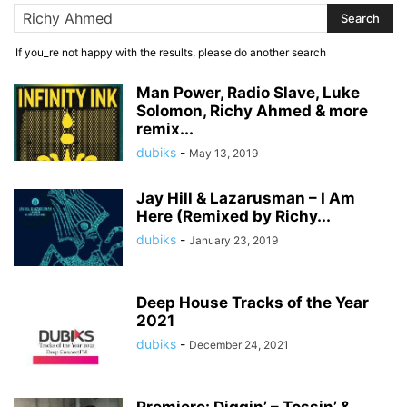
If you_re not happy with the results, please do another search
Man Power, Radio Slave, Luke
Solomon, Richy Ahmed & more
remix...
dubiks
-
May 13, 2019
Jay Hill & Lazarusman – I Am
Here (Remixed by Richy...
dubiks
-
January 23, 2019
Deep House Tracks of the Year
2021
dubiks
-
December 24, 2021