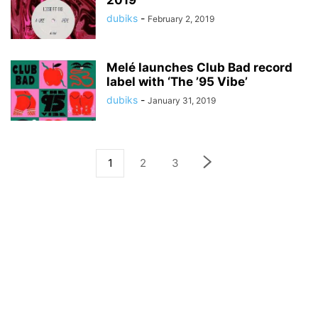
2019
dubiks
-
February 2, 2019
Melé launches Club Bad record
label with ‘The ’95 Vibe’
dubiks
-
January 31, 2019
1
2
3