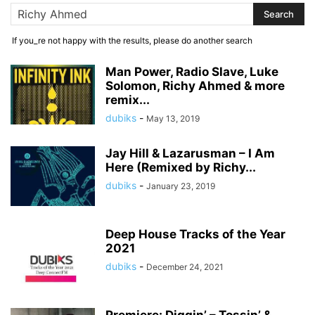
If you_re not happy with the results, please do another search
Man Power, Radio Slave, Luke
Solomon, Richy Ahmed & more
remix...
dubiks
-
May 13, 2019
Jay Hill & Lazarusman – I Am
Here (Remixed by Richy...
dubiks
-
January 23, 2019
Deep House Tracks of the Year
2021
dubiks
-
December 24, 2021