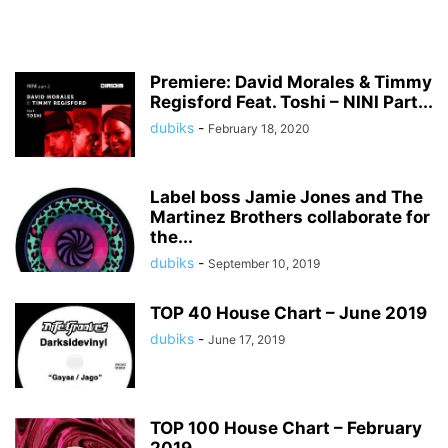
Premiere: David Morales & Timmy
Regisford Feat. Toshi – NINI Part...
dubiks
-
February 18, 2020
Label boss Jamie Jones and The
Martinez Brothers collaborate for
the...
dubiks
-
September 10, 2019
TOP 40 House Chart – June 2019
dubiks
-
June 17, 2019
TOP 100 House Chart – February