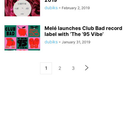
2019
dubiks
-
February 2, 2019
Melé launches Club Bad record
label with ‘The ’95 Vibe’
dubiks
-
January 31, 2019
1
2
3