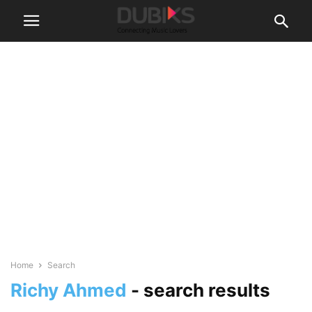
Home
Search
Richy Ahmed
-
search results