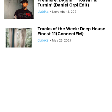
Premiere: Diggin’ – Tossin’ &
Turnin’ (Daniel Orpi Edit)
dubiks
-
November 4, 2021
Tracks of the Week: Deep House
Finest 11(ConnectFM)
dubiks
-
May 25, 2021