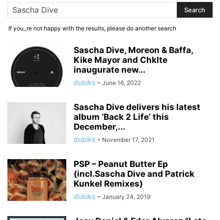
If you_re not happy with the results, please do another search
Sascha Dive, Moreon & Baffa,
Kike Mayor and Chklte
inaugurate new...
dubiks
-
June 16, 2022
Sascha Dive delivers his latest
album ‘Back 2 Life’ this
December,...
dubiks
-
November 17, 2021
PSP – Peanut Butter Ep
(incl.Sascha Dive and Patrick
Kunkel Remixes)
dubiks
-
January 24, 2019