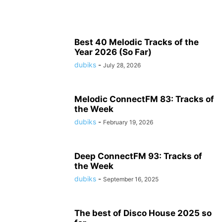
Best 40 Melodic Tracks of the
Year 2026 (So Far)
dubiks
-
July 28, 2026
Melodic ConnectFM 83: Tracks of
the Week
dubiks
-
February 19, 2026
Deep ConnectFM 93: Tracks of
the Week
dubiks
-
September 16, 2025
The best of Disco House 2025 so