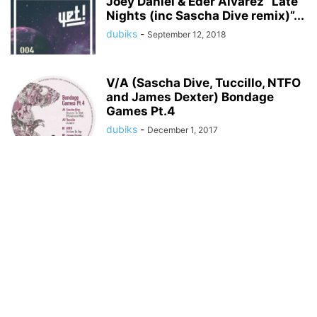
Joey Daniel & Eder Alvarez “Late
Nights (inc Sascha Dive remix)”...
dubiks
-
September 12, 2018
V/A (Sascha Dive, Tuccillo, NTFO
and James Dexter) Bondage
Games Pt.4
dubiks
-
December 1, 2017