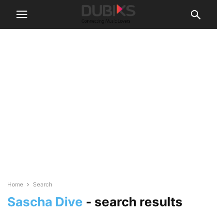
Home
Search
Sascha Dive
-
search results