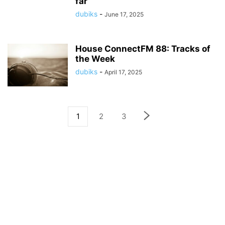
far
dubiks
-
June 17, 2025
House ConnectFM 88: Tracks of
the Week
dubiks
-
April 17, 2025
1
2
3