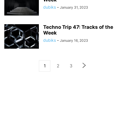
dubiks
-
January 31, 2023
Techno Trip 47: Tracks of the
Week
dubiks
-
January 16, 2023
1
2
3