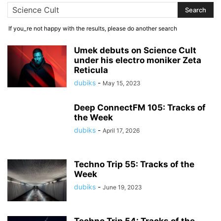
If you_re not happy with the results, please do another search
Umek debuts on Science Cult
under his electro moniker Zeta
Reticula
dubiks
-
May 15, 2023
Deep ConnectFM 105: Tracks of
the Week
dubiks
-
April 17, 2026
Techno Trip 55: Tracks of the
Week
dubiks
-
June 19, 2023