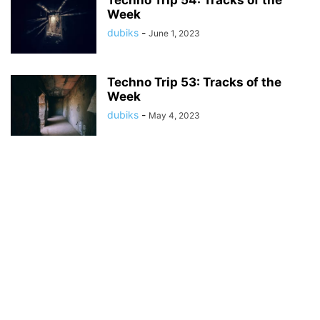
Techno Trip 54: Tracks of the
Week
dubiks
-
June 1, 2023
Techno Trip 53: Tracks of the
Week
dubiks
-
May 4, 2023