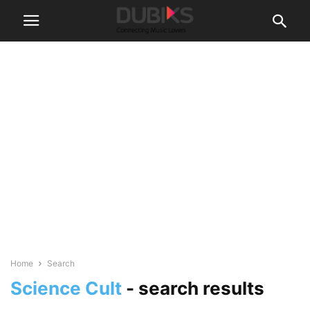
Home
Search
Science Cult
-
search results