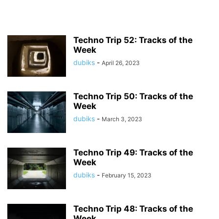
Techno Trip 52: Tracks of the
Week
dubiks
-
April 26, 2023
Techno Trip 50: Tracks of the
Week
dubiks
-
March 3, 2023
Techno Trip 49: Tracks of the
Week
dubiks
-
February 15, 2023
Techno Trip 48: Tracks of the
Week