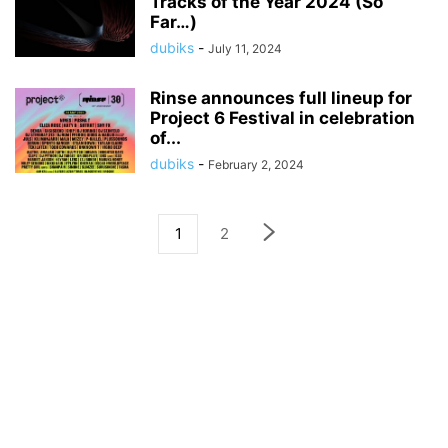
Tracks of the Year 2024 (So
Far…)
dubiks
-
July 11, 2024
Rinse announces full lineup for
Project 6 Festival in celebration
of...
dubiks
-
February 2, 2024
1
2