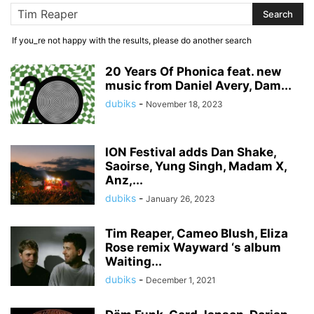
If you_re not happy with the results, please do another search
20 Years Of Phonica feat. new
music from Daniel Avery, Dam...
dubiks
-
November 18, 2023
ION Festival adds Dan Shake,
Saoirse, Yung Singh, Madam X,
Anz,...
dubiks
-
January 26, 2023
Tim Reaper, Cameo Blush, Eliza
Rose remix Wayward ‘s album
Waiting...
dubiks
-
December 1, 2021