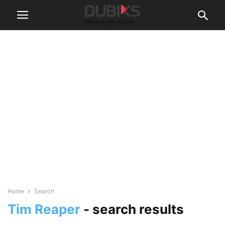
Home
Search
Tim Reaper
-
search results