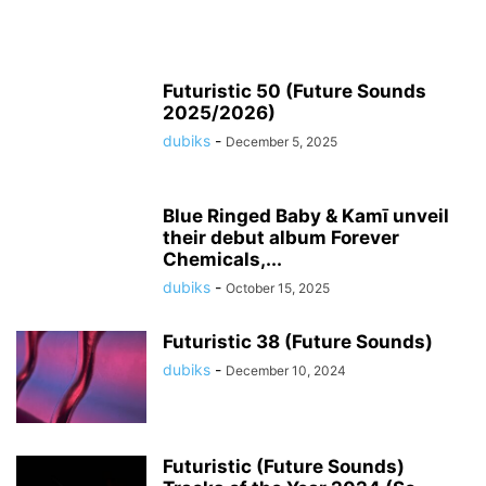
Futuristic 50 (Future Sounds
2025/2026)
dubiks
-
December 5, 2025
Blue Ringed Baby & Kamī unveil
their debut album Forever
Chemicals,...
dubiks
-
October 15, 2025
Futuristic 38 (Future Sounds)
dubiks
-
December 10, 2024
Futuristic (Future Sounds)