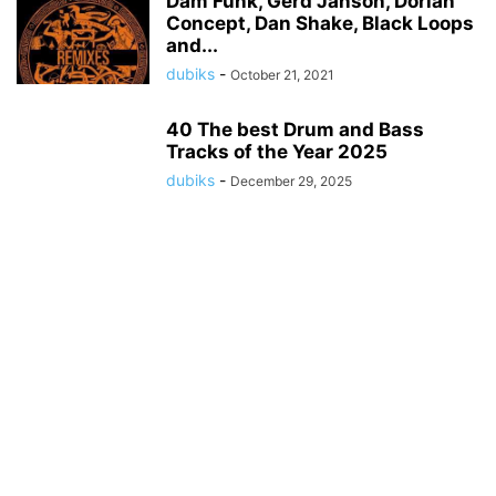
Däm Funk, Gerd Janson, Dorian
Concept, Dan Shake, Black Loops
and...
dubiks
-
October 21, 2021
40 The best Drum and Bass
Tracks of the Year 2025
dubiks
-
December 29, 2025