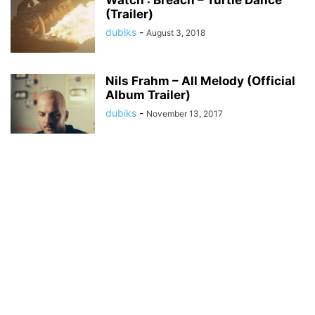
Watch : Breach – Turtle Dance
(Trailer)
dubiks
-
August 3, 2018
Nils Frahm – All Melody (Official
Album Trailer)
dubiks
-
November 13, 2017