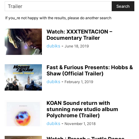
If you_re not happy with the results, please do another search
Watch: XXXTENTACION –
Documentary Trailer
dubiks
-
June 18, 2019
Fast & Furious Presents: Hobbs &
Shaw (Official Trailer)
dubiks
-
February 1, 2019
KOAN Sound return with
stunning new studio album
Polychrome (Trailer)
dubiks
-
November 1, 2018