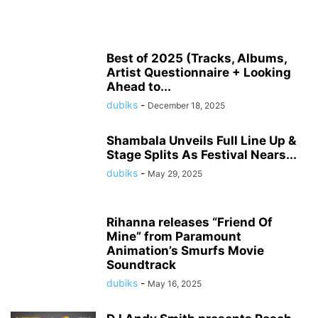
Best of 2025 (Tracks, Albums,
Artist Questionnaire + Looking
Ahead to...
dubiks
-
December 18, 2025
Shambala Unveils Full Line Up &
Stage Splits As Festival Nears...
dubiks
-
May 29, 2025
Rihanna releases “Friend Of
Mine” from Paramount
Animation’s Smurfs Movie
Soundtrack
dubiks
-
May 16, 2025