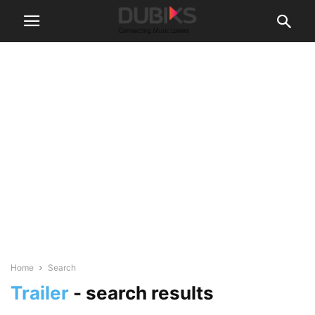
Home
Search
Trailer
-
search results