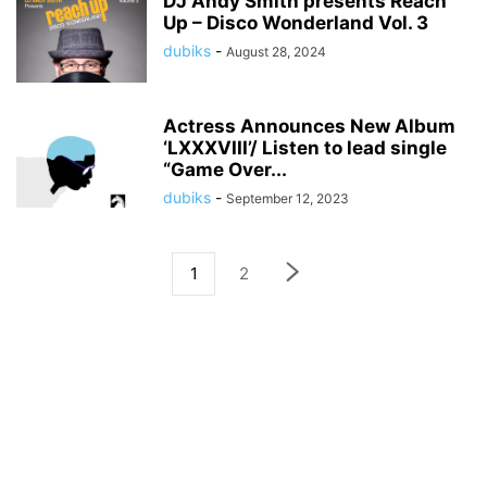
DJ Andy Smith presents Reach
Up – Disco Wonderland Vol. 3
dubiks
-
August 28, 2024
Actress Announces New Album
‘LXXXVIII’/ Listen to lead single
“Game Over...
dubiks
-
September 12, 2023
1
2